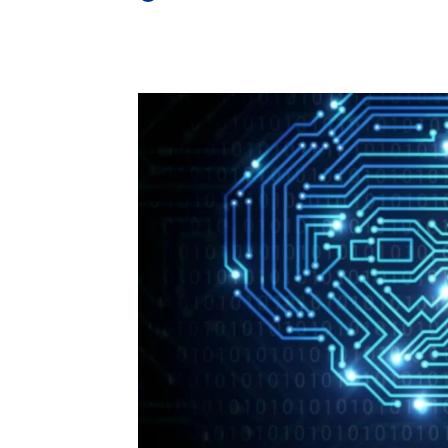
Share