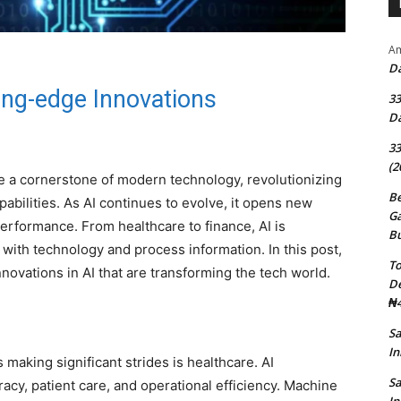
Am
Da
ting-edge Innovations
33
Da
33
(2
ome a cornerstone of modern technology, revolutionizing
Be
pabilities. As AI continues to evolve, it opens new
G
 performance. From healthcare to finance, AI is
B
with technology and process information. In this post,
To
novations in AI that are transforming the tech world.
D
₦4
S
In
making significant strides is healthcare. AI
S
acy, patient care, and operational efficiency. Machine