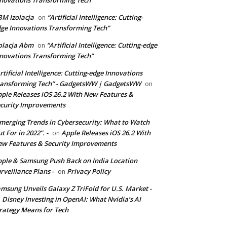
novations Transforming Tech”
M Izolacja
“Artificial Intelligence: Cutting-
on
ge Innovations Transforming Tech”
olacja Abm
“Artificial Intelligence: Cutting-edge
on
novations Transforming Tech”
rtificial Intelligence: Cutting-edge Innovations
ansforming Tech” - GadgetsWW | GadgetsWW
on
ple Releases iOS 26.2 With New Features &
curity Improvements
merging Trends in Cybersecurity: What to Watch
t For in 2022”. -
Apple Releases iOS 26.2 With
on
w Features & Security Improvements
ple & Samsung Push Back on India Location
rveillance Plans -
Privacy Policy
on
msung Unveils Galaxy Z TriFold for U.S. Market -
Disney Investing in OpenAI: What Nvidia’s AI
n
rategy Means for Tech