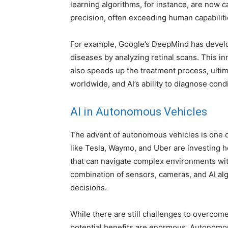
learning algorithms, for instance, are now 
precision, often exceeding human capabiliti
For example, Google’s DeepMind has develop
diseases by analyzing retinal scans. This i
also speeds up the treatment process, ultim
worldwide, and AI’s ability to diagnose cond
AI in Autonomous Vehicles
The advent of autonomous vehicles is one o
like Tesla, Waymo, and Uber are investing he
that can navigate complex environments wit
combination of sensors, cameras, and AI alg
decisions.
While there are still challenges to overcom
potential benefits are enormous. Autonomou