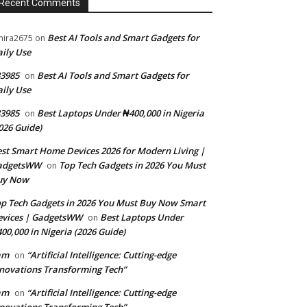
Recent Comments
Best AI Tools and Smart Gadgets for
ira2675
on
ily Use
3985
Best AI Tools and Smart Gadgets for
on
ily Use
3985
Best Laptops Under ₦400,000 in Nigeria
on
026 Guide)
st Smart Home Devices 2026 for Modern Living |
adgetsWW
Top Tech Gadgets in 2026 You Must
on
uy Now
p Tech Gadgets in 2026 You Must Buy Now Smart
evices | GadgetsWW
Best Laptops Under
on
00,000 in Nigeria (2026 Guide)
am
“Artificial Intelligence: Cutting-edge
on
novations Transforming Tech”
am
“Artificial Intelligence: Cutting-edge
on