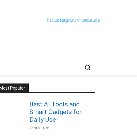
Facebook
Instagram
X
Vimeo
Youtube
Most Popular
Best AI Tools and
Smart Gadgets for
Daily Use
April 4, 2026