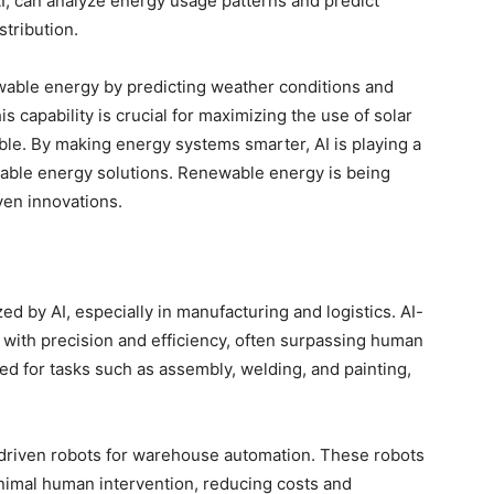
I, can analyze energy usage patterns and predict
stribution.
ewable energy by predicting weather conditions and
s capability is crucial for maximizing the use of solar
ble. By making energy systems smarter, AI is playing a
ainable energy solutions. Renewable energy is being
ven innovations.
zed by AI, especially in manufacturing and logistics. AI-
with precision and efficiency, often surpassing human
sed for tasks such as assembly, welding, and painting,
-driven robots for warehouse automation. These robots
inimal human intervention, reducing costs and