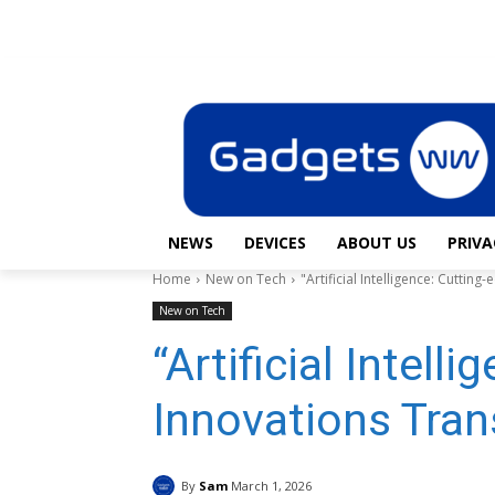
News
Devices
Saturday, August 8, 2026
Sign in / Join
NEWS
DEVICES
ABOUT US
PRIVA
Home
New on Tech
"Artificial Intelligence: Cutti
New on Tech
“Artificial Intell
Innovations Tran
By
Sam
March 1, 2026