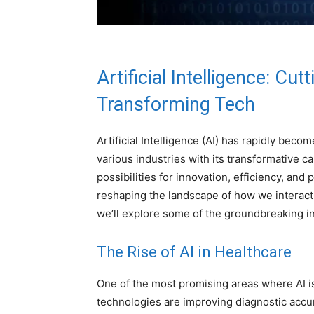
Artificial Intelligence
: Cut
Transforming Tech
Artificial Intelligence (AI) has rapidly bec
various industries with its transformative ca
possibilities for innovation, efficiency, and
reshaping the landscape of how we interact 
we’ll explore some of the groundbreaking in
The Rise of AI in Healthcare
One of the most promising areas where AI is 
technologies are improving diagnostic accur