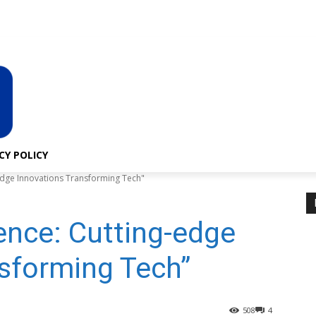
About Us
Privacy Policy
CY POLICY
ng-edge Innovations Transforming Tech"
igence: Cutting-edge
sforming Tech”
508
4