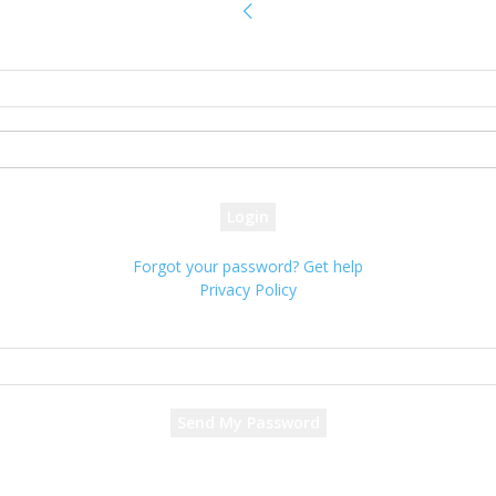
Sign in
Welcome! Log into your account
your username
your password
Forgot your password? Get help
Privacy Policy
Password recovery
Recover your password
your email
A password will be e-mailed to you.