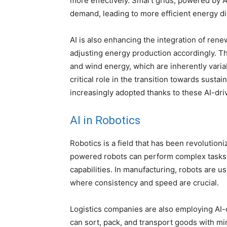
more effectively. Smart grids, powered by A
demand, leading to more efficient energy di
AI is also enhancing the integration of ren
adjusting energy production accordingly. Thi
and wind energy, which are inherently varia
critical role in the transition towards sust
increasingly adopted thanks to these AI-dri
AI in Robotics
Robotics is a field that has been revolutioni
powered robots can perform complex tasks 
capabilities. In manufacturing, robots are u
where consistency and speed are crucial.
Logistics companies are also employing AI
can sort, pack, and transport goods with m