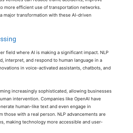
 to more efficient use of transportation networks.
 a major transformation with these AI-driven
essing
r field where AI is making a significant impact. NLP
, interpret, and respond to human language in a
nnovations in voice-activated assistants, chatbots, and
ming increasingly sophisticated, allowing businesses
human intervention. Companies like OpenAI have
nerate human-like text and even engage in
rom those with a real person. NLP advancements are
es, making technology more accessible and user-