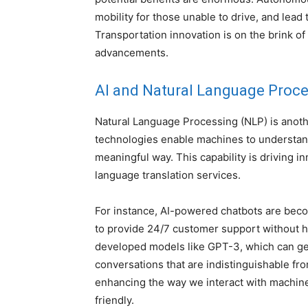
mobility for those unable to drive, and lead
Transportation innovation is on the brink of
advancements.
AI and Natural Language Proc
Natural Language Processing (NLP) is anothe
technologies enable machines to understand
meaningful way. This capability is driving i
language translation services.
For instance, AI-powered chatbots are beco
to provide 24/7 customer support without 
developed models like GPT-3, which can ge
conversations that are indistinguishable f
enhancing the way we interact with machin
friendly.