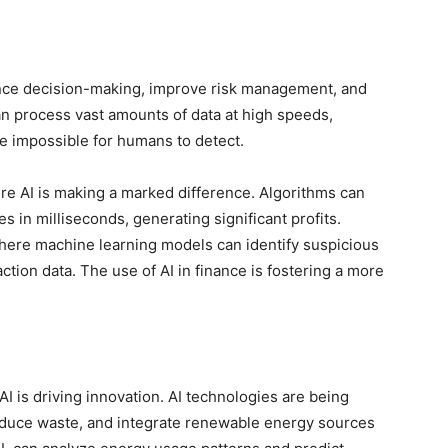
ance decision-making, improve risk management, and
can process vast amounts of data at high speeds,
be impossible for humans to detect.
e AI is making a marked difference. Algorithms can
 in milliseconds, generating significant profits.
 where machine learning models can identify suspicious
ction data. The use of AI in finance is fostering a more
 is driving innovation. AI technologies are being
educe waste, and integrate renewable energy sources