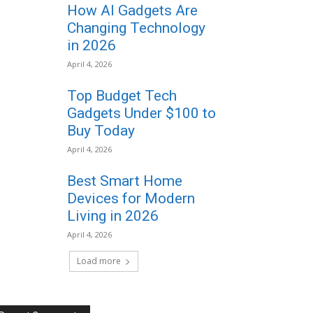
How AI Gadgets Are
Changing Technology
in 2026
April 4, 2026
Top Budget Tech
Gadgets Under $100 to
Buy Today
April 4, 2026
Best Smart Home
Devices for Modern
Living in 2026
April 4, 2026
Load more