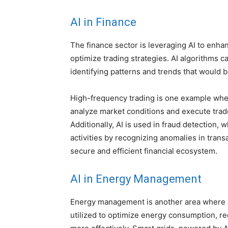
AI in Finance
The finance sector is leveraging AI to enh
optimize trading strategies. AI algorithms 
identifying patterns and trends that would 
High-frequency trading is one example wher
analyze market conditions and execute trades
Additionally, AI is used in fraud detection,
activities by recognizing anomalies in transa
secure and efficient financial ecosystem.
AI in
Energy Management
Energy management is another area where AI
utilized to optimize energy consumption, r