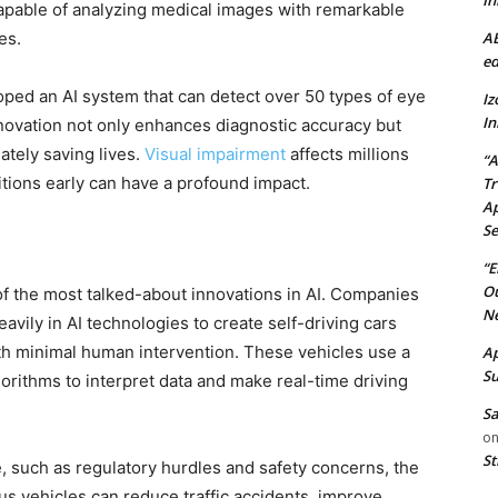
In
capable of analyzing medical images with remarkable
AB
es.
ed
ed an AI system that can detect over 50 types of eye
Iz
In
nnovation not only enhances diagnostic accuracy but
ately saving lives.
Visual impairment
affects millions
“A
itions early can have a profound impact.
Tr
Ap
Se
“E
Ou
f the most talked-about innovations in AI. Companies
Ne
avily in AI technologies to create self-driving cars
h minimal human intervention. These vehicles use a
Ap
Su
orithms to interpret data and make real-time driving
Sa
o
St
e, such as regulatory hurdles and safety concerns, the
s vehicles can reduce traffic accidents, improve