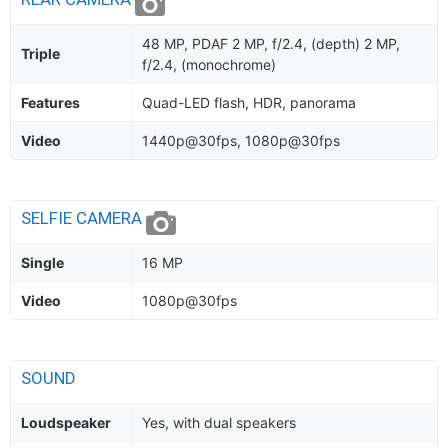
48 MP, PDAF 2 MP, f/2.4, (depth) 2 MP,
Triple
f/2.4, (monochrome)
Features
Quad-LED flash, HDR, panorama
Video
1440p@30fps, 1080p@30fps
SELFIE CAMERA
Single
16 MP
Video
1080p@30fps
SOUND
Loudspeaker
Yes, with dual speakers