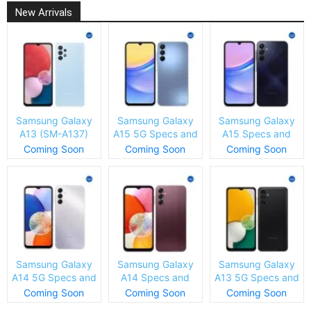
New Arrivals
Samsung Galaxy
Samsung Galaxy
Samsung Galaxy
A13 (SM-A137)
A15 5G Specs and
A15 Specs and
Specs and Price
Price
Price
Coming Soon
Coming Soon
Coming Soon
Samsung Galaxy
Samsung Galaxy
Samsung Galaxy
A14 5G Specs and
A14 Specs and
A13 5G Specs and
Price
Price
Price
Coming Soon
Coming Soon
Coming Soon