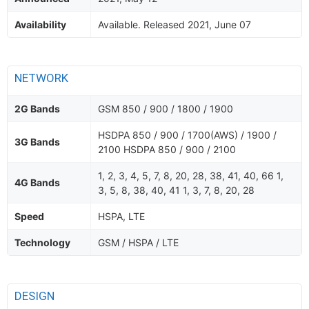
Availability
Available. Released 2021, June 07
NETWORK
2G Bands
GSM 850 / 900 / 1800 / 1900
HSDPA 850 / 900 / 1700(AWS) / 1900 /
3G Bands
2100 HSDPA 850 / 900 / 2100
1, 2, 3, 4, 5, 7, 8, 20, 28, 38, 41, 40, 66 1,
4G Bands
3, 5, 8, 38, 40, 41 1, 3, 7, 8, 20, 28
Speed
HSPA, LTE
Technology
GSM / HSPA / LTE
DESIGN