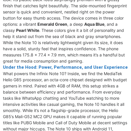
finish that catches light beautifully. The side-mounted fingerprint
sensor is quick and convenient, nestled right on the power
button for easy thumb access. The device comes in three color
options: a vibrant
Emerald Green
, a deep
Aqua Blue
, and a
classy
Pearl White
. These colors give it a bit of personality and
help it stand out from the sea of black and gray smartphones.
While the Note 10 is relatively lightweight given its size, it does
have a solid, sturdy feel that inspires confidence. The phone
measures 175.8 x 77.4 x 7.9 mm, which means it’s a handful but
great for media consumption and gaming.
Under the Hood: Power, Performance, and User Experience
What powers the Infinix Note 10? Inside, we find the MediaTek
Helio G85 processor, an octa-core chipset designed with budget
gamers in mind. Paired with 4GB of RAM, this setup strikes a
balance between efficiency and performance. From everyday
tasks like WhatsApp chatting and YouTube watching to more
intensive activities like casual gaming, the Note 10 handles it all
smoothly. While it’s not a flagship-grade processor, the Helio
G85’s Mali-G52 MC2 GPU makes it capable of running popular
titles like PUBG Mobile and Call of Duty Mobile at decent settings
without major hiccups. The Note 10 ships with Android 11,