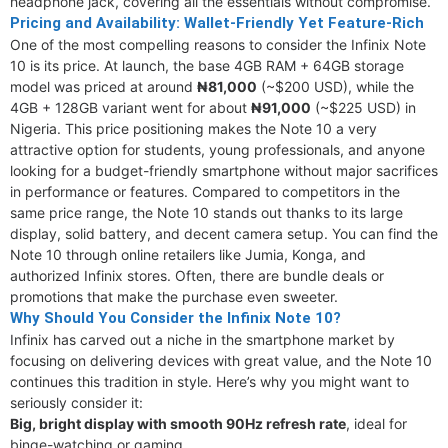
headphone jack, covering all the essentials without compromise.
Pricing and Availability: Wallet-Friendly Yet Feature-Rich
One of the most compelling reasons to consider the Infinix Note
10 is its price. At launch, the base 4GB RAM + 64GB storage
model was priced at around
₦81,000
(~$200 USD), while the
4GB + 128GB variant went for about
₦91,000
(~$225 USD) in
Nigeria. This price positioning makes the Note 10 a very
attractive option for students, young professionals, and anyone
looking for a budget-friendly smartphone without major sacrifices
in performance or features. Compared to competitors in the
same price range, the Note 10 stands out thanks to its large
display, solid battery, and decent camera setup. You can find the
Note 10 through online retailers like Jumia, Konga, and
authorized Infinix stores. Often, there are bundle deals or
promotions that make the purchase even sweeter.
Why Should You Consider the Infinix Note 10?
Infinix has carved out a niche in the smartphone market by
focusing on delivering devices with great value, and the Note 10
continues this tradition in style. Here’s why you might want to
seriously consider it:
Big, bright display with smooth 90Hz refresh rate
, ideal for
binge-watching or gaming.