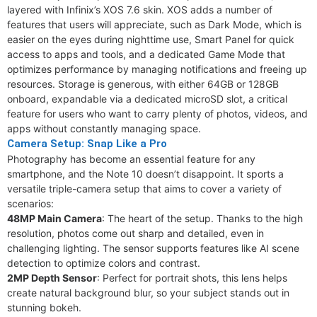
layered with Infinix’s XOS 7.6 skin. XOS adds a number of
features that users will appreciate, such as Dark Mode, which is
easier on the eyes during nighttime use, Smart Panel for quick
access to apps and tools, and a dedicated Game Mode that
optimizes performance by managing notifications and freeing up
resources. Storage is generous, with either 64GB or 128GB
onboard, expandable via a dedicated microSD slot, a critical
feature for users who want to carry plenty of photos, videos, and
apps without constantly managing space.
Camera Setup: Snap Like a Pro
Photography has become an essential feature for any
smartphone, and the Note 10 doesn’t disappoint. It sports a
versatile triple-camera setup that aims to cover a variety of
scenarios:
48MP Main Camera
: The heart of the setup. Thanks to the high
resolution, photos come out sharp and detailed, even in
challenging lighting. The sensor supports features like AI scene
detection to optimize colors and contrast.
2MP Depth Sensor
: Perfect for portrait shots, this lens helps
create natural background blur, so your subject stands out in
stunning bokeh.