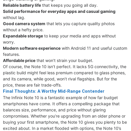
Reliable battery life
that keeps you going all day.
Solid performance for everyday apps and casual gaming
without lag.
Good camera system
that lets you capture quality photos
without a hefty price.
Expandable storage
to keep your media and apps without
worry.
Modern software experience
with Android 11 and useful custom
features.
Affordable price
that won’t strain your budget.
Of course, the Note 10 isn’t perfect. It lacks 5G connectivity, the
plastic build might feel less premium compared to glass phones,
and its camera, while good, won’t rival flagships. But for the
price, these are fair trade-offs.
Final Thoughts: A Worthy Mid-Range Contender
The Infinix Note 10 is a fantastic example of how far budget
smartphones have come. It offers a compelling package that
balances size, performance, and price without glaring
compromises. Whether you’re upgrading from an older phone or
buying your first smartphone, the Note 10 gives you plenty to be
excited about. In a market flooded with options, the Note 10’s