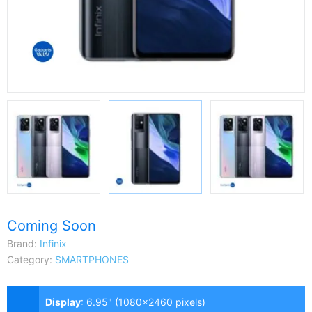
Coming Soon
Brand:
Infinix
Category:
SMARTPHONES
Display
:
6.95" (1080x2460 pixels)