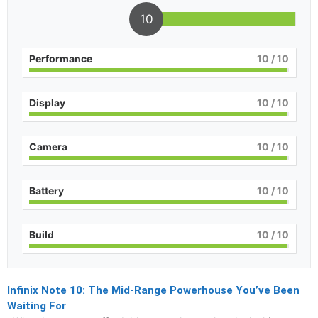
10
Performance
10
/ 10
Display
10
/ 10
Camera
10
/ 10
Battery
10
/ 10
Build
10
/ 10
Infinix Note 10: The Mid-Range Powerhouse You’ve Been
Waiting For