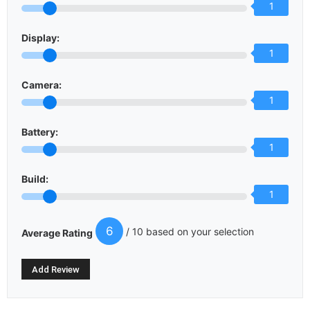
1
Display:
1
Camera:
1
Battery:
1
Build:
1
6
/ 10 based on your selection
Average Rating