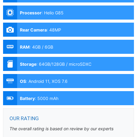
Processor
:
Helio G85
Rear Camera
:
48MP
RAM
:
4GB / 6GB
Storage
:
64GB/128GB / microSDXC
OS
:
Android 11, XOS 7.6
Battery
:
5000 mAh
OUR RATING
The overall rating is based on review by our experts