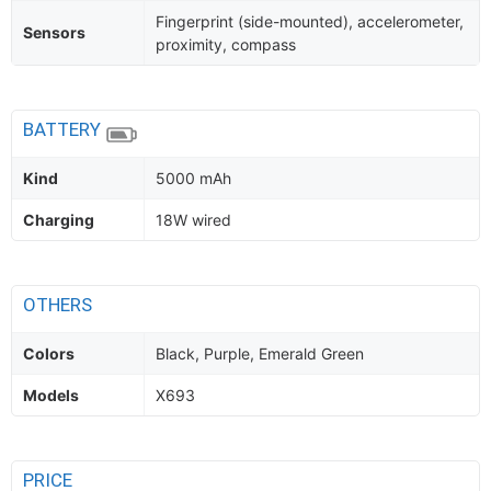
Fingerprint (side-mounted), accelerometer,
Sensors
proximity, compass
BATTERY
Kind
5000 mAh
Charging
18W wired
OTHERS
Colors
Black, Purple, Emerald Green
Models
X693
PRICE