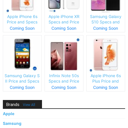
Apple iPhone 6s
Apple iPhone XR
Samsung Galaxy
Price and Specs
Specs and Price
S10 Specs and
Price
Coming Soon
Coming Soon
Coming Soon
Samsung Galaxy S
Infinix Note 50s
Apple iPhone 6s
II Price and Specs
Specs and Price
Plus Price and
Specs
Coming Soon
Coming Soon
Coming Soon
Brands
View All
Apple
Samsung