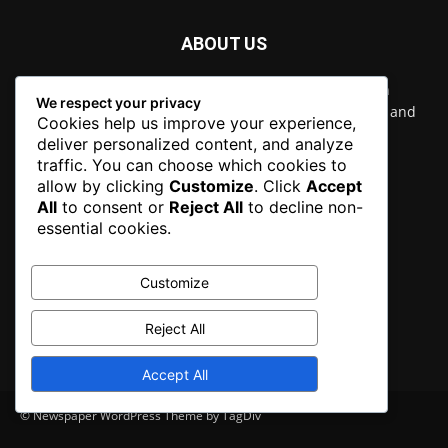
ABOUT US
Newspaper is your news, entertainment, music fashion
We respect your privacy
website. We provide you with the latest breaking news and
Cookies help us improve your experience,
videos straight from the entertainment industry.
deliver personalized content, and analyze
traffic. You can choose which cookies to
Contact us:
contact@yoursite.com
allow by clicking
Customize
. Click
Accept
All
to consent or
Reject All
to decline non-
essential cookies.
FOLLOW US
Customize
Reject All
Accept All
© Newspaper WordPress Theme by TagDiv