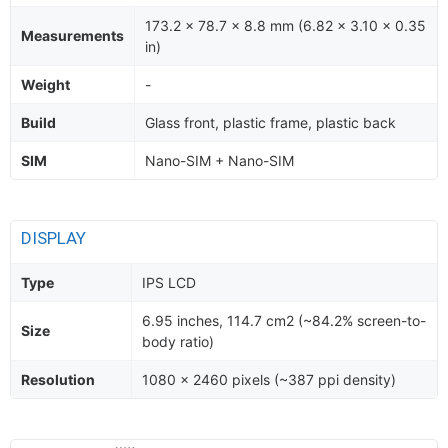
173.2 x 78.7 x 8.8 mm (6.82 x 3.10 x 0.35
Measurements
in)
Weight
-
Build
Glass front, plastic frame, plastic back
SIM
Nano-SIM + Nano-SIM
DISPLAY
Type
IPS LCD
6.95 inches, 114.7 cm2 (~84.2% screen-to-
Size
body ratio)
Resolution
1080 x 2460 pixels (~387 ppi density)