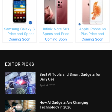
Samsung Galaxy S
Infinix Note 50s
Apple iPhone 6s
II Price and Specs
Specs and Price
Plus Price and
Specs
Coming Soon
Coming Soon
Coming Soon
EDITOR PICKS
Best AI Tools and Smart Gadgets for
Daily Use
April 4, 2026
How AI Gadgets Are Changing
Technology in 2026