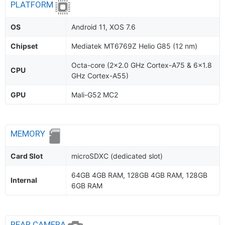
PLATFORM
OS
Android 11, XOS 7.6
Chipset
Mediatek MT6769Z Helio G85 (12 nm)
Octa-core (2x2.0 GHz Cortex-A75 & 6x1.8
CPU
GHz Cortex-A55)
GPU
Mali-G52 MC2
MEMORY
Card Slot
microSDXC (dedicated slot)
64GB 4GB RAM, 128GB 4GB RAM, 128GB
Internal
6GB RAM
REAR CAMERA