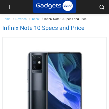
Home
Devices
Infinix
Infinix Note 10 Specs and Price
Infinix Note 10 Specs and Price