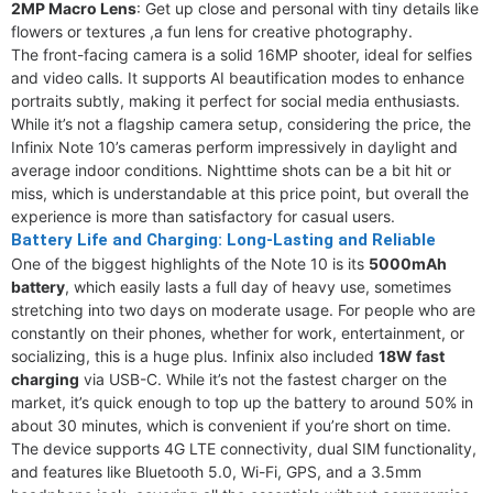
2MP Macro Lens
: Get up close and personal with tiny details like
flowers or textures ,a fun lens for creative photography.
The front-facing camera is a solid 16MP shooter, ideal for selfies
and video calls. It supports AI beautification modes to enhance
portraits subtly, making it perfect for social media enthusiasts.
While it’s not a flagship camera setup, considering the price, the
Infinix Note 10’s cameras perform impressively in daylight and
average indoor conditions. Nighttime shots can be a bit hit or
miss, which is understandable at this price point, but overall the
experience is more than satisfactory for casual users.
Battery Life and Charging: Long-Lasting and Reliable
One of the biggest highlights of the Note 10 is its
5000mAh
battery
, which easily lasts a full day of heavy use, sometimes
stretching into two days on moderate usage. For people who are
constantly on their phones, whether for work, entertainment, or
socializing, this is a huge plus. Infinix also included
18W fast
charging
via USB-C. While it’s not the fastest charger on the
market, it’s quick enough to top up the battery to around 50% in
about 30 minutes, which is convenient if you’re short on time.
The device supports 4G LTE connectivity, dual SIM functionality,
and features like Bluetooth 5.0, Wi-Fi, GPS, and a 3.5mm