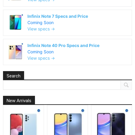
Infinix Note 7 Specs and Price
Coming Soon
View specs →
Infinix Note 40 Pro Specs and Price
Coming Soon
View specs →
Search
New Arrivals