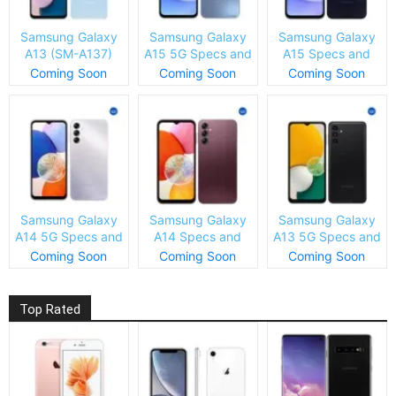
Samsung Galaxy
Samsung Galaxy
Samsung Galaxy
A13 (SM-A137)
A15 5G Specs and
A15 Specs and
Specs and Price
Price
Price
Coming Soon
Coming Soon
Coming Soon
Samsung Galaxy
Samsung Galaxy
Samsung Galaxy
A14 5G Specs and
A14 Specs and
A13 5G Specs and
Price
Price
Price
Coming Soon
Coming Soon
Coming Soon
Top Rated