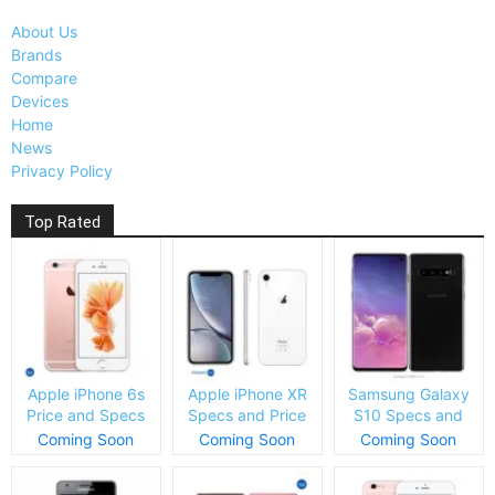
About Us
Brands
Compare
Devices
Home
News
Privacy Policy
Top Rated
Apple iPhone 6s
Apple iPhone XR
Samsung Galaxy
Price and Specs
Specs and Price
S10 Specs and
Price
Coming Soon
Coming Soon
Coming Soon