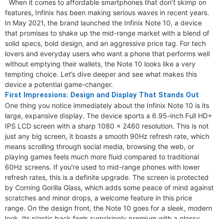
When it comes to affordable smartphones that don’t skimp on
features, Infinix has been making serious waves in recent years.
In May 2021, the brand launched the Infinix Note 10, a device
that promises to shake up the mid-range market with a blend of
solid specs, bold design, and an aggressive price tag. For tech
lovers and everyday users who want a phone that performs well
without emptying their wallets, the Note 10 looks like a very
tempting choice. Let’s dive deeper and see what makes this
device a potential game-changer.
First Impressions: Design and Display That Stands Out
One thing you notice immediately about the Infinix Note 10 is its
large, expansive display. The device sports a 6.95-inch Full HD+
IPS LCD screen with a sharp 1080 x 2460 resolution. This is not
just any big screen, it boasts a smooth 90Hz refresh rate, which
means scrolling through social media, browsing the web, or
playing games feels much more fluid compared to traditional
60Hz screens. If you’re used to mid-range phones with lower
refresh rates, this is a definite upgrade. The screen is protected
by Corning Gorilla Glass, which adds some peace of mind against
scratches and minor drops, a welcome feature in this price
range. On the design front, the Note 10 goes for a sleek, modern
look. Its plastic back feels surprisingly premium with a glossy