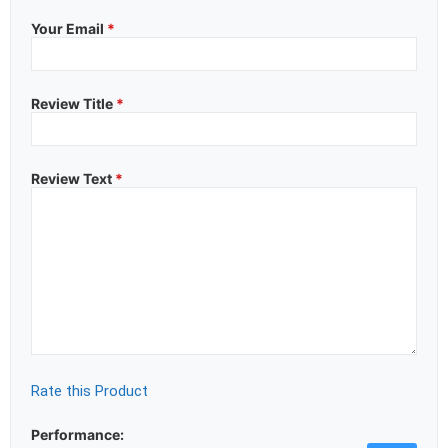
Your Email
*
Review Title
*
Review Text
*
Rate this Product
Performance: