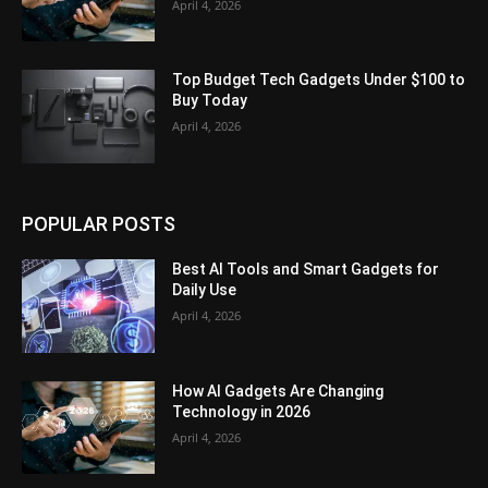
April 4, 2026
Top Budget Tech Gadgets Under $100 to
Buy Today
April 4, 2026
POPULAR POSTS
Best AI Tools and Smart Gadgets for
Daily Use
April 4, 2026
How AI Gadgets Are Changing
Technology in 2026
April 4, 2026