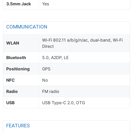
3.5mm Jack
Yes
COMMUNICATION
Wi-Fi 802.11 a/b/g/n/ac, dual-band, Wi-Fi
WLAN
Direct
Bluetooth
5.0, A2DP, LE
Positioning
GPS
NFC
No
Radio
FM radio
USB
USB Type-C 2.0, OTG
FEATURES