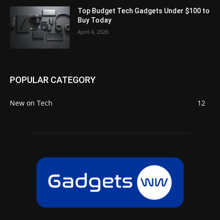
Top Budget Tech Gadgets Under $100 to
Buy Today
April 4, 2026
POPULAR CATEGORY
New on Tech
12