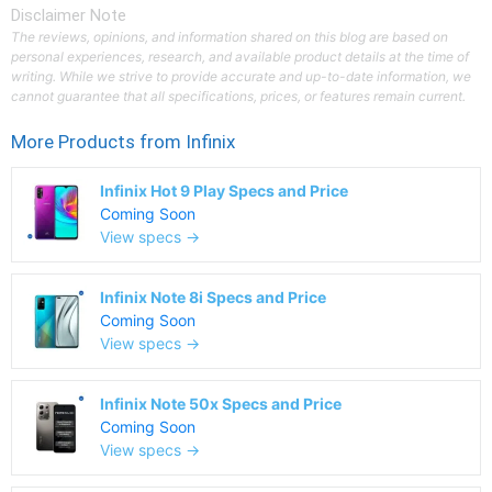
Disclaimer Note
The reviews, opinions, and information shared on this blog are based on
personal experiences, research, and available product details at the time of
writing. While we strive to provide accurate and up-to-date information, we
cannot guarantee that all specifications, prices, or features remain current.
More Products from
Infinix
Infinix Hot 9 Play Specs and Price
Coming Soon
View specs →
Infinix Note 8i Specs and Price
Coming Soon
View specs →
Infinix Note 50x Specs and Price
Coming Soon
View specs →