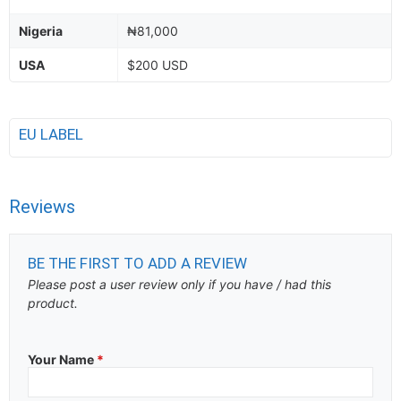
Nigeria
₦81,000
USA
$200 USD
EU LABEL
Reviews
BE THE FIRST TO ADD A REVIEW
Please post a user review only if you have / had this
product.
Your Name
*