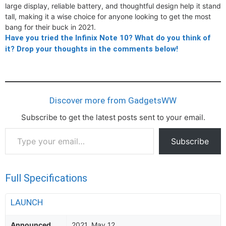
large display, reliable battery, and thoughtful design help it stand
tall, making it a wise choice for anyone looking to get the most
bang for their buck in 2021.
Have you tried the Infinix Note 10? What do you think of
it? Drop your thoughts in the comments below!
Discover more from GadgetsWW
Subscribe to get the latest posts sent to your email.
Type
Subscribe
your
email…
Full Specifications
LAUNCH
Announced
2021, May 12