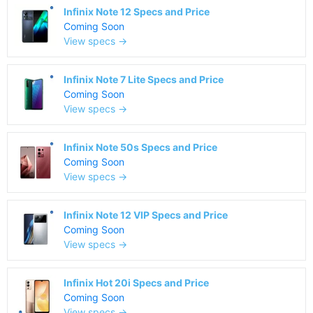
Infinix Note 12 Specs and Price
Coming Soon
View specs →
Infinix Note 7 Lite Specs and Price
Coming Soon
View specs →
Infinix Note 50s Specs and Price
Coming Soon
View specs →
Infinix Note 12 VIP Specs and Price
Coming Soon
View specs →
Infinix Hot 20i Specs and Price
Coming Soon
View specs →