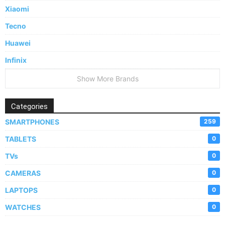
Xiaomi
Tecno
Huawei
Infinix
Show More Brands
Categories
SMARTPHONES
259
TABLETS
0
TVs
0
CAMERAS
0
LAPTOPS
0
WATCHES
0