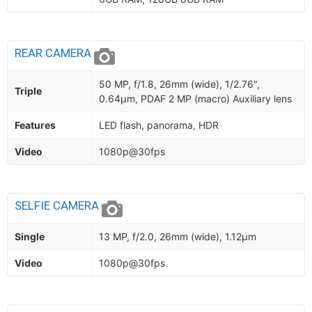
REAR CAMERA
50 MP, f/1.8, 26mm (wide), 1/2.76",
Triple
0.64µm, PDAF 2 MP (macro) Auxiliary lens
Features
LED flash, panorama, HDR
Video
1080p@30fps
SELFIE CAMERA
Single
13 MP, f/2.0, 26mm (wide), 1.12µm
Video
1080p@30fps