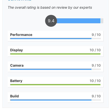
The overall rating is based on review by our experts
9.4
Performance
9
/ 10
Display
10
/ 10
Camera
9
/ 10
Battery
10
/ 10
Build
9
/ 10