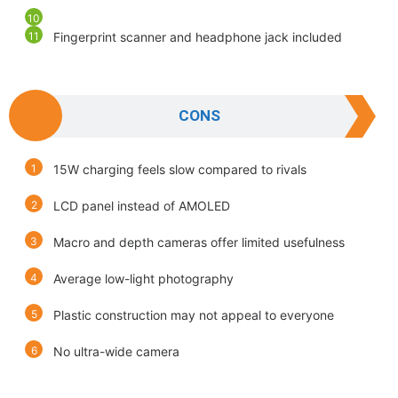
Fingerprint scanner and headphone jack included
CONS
15W charging feels slow compared to rivals
LCD panel instead of AMOLED
Macro and depth cameras offer limited usefulness
Average low-light photography
Plastic construction may not appeal to everyone
No ultra-wide camera