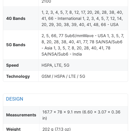
2100
1, 2, 3, 4, 5, 7, 8, 12, 17, 20, 26, 28, 38, 40,
4G Bands
41, 66 - International 1, 2, 3, 4, 5, 7, 12, 14,
20, 29, 30, 38, 39, 40, 41, 48, 66 - USA
2, 5, 66, 77 Sub6/mmWave - USA 1, 3, 5, 7,
8, 20, 28, 38, 40, 41, 77, 78 SA/NSA/Sub6
5G Bands
- Asia 1, 3, 5, 7, 8, 20, 28, 40, 41, 78
SA/NSA/Sub6 - India
Speed
HSPA, LTE, 5G
Technology
GSM / HSPA / LTE / 5G
DESIGN
167.7 x 78 x 9.1 mm (6.60 x 3.07 x 0.36
Measurements
in)
Weight
202 g (7.13 oz)