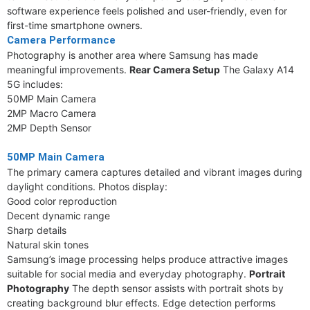
software experience feels polished and user-friendly, even for
first-time smartphone owners.
Camera Performance
Photography is another area where Samsung has made
meaningful improvements.
Rear Camera Setup
The Galaxy A14
5G includes:
50MP Main Camera
2MP Macro Camera
2MP Depth Sensor
50MP Main Camera
The primary camera captures detailed and vibrant images during
daylight conditions. Photos display:
Good color reproduction
Decent dynamic range
Sharp details
Natural skin tones
Samsung’s image processing helps produce attractive images
suitable for social media and everyday photography.
Portrait
Photography
The depth sensor assists with portrait shots by
creating background blur effects. Edge detection performs