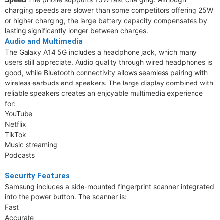
charging speeds are slower than some competitors offering 25W
or higher charging, the large battery capacity compensates by
lasting significantly longer between charges.
Audio and Multimedia
The Galaxy A14 5G includes a headphone jack, which many
users still appreciate. Audio quality through wired headphones is
good, while Bluetooth connectivity allows seamless pairing with
wireless earbuds and speakers. The large display combined with
reliable speakers creates an enjoyable multimedia experience
for:
YouTube
Netflix
TikTok
Music streaming
Podcasts
Security Features
Samsung includes a side-mounted fingerprint scanner integrated
into the power button. The scanner is:
Fast
Accurate