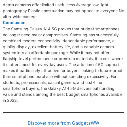
depth cameras offer limited usefulness Average low-light
photography Plastic construction may not appeal to everyone No
ultra-wide camera
Conclusion
The Samsung Galaxy A14 5G proves that budget smartphones
no longer need major compromises. Samsung has successfully
combined modern connectivity, dependable performance, a
quality display, excellent battery life, and a capable camera
system into an affordable package. While it may not offer
flagship-level performance or premium materials, it excels where
it matters most for everyday users. The addition of 5G support
makes it particularly attractive for buyers looking to future-proof
their smartphone purchase without spending excessively. For
students, professionals, casual gamers, and first-time
smartphone buyers, the Galaxy A14 5G delivers outstanding
value and stands among the best budget smartphones available
in 2023.
Discover more from GadgetsWW