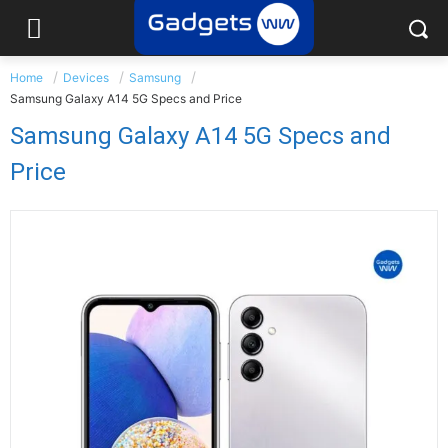
Home
Devices
Samsung
Samsung Galaxy A14 5G Specs and Price
Samsung Galaxy A14 5G Specs and
Price