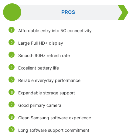
PROS
Affordable entry into 5G connectivity
Large Full HD+ display
Smooth 90Hz refresh rate
Excellent battery life
Reliable everyday performance
Expandable storage support
Good primary camera
Clean Samsung software experience
Long software support commitment