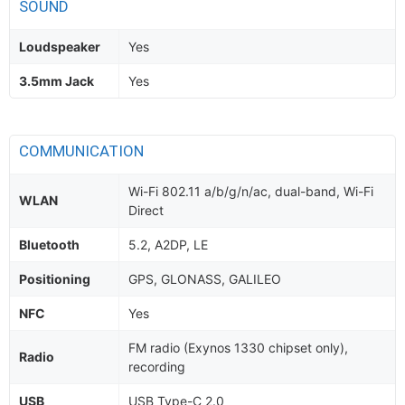
SOUND
Loudspeaker
Yes
3.5mm Jack
Yes
COMMUNICATION
Wi-Fi 802.11 a/b/g/n/ac, dual-band, Wi-Fi
WLAN
Direct
Bluetooth
5.2, A2DP, LE
Positioning
GPS, GLONASS, GALILEO
NFC
Yes
FM radio (Exynos 1330 chipset only),
Radio
recording
USB
USB Type-C 2.0