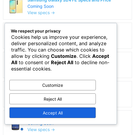
Coming Soon
View specs →
Samsung Galaxy A5 Duos specs and Price
We respect your privacy
Coming Soon
Cookies help us improve your experience,
View specs →
deliver personalized content, and analyze
traffic. You can choose which cookies to
allow by clicking
Customize
. Click
Accept
Samsung Galaxy A21 Specs and Price
All
to consent or
Reject All
to decline non-
Coming Soon
essential cookies.
View specs →
Customize
Samsung Galaxy A22 5G Specs and Price
Coming Soon
Reject All
View specs →
Accept All
Samsung Galaxy S4 Price and Specs
Coming Soon
View specs →