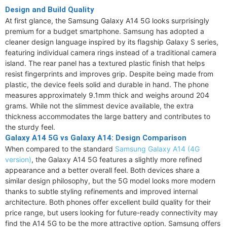
Design and Build Quality
At first glance, the Samsung Galaxy A14 5G looks surprisingly
premium for a budget smartphone. Samsung has adopted a
cleaner design language inspired by its flagship Galaxy S series,
featuring individual camera rings instead of a traditional camera
island. The rear panel has a textured plastic finish that helps
resist fingerprints and improves grip. Despite being made from
plastic, the device feels solid and durable in hand. The phone
measures approximately 9.1mm thick and weighs around 204
grams. While not the slimmest device available, the extra
thickness accommodates the large battery and contributes to
the sturdy feel.
Galaxy A14 5G vs Galaxy A14: Design Comparison
When compared to the standard
Samsung Galaxy A14 (4G
version)
, the Galaxy A14 5G features a slightly more refined
appearance and a better overall feel. Both devices share a
similar design philosophy, but the 5G model looks more modern
thanks to subtle styling refinements and improved internal
architecture. Both phones offer excellent build quality for their
price range, but users looking for future-ready connectivity may
find the A14 5G to be the more attractive option. Samsung offers