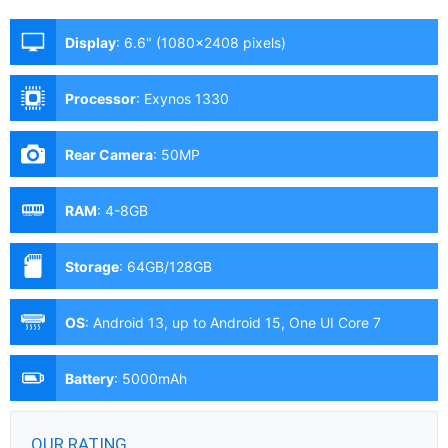
Display
:
6.6" (1080x2408 pixels)
Processor
:
Exynos 1330
Rear Camera
:
50MP
RAM
:
4-8GB
Storage
:
64GB/128GB
OS
:
Android 13, up to Android 15, One UI Core 7
Battery
:
5000mAh
OUR RATING