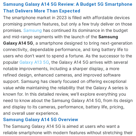
Samsung Galaxy A14 5G Review: A Budget 5G Smartphone
That Delivers More Than Expected
The smartphone market in 2023 is filled with affordable devices
promising premium features, but only a few truly deliver on those
promises.
Samsung
has continued its dominance in the budget
and mid-range segments with the launch of the
Samsung
Galaxy A14 5G
, a smartphone designed to bring next-generation
connectivity, dependable performance, and long battery life to
users who don’t want to spend a fortune. As the successor to the
popular
Galaxy A13 5G
, the Galaxy A14 5G arrives with several
notable improvements, including a sharper display, a more
refined design, enhanced cameras, and improved software
support. Samsung has clearly focused on offering exceptional
value while maintaining the reliability that the Galaxy A series is
known for. In this detailed review, we’ll explore everything you
need to know about the Samsung Galaxy A14 5G, from its design
and display to its cameras, performance, battery life, pricing,
and overall user experience.
Samsung Galaxy A14 5G Overview
The Samsung Galaxy A14 5G is aimed at users who want a
reliable smartphone with modern features without stretching their