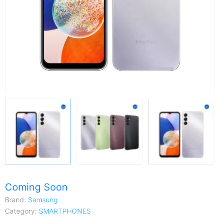
Coming Soon
Brand:
Samsung
Category:
SMARTPHONES