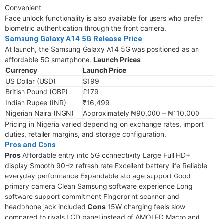
Convenient
Face unlock functionality is also available for users who prefer
biometric authentication through the front camera.
Samsung Galaxy A14 5G Release Price
At launch, the Samsung Galaxy A14 5G was positioned as an
affordable 5G smartphone.
Launch Prices
Currency
Launch Price
US Dollar (USD)
$199
British Pound (GBP)
£179
Indian Rupee (INR)
₹16,499
Nigerian Naira (NGN)
Approximately ₦90,000 – ₦110,000
Pricing in Nigeria varied depending on exchange rates, import
duties, retailer margins, and storage configuration.
Pros and Cons
Pros
Affordable entry into 5G connectivity Large Full HD+
display Smooth 90Hz refresh rate Excellent battery life Reliable
everyday performance Expandable storage support Good
primary camera Clean Samsung software experience Long
software support commitment Fingerprint scanner and
headphone jack included
Cons
15W charging feels slow
compared to rivals LCD panel instead of AMOLED Macro and