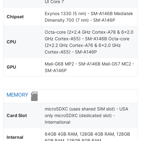
UI Core 7
Exynos 1330 (5 nm) - SM-A146B Mediatek
Chipset
Dimensity 700 (7 nm) - SM-A146P
Octa-core (2x2.4 GHz Cortex-A78 & 6x2.0
GHz Cortex-A55) - SM-A146B Octa-core
CPU
(2x2.2 GHz Cortex-A76 & 6x2.0 GHz
Cortex-A55) - SM-A146P
Mali-G68 MP2 - SM-A146B Mali-G57 MC2 -
GPU
SM-A146P
MEMORY
microSDXC (uses shared SIM slot) - USA
Card Slot
only microSDXC (dedicated slot) -
International
64GB 4GB RAM, 128GB 4GB RAM, 128GB
Internal
6GB RAM, 128GB 8GB RAM