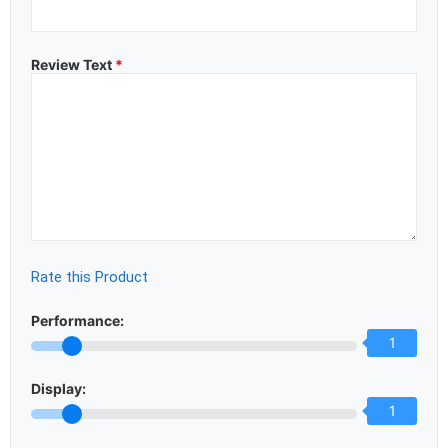
Review Text
*
Rate this Product
Performance:
1
Display:
1