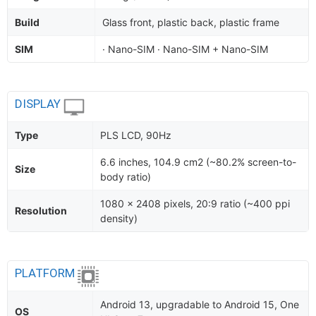
Build
Glass front, plastic back, plastic frame
SIM
· Nano-SIM · Nano-SIM + Nano-SIM
DISPLAY
Type
PLS LCD, 90Hz
6.6 inches, 104.9 cm2 (~80.2% screen-to-
Size
body ratio)
1080 x 2408 pixels, 20:9 ratio (~400 ppi
Resolution
density)
PLATFORM
Android 13, upgradable to Android 15, One
OS