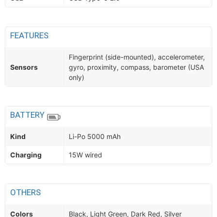
FEATURES
Fingerprint (side-mounted), accelerometer,
Sensors
gyro, proximity, compass, barometer (USA
only)
BATTERY
Kind
Li-Po 5000 mAh
Charging
15W wired
OTHERS
Colors
Black, Light Green, Dark Red, Silver