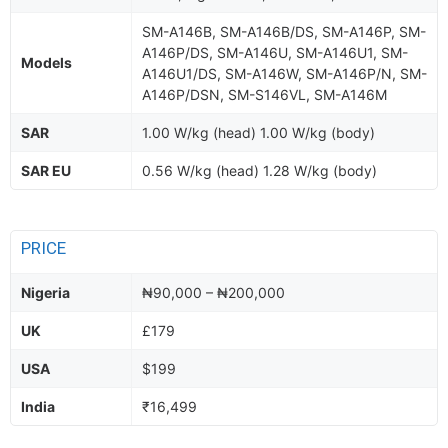
SM-A146B, SM-A146B/DS, SM-A146P, SM-
A146P/DS, SM-A146U, SM-A146U1, SM-
Models
A146U1/DS, SM-A146W, SM-A146P/N, SM-
A146P/DSN, SM-S146VL, SM-A146M
SAR
1.00 W/kg (head) 1.00 W/kg (body)
SAR EU
0.56 W/kg (head) 1.28 W/kg (body)
PRICE
Nigeria
₦90,000 – ₦200,000
UK
£179
USA
$199
India
₹16,499