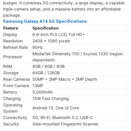
budget. It combines 5G connectivity, a large display, a capable
triple-camera setup, and a massive battery into an affordable
package.
Samsung Galaxy A14 5G Specifications
Feature
Specification
Display
6.6-inch PLS LCD, Full HD+
Resolution
2408 x 1080 pixels
Refresh Rate
90Hz
MediaTek Dimensity 700 / Exynos 1330 (region
Processor
dependent)
RAM
4GB / 6GB / 8GB
Storage
64GB / 128GB
Rear Cameras
50MP + 2MP Macro + 2MP Depth
Front Camera
13MP
Battery
5,000mAh
Charging
15W Fast Charging
Operating
Android 13, One UI Core
System
Connectivity
5G, Wi-Fi, Bluetooth 5.2, USB-C
Security
Side-mounted Fingerprint Scanner