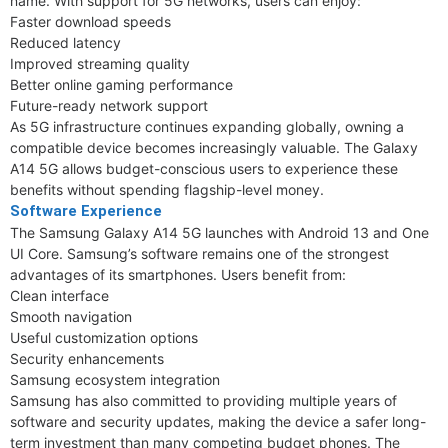
name. With support for 5G networks, users can enjoy:
Faster download speeds
Reduced latency
Improved streaming quality
Better online gaming performance
Future-ready network support
As 5G infrastructure continues expanding globally, owning a
compatible device becomes increasingly valuable. The Galaxy
A14 5G allows budget-conscious users to experience these
benefits without spending flagship-level money.
Software Experience
The Samsung Galaxy A14 5G launches with Android 13 and One
UI Core. Samsung’s software remains one of the strongest
advantages of its smartphones. Users benefit from:
Clean interface
Smooth navigation
Useful customization options
Security enhancements
Samsung ecosystem integration
Samsung has also committed to providing multiple years of
software and security updates, making the device a safer long-
term investment than many competing budget phones. The