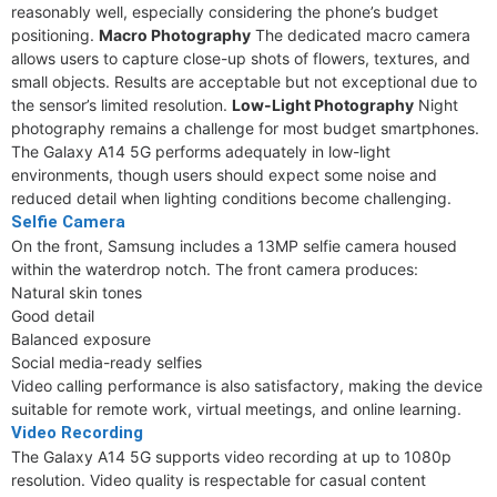
reasonably well, especially considering the phone’s budget
positioning.
Macro Photography
The dedicated macro camera
allows users to capture close-up shots of flowers, textures, and
small objects. Results are acceptable but not exceptional due to
the sensor’s limited resolution.
Low-Light Photography
Night
photography remains a challenge for most budget smartphones.
The Galaxy A14 5G performs adequately in low-light
environments, though users should expect some noise and
reduced detail when lighting conditions become challenging.
Selfie Camera
On the front, Samsung includes a 13MP selfie camera housed
within the waterdrop notch. The front camera produces:
Natural skin tones
Good detail
Balanced exposure
Social media-ready selfies
Video calling performance is also satisfactory, making the device
suitable for remote work, virtual meetings, and online learning.
Video Recording
The Galaxy A14 5G supports video recording at up to 1080p
resolution. Video quality is respectable for casual content