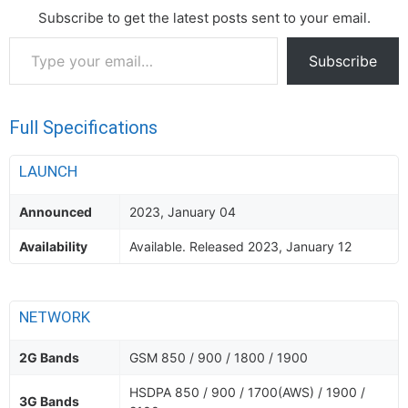
Subscribe to get the latest posts sent to your email.
Type
Subscribe
your
email…
Full Specifications
LAUNCH
Announced
2023, January 04
Availability
Available. Released 2023, January 12
NETWORK
2G Bands
GSM 850 / 900 / 1800 / 1900
HSDPA 850 / 900 / 1700(AWS) / 1900 /
3G Bands