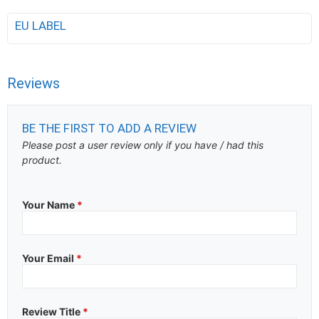
EU LABEL
Reviews
BE THE FIRST TO ADD A REVIEW
Please post a user review only if you have / had this
product.
Your Name
*
Your Email
*
Review Title
*