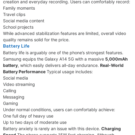
creation and everyday recording. Users can comfortably record:
Family moments
Travel clips
Social media content
School projects
While advanced stabilization features are limited, overall video
quality remains solid for the price.
Battery Life
Battery life is arguably one of the phone’s strongest features.
Samsung equips the Galaxy A14 5G with a massive
5,000mAh
battery
, which easily delivers all-day endurance.
Real-World
Battery Performance
Typical usage includes:
Social media
Video streaming
Calling
Messaging
Gaming
Under normal conditions, users can comfortably achieve:
One full day of heavy use
Up to two days of moderate use
Battery anxiety is rarely an issue with this device.
Charging
Speed
The phone supports 15W fast charging. Although