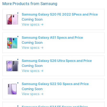
More Products from
Samsung
Samsung Galaxy S20 FE 2022 SPecs and Price
Coming Soon
View specs →
Samsung Galaxy A51 Specs and Price
Coming Soon
View specs →
Samsung Galaxy S26 Ultra Specs and Price
Coming Soon
View specs →
Samsung Galaxy S22 5G Specs and Price
Coming Soon
View specs →
Samsung Galaxy S24 FE Specs and Price