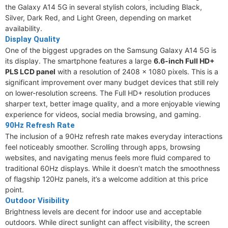
the Galaxy A14 5G in several stylish colors, including Black,
Silver, Dark Red, and Light Green, depending on market
availability.
Display Quality
One of the biggest upgrades on the Samsung Galaxy A14 5G is
its display. The smartphone features a large
6.6-inch Full HD+
PLS LCD panel
with a resolution of 2408 x 1080 pixels. This is a
significant improvement over many budget devices that still rely
on lower-resolution screens. The Full HD+ resolution produces
sharper text, better image quality, and a more enjoyable viewing
experience for videos, social media browsing, and gaming.
90Hz Refresh Rate
The inclusion of a 90Hz refresh rate makes everyday interactions
feel noticeably smoother. Scrolling through apps, browsing
websites, and navigating menus feels more fluid compared to
traditional 60Hz displays. While it doesn’t match the smoothness
of flagship 120Hz panels, it’s a welcome addition at this price
point.
Outdoor Visibility
Brightness levels are decent for indoor use and acceptable
outdoors. While direct sunlight can affect visibility, the screen