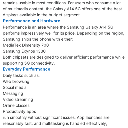
remains usable in most conditions. For users who consume a lot
of multimedia content, the Galaxy A14 5G offers one of the best
displays available in the budget segment.
Performance and Hardware
Performance is an area where the Samsung Galaxy A14 5G
performs impressively well for its price. Depending on the region,
Samsung ships the phone with either:
MediaTek Dimensity 700
Samsung Exynos 1330
Both chipsets are designed to deliver efficient performance while
supporting 5G connectivity.
Everyday Performance
Daily tasks such as:
Web browsing
Social media
Messaging
Video streaming
Online classes
Productivity apps
run smoothly without significant issues. App launches are
reasonably fast, and multitasking is handled effectively,