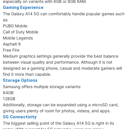
especially on variants with 6GB or 8GB RAM.
Gaming Experience
The Galaxy A14 5G can comfortably handle popular games such
as:
PUBG Mobile
Call of Duty Mobile
Mobile Legends
Asphalt 9
Free Fire
Medium graphics settings generally provide the best balance
between visual quality and performance. Although it is not
designed as a gaming phone, casual and moderate gamers will
find it more than capable.
Storage Options
Samsung offers multiple storage variants:
64GB
128GB
Additionally, storage can be expanded using a microSD card,
giving users plenty of room for photos, videos, and apps.
5G Connectivity
The biggest selling point of the Galaxy A14 5G is right in its