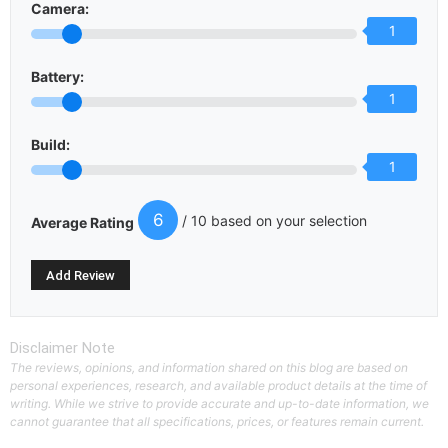
Camera:
1
Battery:
1
Build:
1
6
/ 10 based on your selection
Average Rating
Disclaimer Note
The reviews, opinions, and information shared on this blog are based on
personal experiences, research, and available product details at the time of
writing. While we strive to provide accurate and up-to-date information, we
cannot guarantee that all specifications, prices, or features remain current.