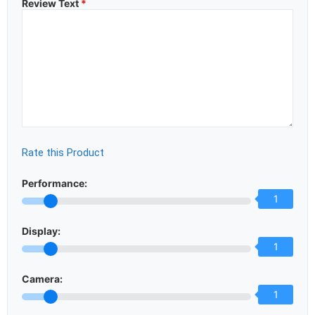
Review Text
*
Rate this Product
Performance:
1
Display:
1
Camera:
1