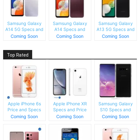
Samsung Galaxy
Samsung Galaxy
Samsung Galaxy
A14 5G Specs and
A14 Specs and
A13 5G Specs and
Price
Price
Price
Coming Soon
Coming Soon
Coming Soon
Top Rated
Apple iPhone 6s
Apple iPhone XR
Samsung Galaxy
Price and Specs
Specs and Price
S10 Specs and
Price
Coming Soon
Coming Soon
Coming Soon