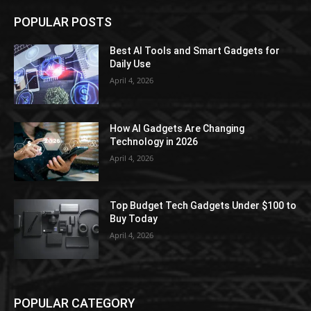
POPULAR POSTS
Best AI Tools and Smart Gadgets for
Daily Use
April 4, 2026
How AI Gadgets Are Changing
Technology in 2026
April 4, 2026
Top Budget Tech Gadgets Under $100 to
Buy Today
April 4, 2026
POPULAR CATEGORY