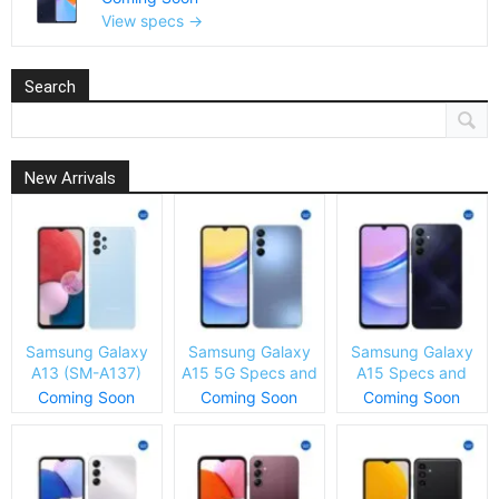
View specs →
Search
New Arrivals
Samsung Galaxy
Samsung Galaxy
Samsung Galaxy
A13 (SM-A137)
A15 5G Specs and
A15 Specs and
Specs and Price
Price
Price
Coming Soon
Coming Soon
Coming Soon