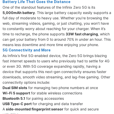
Battery Life That Goes the Distance
One of the standout features of the Infinix Zero 5G is its
5,000mAh battery
. This large battery capacity easily supports a
full day of moderate to heavy use. Whether you’re browsing the
web, streaming videos, gaming, or just chatting, you won’t have
to constantly worry about reaching for your charger. When it’s
time to recharge, the phone supports
33W fast charging
, which
can get your battery from 0 to around 70% in under an hour. This
means less downtime and more time enjoying your phone.
5G Connectivity and More
As Infinix’s first 5G-enabled device, the Zero 5G brings blazing
fast internet speeds to users who previously had to settle for 4G
or even 3G. With 5G coverage expanding rapidly, having a
device that supports this next-gen connectivity ensures faster
downloads, smooth video streaming, and lag-free gaming. Other
connectivity options include:
Dual SIM slots
for managing two phone numbers at once
Wi-Fi 5 support
for stable wireless connections
Bluetooth 5.1
for pairing accessories
USB Type-C port
for charging and data transfer
A
side-mounted fingerprint sensor
for quick and secure