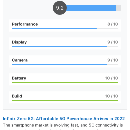
9.2
Performance
8
/ 10
Display
9
/ 10
Camera
9
/ 10
Battery
10
/ 10
Build
10
/ 10
Infinix Zero 5G: Affordable 5G Powerhouse Arrives in 2022
The smartphone market is evolving fast, and 5G connectivity is