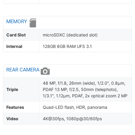
MEMORY
Card Slot
microSDXC (dedicated slot)
Internal
128GB 8GB RAM UFS 3.1
REAR CAMERA
48 MP, f/1.8, 26mm (wide), 1/2.0", 0.8µm,
Triple
PDAF 13 MP, f/2.5, 50mm (telephoto),
1/3.1", 1.12µm, PDAF, 2x optical zoom 2 MP
Features
Quad-LED flash, HDR, panorama
Video
4K@30fps, 1080p@30/60fps