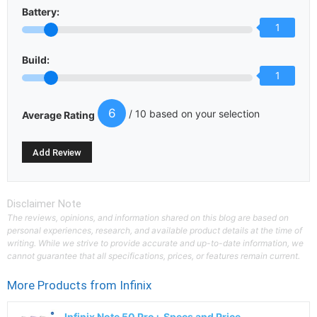
Battery:
1
Build:
1
6
/ 10 based on your selection
Average Rating
Disclaimer Note
The reviews, opinions, and information shared on this blog are based on
personal experiences, research, and available product details at the time of
writing. While we strive to provide accurate and up-to-date information, we
cannot guarantee that all specifications, prices, or features remain current.
More Products from
Infinix
Infinix Note 50 Pro+ Specs and Price