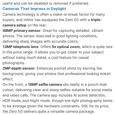
useful and can be disabled or removed if preferred.
Cameras That Impress in Daylight
Camera technology is often a make-or-break factor for many
buyers, and Infinix has equipped the Zero 5G with a
triple-
camera setup
on the rear:
48MP primary sensor
: Great for capturing detailed, vibrant
photos. The sensor does well in good lighting conditions,
delivering sharp images with accurate colors.
13MP telephoto lens
: Offers
5x optical zoom
, which is quite rare
in this price range. It allows you to get closer to your subject
without losing much detail, a cool feature for casual
photography.
2MP depth sensor
: Enhances portrait shots by blurring the
background, giving your photos that professional-looking bokeh
effect.
On the front, a
16MP selfie camera
sits neatly in a punch-hole
cutout, delivering clear and sharp selfies suitable for social media
and video calls. The camera app includes AI scene detection,
HDR mode, and Night mode, though low-light photography tends
to be average given the hardware constraints. Still, for its price,
the Zero 5G delivers quite a versatile camera package.