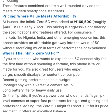
unlocking
These features combined create a well-rounded device that
meets modern smartphone standards.
Pricing: Where Value Meets Affordability
At launch, the Infinix Zero 5G was priced at
₦169,500
(roughly
$400 USD in early 2022). This pricing is aggressive considering
the specifications and features offered. For consumers in
markets like Nigeria, India, and other emerging economies, this
phone provides an affordable gateway into the world of 5G
without sacrificing much in terms of performance or experience.
Who Is The Infinix Zero 5G For?
If you’re someone who wants to experience 5G connectivity for
the first time without spending a fortune, this phone is tailor-
made for you. It’s also great for users who enjoy:
Large, smooth displays for content consumption
Decent gaming performance on a budget
Photography with a versatile camera setup
Long battery life for heavy daily use
On the flip side, if you’re a power user who demands flagship-
level cameras or super-fast processors for high-end gaming and
professional editing, the Zero 5G might fall short. But for its price
segment, it offers an excellent balance.