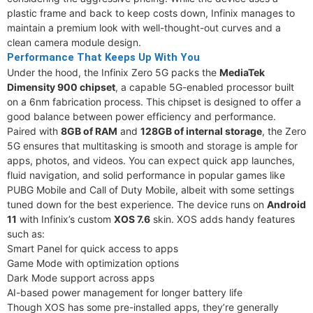
plastic frame and back to keep costs down, Infinix manages to
maintain a premium look with well-thought-out curves and a
clean camera module design.
Performance That Keeps Up With You
Under the hood, the Infinix Zero 5G packs the
MediaTek
Dimensity 900 chipset
, a capable 5G-enabled processor built
on a 6nm fabrication process. This chipset is designed to offer a
good balance between power efficiency and performance.
Paired with
8GB of RAM
and
128GB of internal storage
, the Zero
5G ensures that multitasking is smooth and storage is ample for
apps, photos, and videos. You can expect quick app launches,
fluid navigation, and solid performance in popular games like
PUBG Mobile and Call of Duty Mobile, albeit with some settings
tuned down for the best experience. The device runs on
Android
11
with Infinix’s custom
XOS 7.6
skin. XOS adds handy features
such as:
Smart Panel for quick access to apps
Game Mode with optimization options
Dark Mode support across apps
AI-based power management for longer battery life
Though XOS has some pre-installed apps, they’re generally