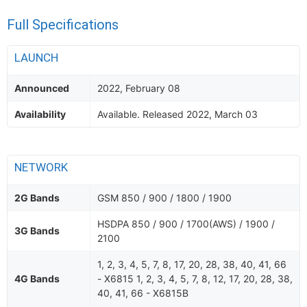
Full Specifications
LAUNCH
Announced
2022, February 08
Availability
Available. Released 2022, March 03
NETWORK
2G Bands
GSM 850 / 900 / 1800 / 1900
HSDPA 850 / 900 / 1700(AWS) / 1900 /
3G Bands
2100
1, 2, 3, 4, 5, 7, 8, 17, 20, 28, 38, 40, 41, 66
4G Bands
- X6815 1, 2, 3, 4, 5, 7, 8, 12, 17, 20, 28, 38,
40, 41, 66 - X6815B