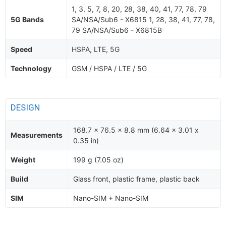
1, 3, 5, 7, 8, 20, 28, 38, 40, 41, 77, 78, 79
5G Bands
SA/NSA/Sub6 - X6815 1, 28, 38, 41, 77, 78,
79 SA/NSA/Sub6 - X6815B
Speed
HSPA, LTE, 5G
Technology
GSM / HSPA / LTE / 5G
DESIGN
168.7 x 76.5 x 8.8 mm (6.64 x 3.01 x
Measurements
0.35 in)
Weight
199 g (7.05 oz)
Build
Glass front, plastic frame, plastic back
SIM
Nano-SIM + Nano-SIM