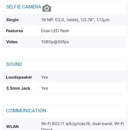
SELFIE CAMERA
Single
16 MP, f/2.0, (wide), 1/2.76", 1.12µm
Features
Dual-LED flash
Video
1080p@30fps
SOUND
Loudspeaker
Yes
3.5mm Jack
Yes
COMMUNICATION
Wi-Fi 802.11 a/b/g/n/ac/6, dual-band, Wi-Fi
WLAN
Direct