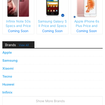
Infinix Note 50s
Samsung Galaxy S
Apple iPhone 6s
Specs and Price
II Price and Specs
Plus Price and
Specs
Coming Soon
Coming Soon
Coming Soon
Brands
View All
Apple
Samsung
Xiaomi
Tecno
Huawei
Infinix
Show More Brands