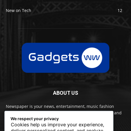
New on Tech
12
ABOUT US
Newspaper is your news, entertainment, music fashion
website. We provide you with the latest breaking news and
We respect your privacy
videos straight from the entertainment industry.
Cookies help us improve your experience,
deliver personalized content, and analyze