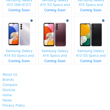
A13 (SM-A137)
A15 5G Specs and
A15 Specs and
Specs and Price
Price
Price
Coming Soon
Coming Soon
Coming Soon
Samsung Galaxy
Samsung Galaxy
Samsung Galaxy
A14 5G Specs and
A14 Specs and
A13 5G Specs and
Price
Price
Price
Coming Soon
Coming Soon
Coming Soon
About Us
Brands
Compare
Devices
Home
News
Privacy Policy