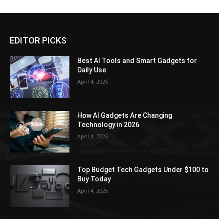
EDITOR PICKS
Best AI Tools and Smart Gadgets for
Daily Use
April 4, 2026
How AI Gadgets Are Changing
Technology in 2026
April 4, 2026
Top Budget Tech Gadgets Under $100 to
Buy Today
April 4, 2026