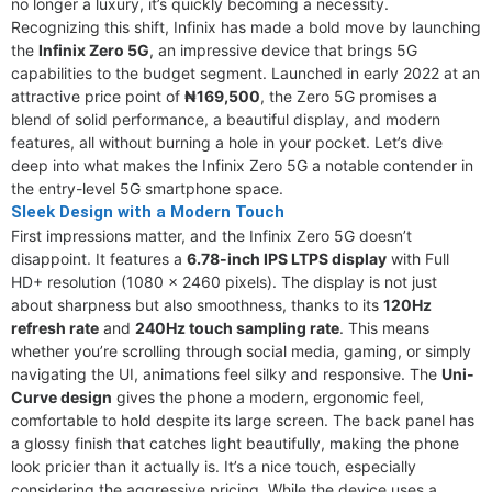
no longer a luxury, it’s quickly becoming a necessity.
Recognizing this shift, Infinix has made a bold move by launching
the
Infinix Zero 5G
, an impressive device that brings 5G
capabilities to the budget segment. Launched in early 2022 at an
attractive price point of
₦169,500
, the Zero 5G promises a
blend of solid performance, a beautiful display, and modern
features, all without burning a hole in your pocket. Let’s dive
deep into what makes the Infinix Zero 5G a notable contender in
the entry-level 5G smartphone space.
Sleek Design with a Modern Touch
First impressions matter, and the Infinix Zero 5G doesn’t
disappoint. It features a
6.78-inch IPS LTPS display
with Full
HD+ resolution (1080 x 2460 pixels). The display is not just
about sharpness but also smoothness, thanks to its
120Hz
refresh rate
and
240Hz touch sampling rate
. This means
whether you’re scrolling through social media, gaming, or simply
navigating the UI, animations feel silky and responsive. The
Uni-
Curve design
gives the phone a modern, ergonomic feel,
comfortable to hold despite its large screen. The back panel has
a glossy finish that catches light beautifully, making the phone
look pricier than it actually is. It’s a nice touch, especially
considering the aggressive pricing. While the device uses a