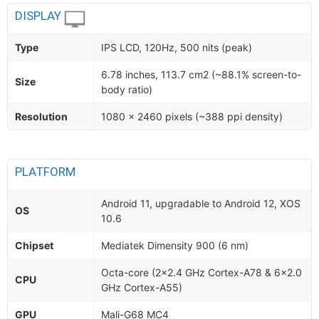
DISPLAY
Type
IPS LCD, 120Hz, 500 nits (peak)
6.78 inches, 113.7 cm2 (~88.1% screen-to-
Size
body ratio)
Resolution
1080 x 2460 pixels (~388 ppi density)
PLATFORM
Android 11, upgradable to Android 12, XOS
OS
10.6
Chipset
Mediatek Dimensity 900 (6 nm)
Octa-core (2x2.4 GHz Cortex-A78 & 6x2.0
CPU
GHz Cortex-A55)
GPU
Mali-G68 MC4