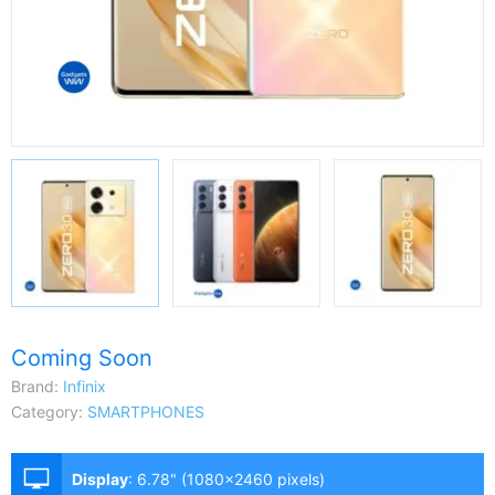
Coming Soon
Brand:
Infinix
Category:
SMARTPHONES
Display
:
6.78" (1080x2460 pixels)