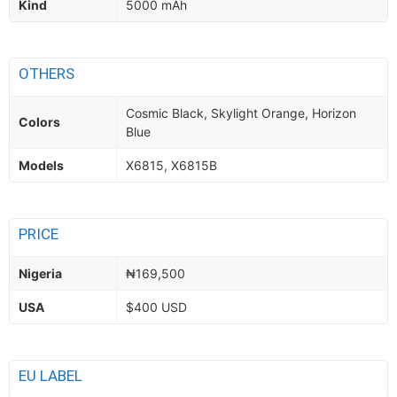
Kind
5000 mAh
OTHERS
Cosmic Black, Skylight Orange, Horizon
Colors
Blue
Models
X6815, X6815B
PRICE
Nigeria
₦169,500
USA
$400 USD
EU LABEL