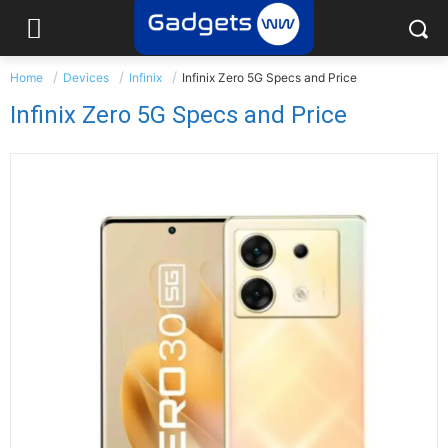
Home
Devices
Infinix
Infinix Zero 5G Specs and Price
Infinix Zero 5G Specs and Price