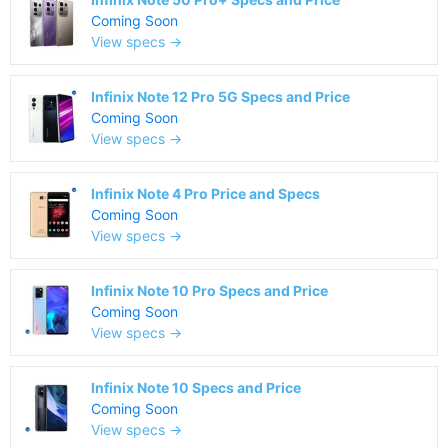
Coming Soon
View specs →
Infinix Note 12 Pro 5G Specs and Price
Coming Soon
View specs →
Infinix Note 4 Pro Price and Specs
Coming Soon
View specs →
Infinix Note 10 Pro Specs and Price
Coming Soon
View specs →
Infinix Note 10 Specs and Price
Coming Soon
View specs →