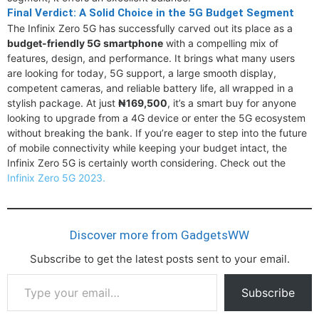
Final Verdict: A Solid Choice in the 5G Budget Segment
The Infinix Zero 5G has successfully carved out its place as a
budget-friendly 5G smartphone
with a compelling mix of
features, design, and performance. It brings what many users
are looking for today, 5G support, a large smooth display,
competent cameras, and reliable battery life, all wrapped in a
stylish package. At just
₦169,500
, it’s a smart buy for anyone
looking to upgrade from a 4G device or enter the 5G ecosystem
without breaking the bank. If you’re eager to step into the future
of mobile connectivity while keeping your budget intact, the
Infinix Zero 5G is certainly worth considering. Check out the
Infinix Zero 5G 2023.
Discover more from GadgetsWW
Subscribe to get the latest posts sent to your email.
Type
Subscribe
your
email…