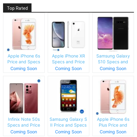
Top Rated
Apple iPhone 6s
Apple iPhone XR
Samsung Galaxy
Price and Specs
Specs and Price
S10 Specs and
Price
Coming Soon
Coming Soon
Coming Soon
Infinix Note 50s
Samsung Galaxy S
Apple iPhone 6s
Specs and Price
II Price and Specs
Plus Price and
Specs
Coming Soon
Coming Soon
Coming Soon