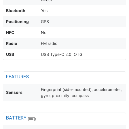
Bluetooth
Yes
Positioning
GPS
NFC
No
Radio
FM radio
USB
USB Type-C 2.0, OTG
FEATURES
Fingerprint (side-mounted), accelerometer,
Sensors
gyro, proximity, compass
BATTERY