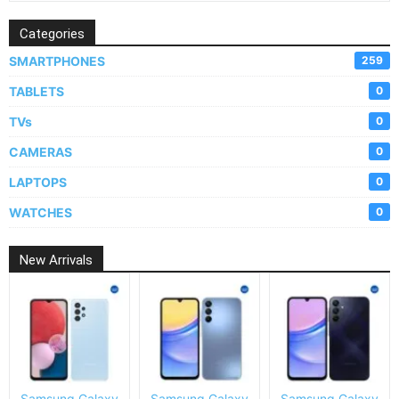
Categories
SMARTPHONES
259
TABLETS
0
TVs
0
CAMERAS
0
LAPTOPS
0
WATCHES
0
New Arrivals
Samsung Galaxy
Samsung Galaxy
Samsung Galaxy