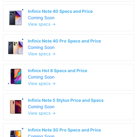
Infinix Note 40 Specs and Price
Coming Soon
View specs →
Infinix Note 40 Pro Specs and Price
Coming Soon
View specs →
Infinix Hot 8 Specs and Price
Coming Soon
View specs →
Infinix Note 5 Stylus Price and Specs
Coming Soon
View specs →
Infinix Note 30 Pro Specs and Price
Coming Soon