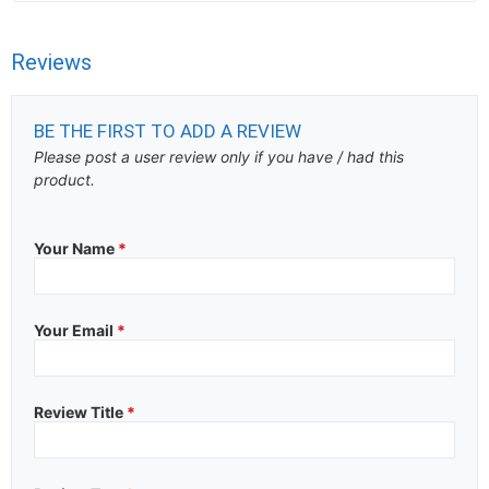
Reviews
BE THE FIRST TO ADD A REVIEW
Please post a user review only if you have / had this
product.
Your Name
*
Your Email
*
Review Title
*