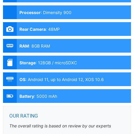
Processor
:
Dimensity 900
Rear Camera
:
48MP
RAM
:
8GB RAM
Storage
:
128GB / microSDXC
OS
:
Android 11, up to Android 12, XOS 10.6
Battery
:
5000 mAh
OUR RATING
The overall rating is based on review by our experts