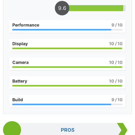
9.6
Performance
9
/ 10
Display
10
/ 10
Camera
10
/ 10
Battery
10
/ 10
Build
9
/ 10
PROS