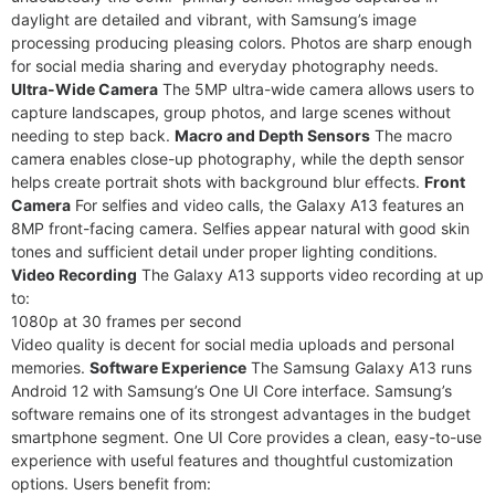
daylight are detailed and vibrant, with Samsung’s image
processing producing pleasing colors. Photos are sharp enough
for social media sharing and everyday photography needs.
Ultra-Wide Camera
The 5MP ultra-wide camera allows users to
capture landscapes, group photos, and large scenes without
needing to step back.
Macro and Depth Sensors
The macro
camera enables close-up photography, while the depth sensor
helps create portrait shots with background blur effects.
Front
Camera
For selfies and video calls, the Galaxy A13 features an
8MP front-facing camera. Selfies appear natural with good skin
tones and sufficient detail under proper lighting conditions.
Video Recording
The Galaxy A13 supports video recording at up
to:
1080p at 30 frames per second
Video quality is decent for social media uploads and personal
memories.
Software Experience
The Samsung Galaxy A13 runs
Android 12 with Samsung’s One UI Core interface. Samsung’s
software remains one of its strongest advantages in the budget
smartphone segment. One UI Core provides a clean, easy-to-use
experience with useful features and thoughtful customization
options. Users benefit from: