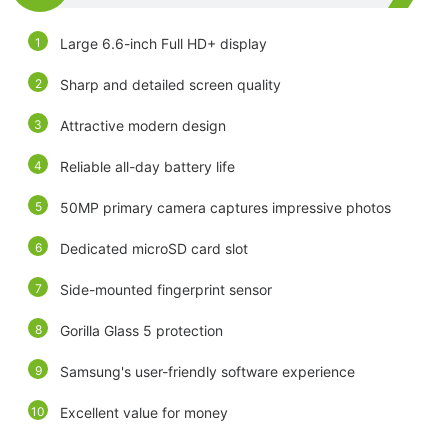
Large 6.6-inch Full HD+ display
Sharp and detailed screen quality
Attractive modern design
Reliable all-day battery life
50MP primary camera captures impressive photos
Dedicated microSD card slot
Side-mounted fingerprint sensor
Gorilla Glass 5 protection
Samsung's user-friendly software experience
Excellent value for money