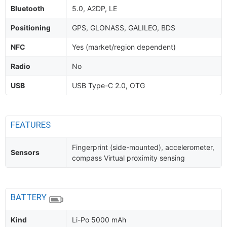
Bluetooth
5.0, A2DP, LE
Positioning
GPS, GLONASS, GALILEO, BDS
NFC
Yes (market/region dependent)
Radio
No
USB
USB Type-C 2.0, OTG
FEATURES
Fingerprint (side-mounted), accelerometer,
Sensors
compass Virtual proximity sensing
BATTERY
Kind
Li-Po 5000 mAh