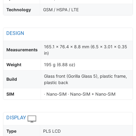
Technology
GSM / HSPA / LTE
DESIGN
165.1 x 76.4 x 8.8 mm (6.5 x 3.01 x 0.35
Measurements
in)
Weight
195 g (6.88 oz)
Glass front (Gorilla Glass 5), plastic frame,
Build
plastic back
SIM
· Nano-SIM · Nano-SIM + Nano-SIM
DISPLAY
Type
PLS LCD