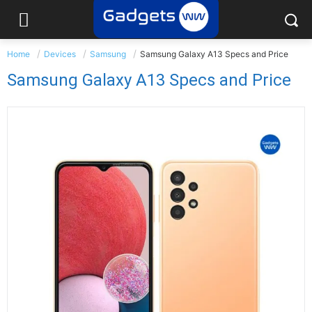
Home
Devices
Samsung
Samsung Galaxy A13 Specs and Price
Samsung Galaxy A13 Specs and Price