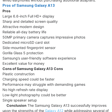
wired earphones without purchasing additional adapters.
Pros of Samsung Galaxy A13
Pros
Large 6.6-inch Full HD+ display
Sharp and detailed screen quality
Attractive modern design
Reliable all-day battery life
50MP primary camera captures impressive photos
Dedicated microSD card slot
Side-mounted fingerprint sensor
Gorilla Glass 5 protection
Samsung’s user-friendly software experience
Excellent value for money
Cons of Samsung Galaxy A13
Cons
Plastic construction
Charging speed could be faster
Performance may struggle with demanding games
No high refresh rate display
Low-light photography could be better
Single speaker setup
Conclusion
The Samsung Galaxy A13 successfully improves
upon the strengths of the
Galaxy A12
while addressing several of