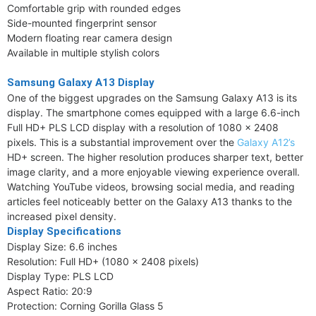
Comfortable grip with rounded edges
Side-mounted fingerprint sensor
Modern floating rear camera design
Available in multiple stylish colors
Samsung Galaxy A13 Display
One of the biggest upgrades on the Samsung Galaxy A13 is its
display. The smartphone comes equipped with a large 6.6-inch
Full HD+ PLS LCD display with a resolution of 1080 x 2408
pixels. This is a substantial improvement over the
Galaxy A12’s
HD+ screen. The higher resolution produces sharper text, better
image clarity, and a more enjoyable viewing experience overall.
Watching YouTube videos, browsing social media, and reading
articles feel noticeably better on the Galaxy A13 thanks to the
increased pixel density.
Display Specifications
Display Size: 6.6 inches
Resolution: Full HD+ (1080 x 2408 pixels)
Display Type: PLS LCD
Aspect Ratio: 20:9
Protection: Corning Gorilla Glass 5