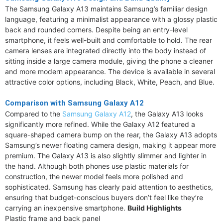
The Samsung Galaxy A13 maintains Samsung’s familiar design
language, featuring a minimalist appearance with a glossy plastic
back and rounded corners. Despite being an entry-level
smartphone, it feels well-built and comfortable to hold. The rear
camera lenses are integrated directly into the body instead of
sitting inside a large camera module, giving the phone a cleaner
and more modern appearance. The device is available in several
attractive color options, including Black, White, Peach, and Blue.
Comparison with Samsung Galaxy A12
Compared to the
Samsung Galaxy A12
, the Galaxy A13 looks
significantly more refined. While the Galaxy A12 featured a
square-shaped camera bump on the rear, the Galaxy A13 adopts
Samsung’s newer floating camera design, making it appear more
premium. The Galaxy A13 is also slightly slimmer and lighter in
the hand. Although both phones use plastic materials for
construction, the newer model feels more polished and
sophisticated. Samsung has clearly paid attention to aesthetics,
ensuring that budget-conscious buyers don’t feel like they’re
carrying an inexpensive smartphone.
Build Highlights
Plastic frame and back panel