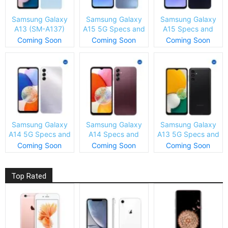
Samsung Galaxy
Samsung Galaxy
Samsung Galaxy
A13 (SM-A137)
A15 5G Specs and
A15 Specs and
Specs and Price
Price
Price
Coming Soon
Coming Soon
Coming Soon
Samsung Galaxy
Samsung Galaxy
Samsung Galaxy
A14 5G Specs and
A14 Specs and
A13 5G Specs and
Price
Price
Price
Coming Soon
Coming Soon
Coming Soon
Top Rated