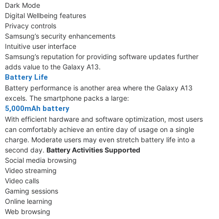
Dark Mode
Digital Wellbeing features
Privacy controls
Samsung’s security enhancements
Intuitive user interface
Samsung’s reputation for providing software updates further
adds value to the Galaxy A13.
Battery Life
Battery performance is another area where the Galaxy A13
excels. The smartphone packs a large:
5,000mAh battery
With efficient hardware and software optimization, most users
can comfortably achieve an entire day of usage on a single
charge. Moderate users may even stretch battery life into a
second day.
Battery Activities Supported
Social media browsing
Video streaming
Video calls
Gaming sessions
Online learning
Web browsing