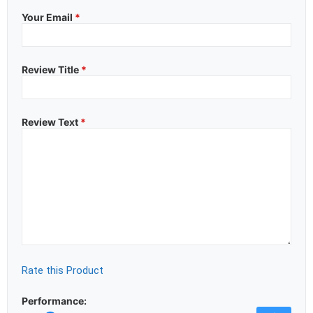
Your Email
*
Review Title
*
Review Text
*
Rate this Product
Performance: