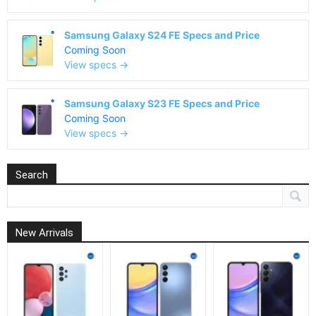
Samsung Galaxy S24 FE Specs and Price
Coming Soon
View specs →
Samsung Galaxy S23 FE Specs and Price
Coming Soon
View specs →
Search
New Arrivals