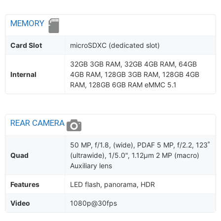
MEMORY
Card Slot
microSDXC (dedicated slot)
32GB 3GB RAM, 32GB 4GB RAM, 64GB
Internal
4GB RAM, 128GB 3GB RAM, 128GB 4GB
RAM, 128GB 6GB RAM eMMC 5.1
REAR CAMERA
50 MP, f/1.8, (wide), PDAF 5 MP, f/2.2, 123˚
Quad
(ultrawide), 1/5.0", 1.12µm 2 MP (macro)
Auxiliary lens
Features
LED flash, panorama, HDR
Video
1080p@30fps