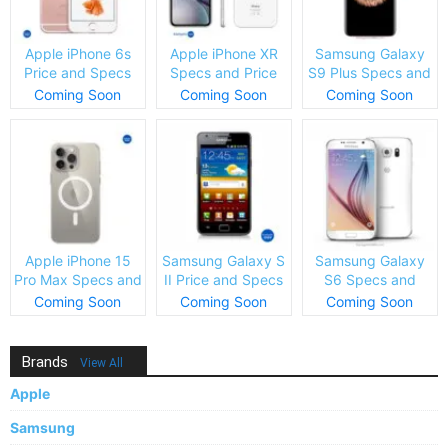
Apple iPhone 6s
Apple iPhone XR
Samsung Galaxy
Price and Specs
Specs and Price
S9 Plus Specs and
Price
Coming Soon
Coming Soon
Coming Soon
Apple iPhone 15
Samsung Galaxy S
Samsung Galaxy
Pro Max Specs and
II Price and Specs
S6 Specs and
Price
Price
Coming Soon
Coming Soon
Coming Soon
Brands
View All
Apple
Samsung