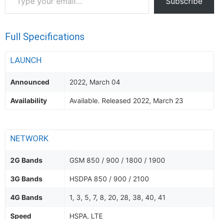
Subscribe
your
email…
Full Specifications
LAUNCH
Announced
2022, March 04
Availability
Available. Released 2022, March 23
NETWORK
2G Bands
GSM 850 / 900 / 1800 / 1900
3G Bands
HSDPA 850 / 900 / 2100
4G Bands
1, 3, 5, 7, 8, 20, 28, 38, 40, 41
Speed
HSPA, LTE