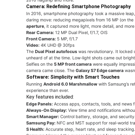
Camera: Redefining Smartphone Photography
In 2016, smartphone photography took a massive leap
daring move: reducing megapixels from 16 MP (on the
aperture
, it captured more light, more detail, and mor
Rear Camera:
12 MP Dual Pixel, f/1.7, OIS
Front Camera:
5 MP, f/1.7
Video:
4K UHD @ 30fps
The
Dual Pixel autofocus
was revolutionary. It locked 
unheard of at the time. Low-light shots came out bright,
Selfies on the
5 MP front camera
were equally impressiv
camera came close. The
Galaxy S7 Edge camera
wasn’t
Software: Simplicity with Smart Touches
Running
Android 6.0 Marshmallow
with Samsung’s re
experience than ever.
Key features included:
Edge Panels:
Access apps, contacts, tools, and news 
Always-On Display:
View time and notifications witho
Smart Manager:
Control battery, storage, and security
Samsung Pay:
NFC and MST support for real-world tra
S Health:
Accurate step, heart rate, and sleep tracking