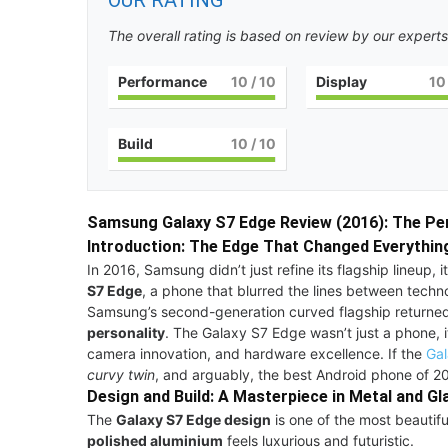
OUR RATING
The overall rating is based on review by our experts
Performance
10
/ 10
Display
10
Build
10
/ 10
Samsung Galaxy S7 Edge Review (2016): The Pe
Introduction: The Edge That Changed Everythin
In 2016, Samsung didn’t just refine its flagship lineup
S7 Edge
, a phone that blurred the lines between techn
Samsung’s second-generation curved flagship returne
personality
. The Galaxy S7 Edge wasn’t just a phone, 
camera innovation, and hardware excellence. If the
Gal
curvy twin
, and arguably, the best Android phone of 
Design and Build: A Masterpiece in Metal and Gl
The
Galaxy S7 Edge design
is one of the most beautif
polished aluminium
feels luxurious and futuristic.