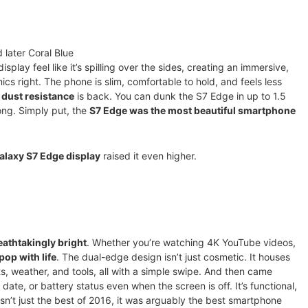
 later Coral Blue
play feel like it’s spilling over the sides, creating an immersive,
cs right. The phone is slim, comfortable to hold, and feels less
 dust resistance
is back. You can dunk the S7 Edge in up to 1.5
rong. Simply put, the
S7 Edge was the most beautiful smartphone
alaxy S7 Edge display
raised it even higher.
eathtakingly bright
. Whether you’re watching 4K YouTube videos,
pop with life
. The dual-edge design isn’t just cosmetic. It houses
s, weather, and tools, all with a simple swipe. And then came
 date, or battery status even when the screen is off. It’s functional,
n’t just the best of 2016, it was arguably the best smartphone