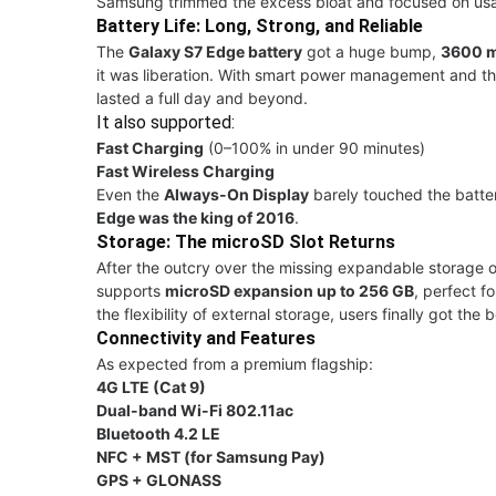
Samsung trimmed the excess bloat and focused on usabil
Battery Life: Long, Strong, and Reliable
The
Galaxy S7 Edge battery
got a huge bump,
3600 
it was liberation. With smart power management and th
lasted a full day and beyond.
It also supported:
Fast Charging
(0–100% in under 90 minutes)
Fast Wireless Charging
Even the
Always-On Display
barely touched the batte
Edge was the king of 2016
.
Storage: The microSD Slot Returns
After the outcry over the missing expandable storage 
supports
microSD expansion up to 256 GB
, perfect f
the flexibility of external storage, users finally got the
Connectivity and Features
As expected from a premium flagship:
4G LTE (Cat 9)
Dual-band Wi-Fi 802.11ac
Bluetooth 4.2 LE
NFC + MST (for Samsung Pay)
GPS + GLONASS