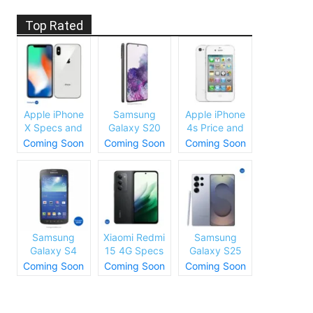
Top Rated
Apple iPhone
Samsung
Apple iPhone
X Specs and
Galaxy S20
4s Price and
Price
Plus Specs
Specs
Coming Soon
Coming Soon
Coming Soon
and Price
Samsung
Xiaomi Redmi
Samsung
Galaxy S4
15 4G Specs
Galaxy S25
Price and
and Price
Ultra Specs
Coming Soon
Coming Soon
Coming Soon
Specs
and Price