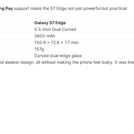
ng Pay
support made the S7 Edge not just powerful but practical.
Galaxy S7 Edge
5.5-inch Dual Curved
3600 mAh
150.9 × 72.6 × 7.7 mm
157g
Curved dual-edge glass
nd sleeker design, all without making the phone feel bulky. It was the