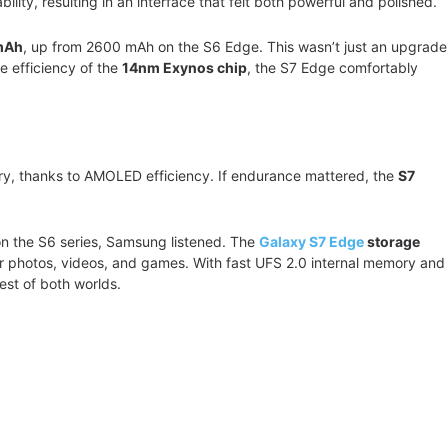
ity, resulting in an interface that felt both powerful and polished.
mAh
, up from 2600 mAh on the S6 Edge. This wasn’t just an upgrade
e efficiency of the
14nm Exynos chip
, the S7 Edge comfortably
ry, thanks to AMOLED efficiency. If endurance mattered, the
S7
on the S6 series, Samsung listened. The
Galaxy S7 Edge
storage
or photos, videos, and games. With fast UFS 2.0 internal memory and
 best of both worlds.