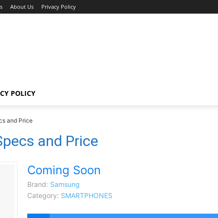
s
About Us
Privacy Policy
CY POLICY
s and Price
pecs and Price
Coming Soon
Brand:
Samsung
Category:
SMARTPHONES