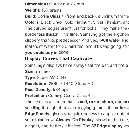
Dimensions:
9 × 72.6 × 7.7 mm
Weight:
157 grams
Build:
Gorilla Glass 4 (front and back), aluminium frame
Colors:
Black Onyx, Gold Platinum, Silver Titanium, and
The curved edges aren’t just for looks. They make the dis
borderless illusion. This time, Samsung got the ergonomi
slippery than its predecessor. And yes,
IP68 water and
meters of water for 30 minutes, and it’ll keep going st
you could buy in 2016
.
Display: Curves That Captivate
Samsung’s displays have always set the bar, and the
G
Size:
5 inches
Type:
Super AMOLED
Resolution:
2560 × 1440 (Quad HD)
Pixel Density:
534 ppi
Protection:
Corning Gorilla Glass 4
The result is a screen that’s
vivid, razor-sharp, and br
scrolling through photos, or playing games, the
colors 
Edge Panels
, giving you quick access to apps, contact
something new:
Always-On Display
, showing the time,
elegant, and battery-efficient. The
S7 Edge display
was