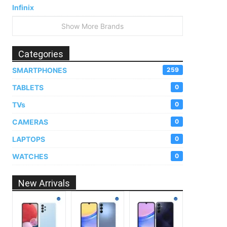
Infinix
Show More Brands
Categories
SMARTPHONES
259
TABLETS
0
TVs
0
CAMERAS
0
LAPTOPS
0
WATCHES
0
New Arrivals