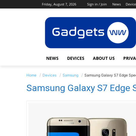
Friday, August 7, 2026
Sign in / Join
News
Device
NEWS
DEVICES
ABOUT US
PRIVA
Home
Devices
Samsung
Samsung Galaxy S7 Edge Spec
Samsung Galaxy S7 Edge S