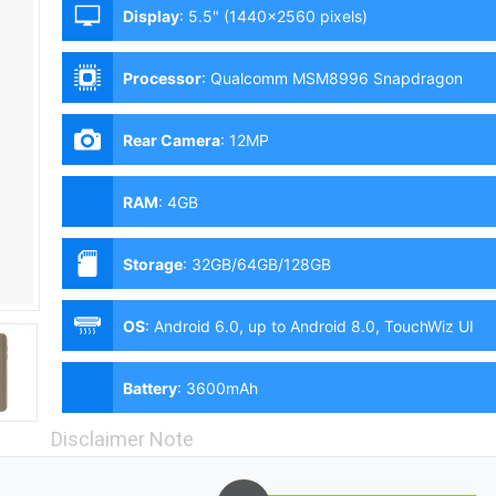
Display
:
5.5" (1440x2560 pixels)
Processor
:
Qualcomm MSM8996 Snapdragon
820 (14 nm) - G9350 | Exynos 8890 Octa (14 nm)
- G935FD, G935F, G935W8
Rear Camera
:
12MP
RAM
:
4GB
Storage
:
32GB/64GB/128GB
OS
:
Android 6.0, up to Android 8.0, TouchWiz UI
Battery
:
3600mAh
Disclaimer Note