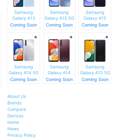
Samsung
Samsung
Samsung
Galaxy A13
Galaxy A15 5G
Galaxy A15
(SM-A137)
Specs and
Specs and
Coming Soon
Coming Soon
Coming Soon
Specs and
Price
Price
Price
Samsung
Samsung
Samsung
Galaxy A14 5G
Galaxy A14
Galaxy A13 5G
Specs and
Specs and
Specs and
Coming Soon
Coming Soon
Coming Soon
Price
Price
Price
About Us
Brands
Compare
Devices
Home
News
Privacy Policy