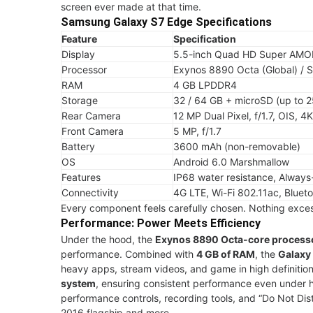
screen ever made at that time.
Samsung Galaxy S7 Edge Specifications
Feature
Specification
Display
5.5-inch Quad HD Super AMO
Processor
Exynos 8890 Octa (Global) / 
RAM
4 GB LPDDR4
Storage
32 / 64 GB + microSD (up to 
Rear Camera
12 MP Dual Pixel, f/1.7, OIS, 4
Front Camera
5 MP, f/1.7
Battery
3600 mAh (non-removable)
OS
Android 6.0 Marshmallow
Features
IP68 water resistance, Always
Connectivity
4G LTE, Wi-Fi 802.11ac, Bluet
Every component feels carefully chosen. Nothing exces
Performance: Power Meets Efficiency
Under the hood, the
Exynos 8890 Octa-core process
performance. Combined with
4 GB of RAM
, the
Galaxy
heavy apps, stream videos, and game in high definition
system
, ensuring consistent performance even under 
performance controls, recording tools, and “Do Not Distu
2016 flagship and more.