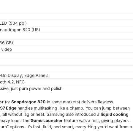
LED (534 ppi)
Snapdragon 820 (US)
256 GB)
K video
-On Display, Edge Panels
ooth 4.2, NFC
sive, just pure power and polish.
or
(or
Snapdragon 820
in some markets) delivers flawless
 S7 Edge
handles multitasking like a champ. You can jump between
, all without lag or heat. Samsung also introduced a
liquid cooling
heavy load. The
Game Launcher
feature was a first, giving players
rb” options. It’s fast, fluid, and smart, everything you’d want from a