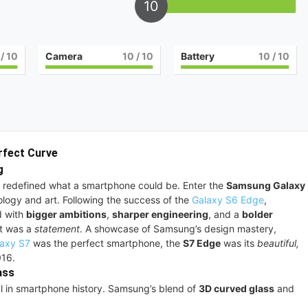
10
/ 10
Camera
10
/ 10
Battery
10
/ 10
rfect Curve
g
, it redefined what a smartphone could be. Enter the
Samsung Galaxy
ology and art. Following the success of the
Galaxy S6 Edge
,
d with
bigger ambitions
,
sharper engineering
, and a
bolder
it was a
statement
. A showcase of Samsung’s design mastery,
axy S7
was the perfect smartphone, the
S7 Edge
was its
beautiful,
2016.
ass
ul in smartphone history. Samsung’s blend of
3D curved glass
and