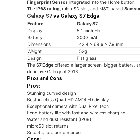
Fingerprint Sensor
integrated into the Home button
The
IP68 rating
, microSD slot, and MST-based
Samsu
Galaxy S7
vs
Galaxy S7 Edge
Feature
Galaxy S7
Display
5.1-inch Flat
Battery
3000 mAh
Dimensions
142.4 × 69.6 × 7.9 mm
Weight
152g
Design
Flat glass
The
S7 Edge
offered a larger screen, bigger battery, a
definitive Galaxy of 2016.
Pros and Cons
Pros:
Stunning curved design
Best-in-class Quad HD AMOLED display
Exceptional camera with Dual Pixel tech
Long battery life with fast and wireless charging
Water and dust resistant (IP68)
microSD slot returns
Smooth, fast performance
Cons: