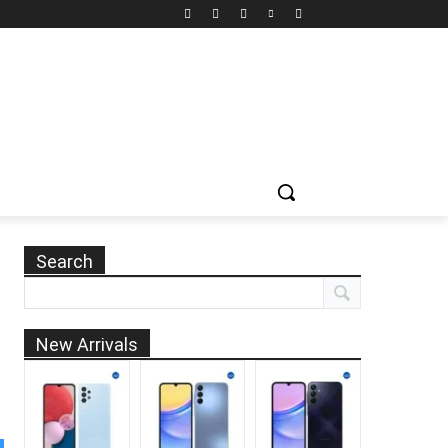
Search
New Arrivals