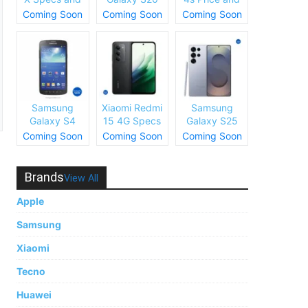
Price
Plus Specs
Specs
Coming Soon
Coming Soon
Coming Soon
and Price
Samsung
Xiaomi Redmi
Samsung
Galaxy S4
15 4G Specs
Galaxy S25
Price and
and Price
Ultra Specs
Coming Soon
Coming Soon
Coming Soon
Specs
and Price
Brands
View All
Apple
Samsung
Xiaomi
Tecno
Huawei