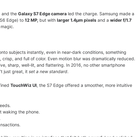
, and the
Galaxy S7 Edge camera
led the charge. Samsung made a
 S6 Edge) to
12 MP,
but with
larger 1.4µm pixels
and a
wider f/1.7
e magic.
onto subjects instantly, even in near-dark conditions, something
 crisp, and full of color. Even motion blur was dramatically reduced.
e, sharp, well-lit, and flattering. In 2016, no other smartphone
 just great, it
set a new standard
.
fined
TouchWiz UI
, the S7 Edge offered a smoother, more intuitive
feeds.
ut waking the phone.
.
nsactions.
.