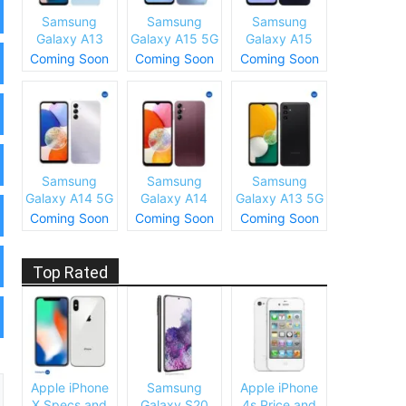
Samsung
Samsung
Samsung
Galaxy A13
Galaxy A15 5G
Galaxy A15
(SM-A137)
Specs and
Specs and
Coming Soon
Coming Soon
Coming Soon
Specs and
Price
Price
Price
Samsung
Samsung
Samsung
Galaxy A14 5G
Galaxy A14
Galaxy A13 5G
Specs and
Specs and
Specs and
Coming Soon
Coming Soon
Coming Soon
Price
Price
Price
Top Rated
Apple iPhone
Samsung
Apple iPhone
X Specs and
Galaxy S20
4s Price and