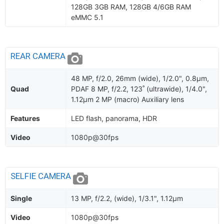
128GB 3GB RAM, 128GB 4/6GB RAM
eMMC 5.1
REAR CAMERA
48 MP, f/2.0, 26mm (wide), 1/2.0", 0.8µm,
Quad
PDAF 8 MP, f/2.2, 123˚ (ultrawide), 1/4.0",
1.12µm 2 MP (macro) Auxiliary lens
Features
LED flash, panorama, HDR
Video
1080p@30fps
SELFIE CAMERA
Single
13 MP, f/2.2, (wide), 1/3.1", 1.12µm
Video
1080p@30fps