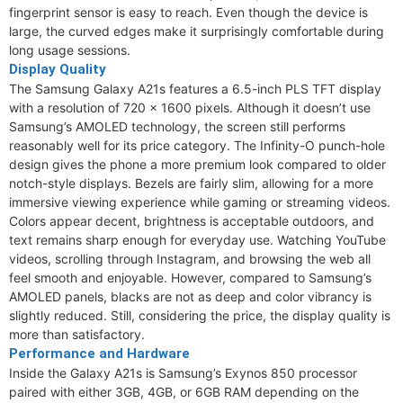
fingerprint sensor is easy to reach. Even though the device is
large, the curved edges make it surprisingly comfortable during
long usage sessions.
Display Quality
The Samsung Galaxy A21s features a 6.5-inch PLS TFT display
with a resolution of 720 x 1600 pixels. Although it doesn’t use
Samsung’s AMOLED technology, the screen still performs
reasonably well for its price category. The Infinity-O punch-hole
design gives the phone a more premium look compared to older
notch-style displays. Bezels are fairly slim, allowing for a more
immersive viewing experience while gaming or streaming videos.
Colors appear decent, brightness is acceptable outdoors, and
text remains sharp enough for everyday use. Watching YouTube
videos, scrolling through Instagram, and browsing the web all
feel smooth and enjoyable. However, compared to Samsung’s
AMOLED panels, blacks are not as deep and color vibrancy is
slightly reduced. Still, considering the price, the display quality is
more than satisfactory.
Performance and Hardware
Inside the Galaxy A21s is Samsung’s Exynos 850 processor
paired with either 3GB, 4GB, or 6GB RAM depending on the