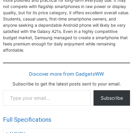
more polished and practical for long-term everyday use. It may
not compete with flagship smartphones in raw power or display
quality, but for its price category, it offers excellent overall value.
Students, casual users, first-time smartphone owners, and
anyone seeking a dependable Android phone will likely be very
satisfied with the Galaxy A21s. Even in a highly competitive
budget market, Samsung managed to create a smartphone that
feels premium enough for daily enjoyment while remaining
affordable.
Discover more from GadgetsWW
Subscribe to get the latest posts sent to your email.
Type
Subscribe
your
email…
Full Specifications