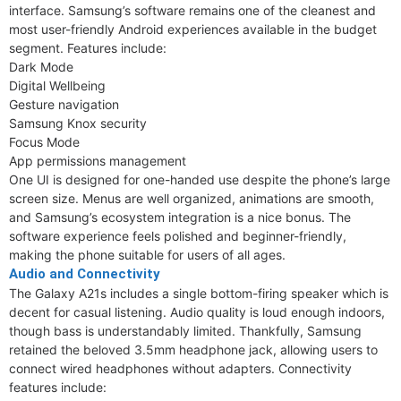
interface. Samsung’s software remains one of the cleanest and
most user-friendly Android experiences available in the budget
segment. Features include:
Dark Mode
Digital Wellbeing
Gesture navigation
Samsung Knox security
Focus Mode
App permissions management
One UI is designed for one-handed use despite the phone’s large
screen size. Menus are well organized, animations are smooth,
and Samsung’s ecosystem integration is a nice bonus. The
software experience feels polished and beginner-friendly,
making the phone suitable for users of all ages.
Audio and Connectivity
The Galaxy A21s includes a single bottom-firing speaker which is
decent for casual listening. Audio quality is loud enough indoors,
though bass is understandably limited. Thankfully, Samsung
retained the beloved 3.5mm headphone jack, allowing users to
connect wired headphones without adapters. Connectivity
features include: