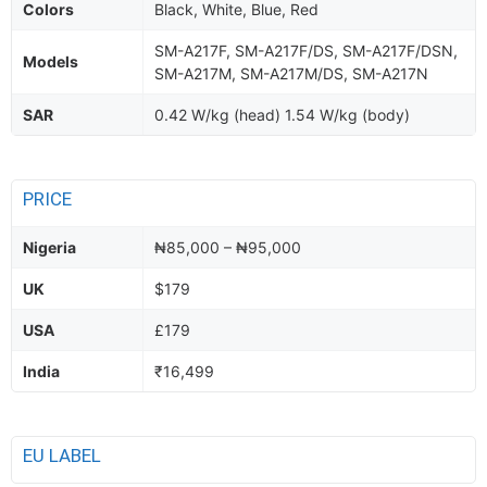
Colors
Black, White, Blue, Red
SM-A217F, SM-A217F/DS, SM-A217F/DSN,
Models
SM-A217M, SM-A217M/DS, SM-A217N
SAR
0.42 W/kg (head) 1.54 W/kg (body)
PRICE
Nigeria
₦85,000 – ₦95,000
UK
$179
USA
£179
India
₹16,499
EU LABEL