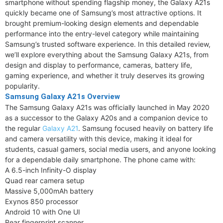
smartphone without spending flagship money, the Galaxy A21s
quickly became one of Samsung’s most attractive options. It
brought premium-looking design elements and dependable
performance into the entry-level category while maintaining
Samsung’s trusted software experience. In this detailed review,
we’ll explore everything about the Samsung Galaxy A21s, from
design and display to performance, cameras, battery life,
gaming experience, and whether it truly deserves its growing
popularity.
Samsung Galaxy A21s Overview
The Samsung Galaxy A21s was officially launched in May 2020
as a successor to the Galaxy A20s and a companion device to
the regular
Galaxy A21
. Samsung focused heavily on battery life
and camera versatility with this device, making it ideal for
students, casual gamers, social media users, and anyone looking
for a dependable daily smartphone. The phone came with:
A 6.5-inch Infinity-O display
Quad rear camera setup
Massive 5,000mAh battery
Exynos 850 processor
Android 10 with One UI
Rear fingerprint scanner