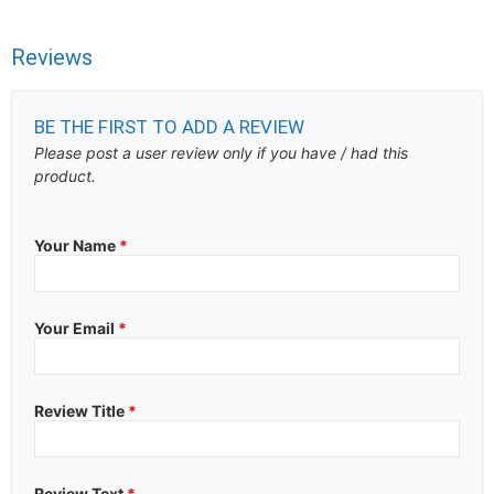
Reviews
BE THE FIRST TO ADD A REVIEW
Please post a user review only if you have / had this
product.
Your Name
*
Your Email
*
Review Title
*
Review Text
*