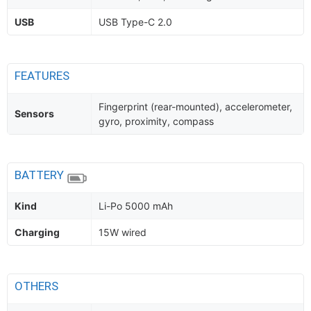
USB
USB Type-C 2.0
FEATURES
Fingerprint (rear-mounted), accelerometer,
Sensors
gyro, proximity, compass
BATTERY
Kind
Li-Po 5000 mAh
Charging
15W wired
OTHERS