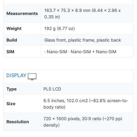
163.7 x 75.3 x 8.9 mm (6.44 x 2.96 x
Measurements
0.35 in)
Weight
192 g (6.77 oz)
Build
Glass front, plastic frame, plastic back
SIM
· Nano-SIM · Nano-SIM + Nano-SIM
DISPLAY
Type
PLS LCD
6.5 inches, 102.0 cm2 (~82.8% screen-to-
Size
body ratio)
720 x 1600 pixels, 20:9 ratio (~270 ppi
Resolution
density)