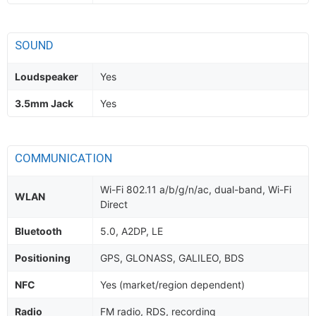
SOUND
Loudspeaker
Yes
3.5mm Jack
Yes
COMMUNICATION
Wi-Fi 802.11 a/b/g/n/ac, dual-band, Wi-Fi
WLAN
Direct
Bluetooth
5.0, A2DP, LE
Positioning
GPS, GLONASS, GALILEO, BDS
NFC
Yes (market/region dependent)
Radio
FM radio, RDS, recording