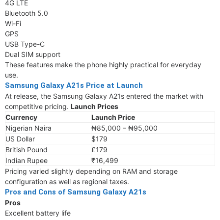
4G LTE
Bluetooth 5.0
Wi-Fi
GPS
USB Type-C
Dual SIM support
These features make the phone highly practical for everyday
use.
Samsung Galaxy A21s Price at Launch
At release, the Samsung Galaxy A21s entered the market with
competitive pricing.
Launch Prices
Currency
Launch Price
Nigerian Naira
₦85,000 – ₦95,000
US Dollar
$179
British Pound
£179
Indian Rupee
₹16,499
Pricing varied slightly depending on RAM and storage
configuration as well as regional taxes.
Pros and Cons of Samsung Galaxy A21s
Pros
Excellent battery life