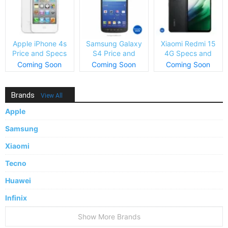
Apple iPhone 4s
Samsung Galaxy
Xiaomi Redmi 15
Price and Specs
S4 Price and
4G Specs and
Specs
Price
Coming Soon
Coming Soon
Coming Soon
Brands
View All
Apple
Samsung
Xiaomi
Tecno
Huawei
Infinix
Show More Brands