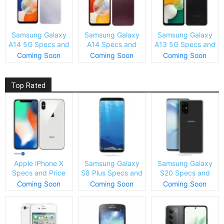
Samsung Galaxy
Samsung Galaxy
Samsung Galaxy
A14 5G Specs and
A14 Specs and
A13 5G Specs and
Price
Price
Price
Coming Soon
Coming Soon
Coming Soon
Top Rated
Apple iPhone X
Samsung Galaxy
Samsung Galaxy
Specs and Price
S8 Plus Specs and
S20 Specs and
Price
Price
Coming Soon
Coming Soon
Coming Soon