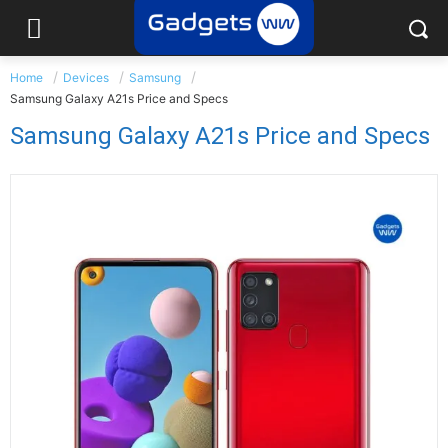
Home
Devices
Samsung
Samsung Galaxy A21s Price and Specs
Samsung Galaxy A21s Price and Specs