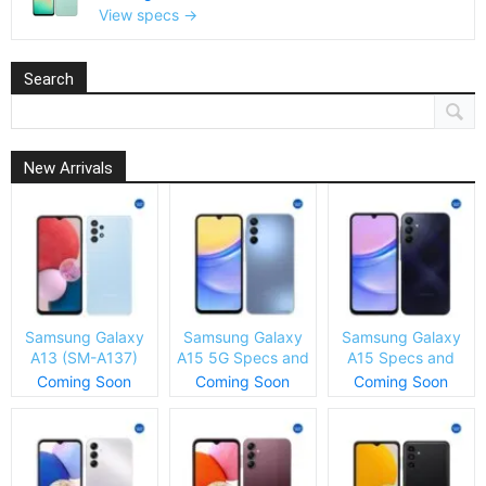
View specs →
Search
New Arrivals
Samsung Galaxy
Samsung Galaxy
Samsung Galaxy
A13 (SM-A137)
A15 5G Specs and
A15 Specs and
Specs and Price
Price
Price
Coming Soon
Coming Soon
Coming Soon