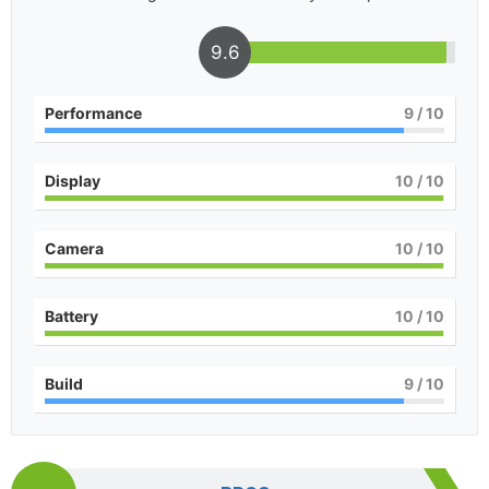
9.6
Performance
9
/ 10
Display
10
/ 10
Camera
10
/ 10
Battery
10
/ 10
Build
9
/ 10