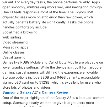
variant. For everyday tasks, the phone performs reliably. Apps
open smoothly, multitasking works well, and navigating through
One UI feels responsive most of the time. The Exynos 850
chipset focuses more on efficiency than raw power, which
actually benefits battery life significantly. Tasks the phone
handles comfortably include:
Social media browsing
Web surfing
Video streaming
Messaging apps
Online classes
Casual gaming
Games like PUBG Mobile and Call of Duty Mobile are playable on
lower graphics settings. While the device isn’t built for hardcore
gaming, casual gamers will still find the experience enjoyable.
Storage options include 32GB and 64GB variants, expandable
via microSD card up to 512GB, which is excellent for users who
store lots of photos and videos.
Samsung Galaxy A21s Camera Review
One of the major highlights of the Galaxy A21s is its quad-camera
setup. Samsung clearly wanted to give budget users more