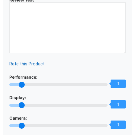
Rate this Product
Performance:
1
Display:
1
Camera:
1