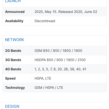
LAUNCH
Announced
2020, May 15. Released 2020, June 02
Availability
Discontinued
NETWORK
2G Bands
GSM 850 / 900 / 1800 / 1900
3G Bands
HSDPA 850 / 900 / 1900 / 2100
4G Bands
1, 2, 3, 5, 7, 8, 20, 28, 38, 40, 41
Speed
HSPA, LTE
Technology
GSM / HSPA / LTE
DESIGN