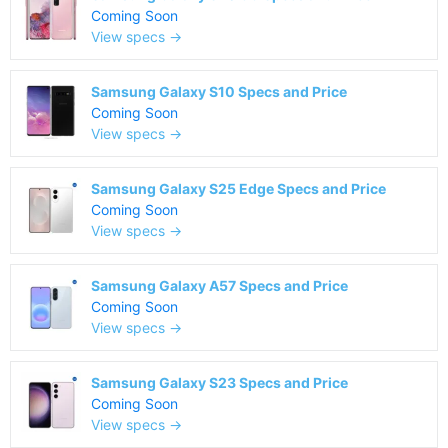
Coming Soon
View specs →
Samsung Galaxy S10 Specs and Price
Coming Soon
View specs →
Samsung Galaxy S25 Edge Specs and Price
Coming Soon
View specs →
Samsung Galaxy A57 Specs and Price
Coming Soon
View specs →
Samsung Galaxy S23 Specs and Price
Coming Soon
View specs →