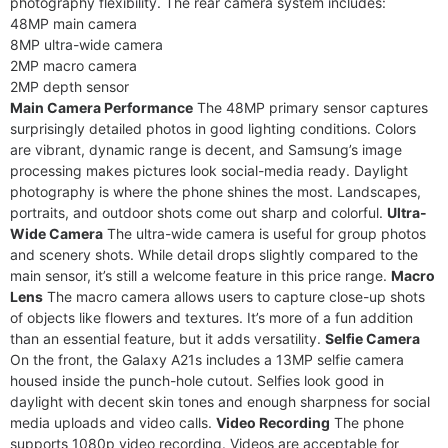
photography flexibility. The rear camera system includes:
48MP main camera
8MP ultra-wide camera
2MP macro camera
2MP depth sensor
Main Camera Performance
The 48MP primary sensor captures
surprisingly detailed photos in good lighting conditions. Colors
are vibrant, dynamic range is decent, and Samsung’s image
processing makes pictures look social-media ready. Daylight
photography is where the phone shines the most. Landscapes,
portraits, and outdoor shots come out sharp and colorful.
Ultra-
Wide Camera
The ultra-wide camera is useful for group photos
and scenery shots. While detail drops slightly compared to the
main sensor, it’s still a welcome feature in this price range.
Macro
Lens
The macro camera allows users to capture close-up shots
of objects like flowers and textures. It’s more of a fun addition
than an essential feature, but it adds versatility.
Selfie Camera
On the front, the Galaxy A21s includes a 13MP selfie camera
housed inside the punch-hole cutout. Selfies look good in
daylight with decent skin tones and enough sharpness for social
media uploads and video calls.
Video Recording
The phone
supports 1080p video recording. Videos are acceptable for