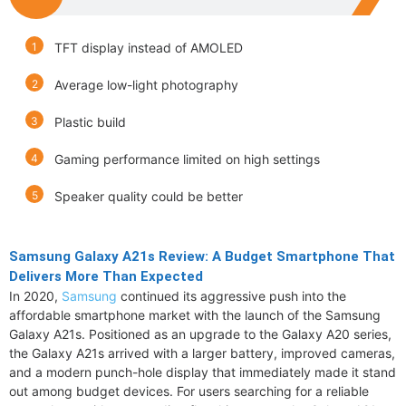
TFT display instead of AMOLED
Average low-light photography
Plastic build
Gaming performance limited on high settings
Speaker quality could be better
Samsung Galaxy A21s Review: A Budget Smartphone That
Delivers More Than Expected
In 2020,
Samsung
continued its aggressive push into the
affordable smartphone market with the launch of the Samsung
Galaxy A21s. Positioned as an upgrade to the Galaxy A20 series,
the Galaxy A21s arrived with a larger battery, improved cameras,
and a modern punch-hole display that immediately made it stand
out among budget devices. For users searching for a reliable