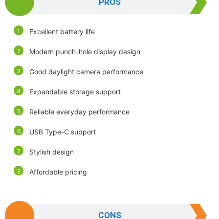
PROS
Excellent battery life
Modern punch-hole display design
Good daylight camera performance
Expandable storage support
Reliable everyday performance
USB Type-C support
Stylish design
Affordable pricing
CONS