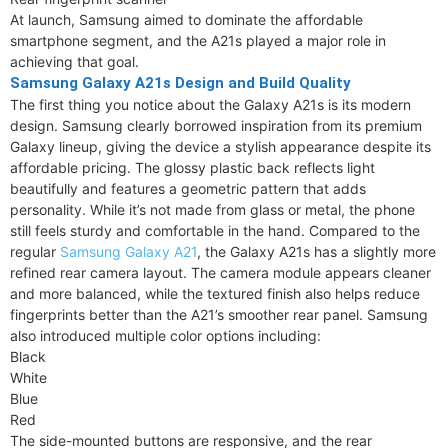
At launch, Samsung aimed to dominate the affordable
smartphone segment, and the A21s played a major role in
achieving that goal.
Samsung Galaxy A21s Design and Build Quality
The first thing you notice about the Galaxy A21s is its modern
design. Samsung clearly borrowed inspiration from its premium
Galaxy lineup, giving the device a stylish appearance despite its
affordable pricing. The glossy plastic back reflects light
beautifully and features a geometric pattern that adds
personality. While it’s not made from glass or metal, the phone
still feels sturdy and comfortable in the hand. Compared to the
regular
Samsung Galaxy A21
, the Galaxy A21s has a slightly more
refined rear camera layout. The camera module appears cleaner
and more balanced, while the textured finish also helps reduce
fingerprints better than the A21’s smoother rear panel. Samsung
also introduced multiple color options including:
Black
White
Blue
Red
The side-mounted buttons are responsive, and the rear