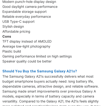
Modern punch-hole display design
Good daylight camera performance
Expandable storage support
Reliable everyday performance
USB Type-C support
Stylish design
Affordable pricing
Cons
TFT display instead of AMOLED
Average low-light photography
Plastic build
Gaming performance limited on high settings
Speaker quality could be better
Should You Buy the Samsung Galaxy A21s?
The Samsung Galaxy A21s successfully delivers what most
budget smartphone buyers actually need: long battery life,
dependable cameras, attractive design, and reliable software.
Samsung made smart improvements over previous Galaxy A
models, especially in terms of battery capacity and camera
versatility. Compared to the Galaxy A21, the A21s feels slightly