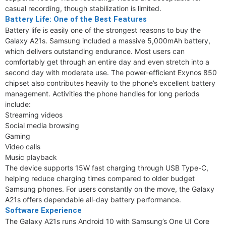
casual recording, though stabilization is limited.
Battery Life: One of the Best Features
Battery life is easily one of the strongest reasons to buy the
Galaxy A21s. Samsung included a massive 5,000mAh battery,
which delivers outstanding endurance. Most users can
comfortably get through an entire day and even stretch into a
second day with moderate use. The power-efficient Exynos 850
chipset also contributes heavily to the phone’s excellent battery
management. Activities the phone handles for long periods
include:
Streaming videos
Social media browsing
Gaming
Video calls
Music playback
The device supports 15W fast charging through USB Type-C,
helping reduce charging times compared to older budget
Samsung phones. For users constantly on the move, the Galaxy
A21s offers dependable all-day battery performance.
Software Experience
The Galaxy A21s runs Android 10 with Samsung’s One UI Core