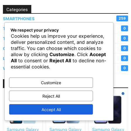
Categories
SMARTPHONES
259
TABLETS
0
We respect your privacy
Cookies help us improve your experience,
TVs
0
deliver personalized content, and analyze
traffic. You can choose which cookies to
CAMERAS
0
allow by clicking
Customize
. Click
Accept
LAPTOPS
0
All
to consent or
Reject All
to decline non-
essential cookies.
WATCHES
0
Customize
New Arrivals
Reject All
Accept All
Samsung Galaxy
Samsung Galaxy
Samsung Galaxy