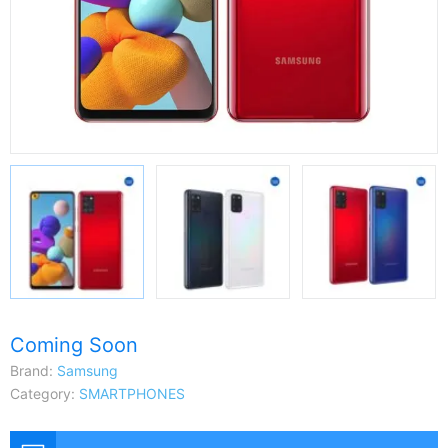
Coming Soon
Brand:
Samsung
Category:
SMARTPHONES