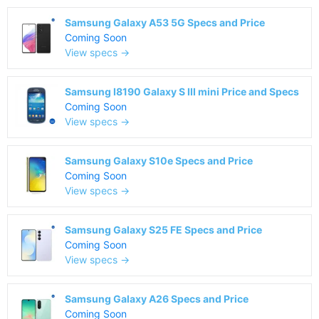
Samsung Galaxy A53 5G Specs and Price
Coming Soon
View specs →
Samsung I8190 Galaxy S III mini Price and Specs
Coming Soon
View specs →
Samsung Galaxy S10e Specs and Price
Coming Soon
View specs →
Samsung Galaxy S25 FE Specs and Price
Coming Soon
View specs →
Samsung Galaxy A26 Specs and Price
Coming Soon