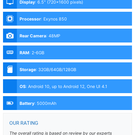
Display
:
6.5" (720x1600 pixels)
Processor
:
Exynos 850
Rear Camera
:
48MP
RAM
:
2-6GB
Storage
:
32GB/64GB/128GB
OS
:
Android 10, up to Android 12, One UI 4.1
Battery
:
5000mAh
OUR RATING
The overall rating is based on review by our experts