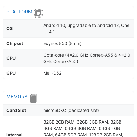
PLATFORM
Android 10, upgradable to Android 12, One
OS
UI 4.1
Chipset
Exynos 850 (8 nm)
Octa-core (4x2.0 GHz Cortex-A55 & 4x2.0
CPU
GHz Cortex-A55)
GPU
Mali-G52
MEMORY
Card Slot
microSDXC (dedicated slot)
32GB 2GB RAM, 32GB 3GB RAM, 32GB
4GB RAM, 64GB 3GB RAM, 64GB 4GB
Internal
RAM, 64GB 6GB RAM, 128GB 2GB RAM,