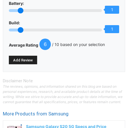
Battery:
1
Build:
1
6
/ 10 based on your selection
Average Rating
Disclaimer Note
The reviews, opinions, and information shared on this blog are based on
personal experiences, research, and available product details at the time of
writing. While we strive to provide accurate and up-to-date information, we
cannot guarantee that all specifications, prices, or features remain current.
More Products from
Samsung
Samsung Galaxy S20 5G Specs and Price