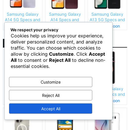
Samsung Galaxy
Samsung Galaxy
Samsung Galaxy
A14 5G Specs and
A14 Specs and
A13 5G Specs and
Price
Price
Price
Coming Soon
Coming Soon
Coming Soon
We respect your privacy
Cookies help us improve your experience,
deliver personalized content, and analyze
Top Rated
traffic. You can choose which cookies to
allow by clicking
Customize
. Click
Accept
All
to consent or
Reject All
to decline non-
essential cookies.
Customize
Apple iPhone 6s
Apple iPhone XR
Samsung Galaxy
Price and Specs
Specs and Price
S9 Plus Specs and
Reject All
Price
Coming Soon
Coming Soon
Coming Soon
Accept All