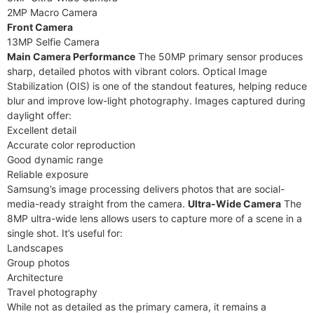
2MP Macro Camera
Front Camera
13MP Selfie Camera
Main Camera Performance
The 50MP primary sensor produces
sharp, detailed photos with vibrant colors. Optical Image
Stabilization (OIS) is one of the standout features, helping reduce
blur and improve low-light photography. Images captured during
daylight offer:
Excellent detail
Accurate color reproduction
Good dynamic range
Reliable exposure
Samsung’s image processing delivers photos that are social-
media-ready straight from the camera.
Ultra-Wide Camera
The
8MP ultra-wide lens allows users to capture more of a scene in a
single shot. It’s useful for:
Landscapes
Group photos
Architecture
Travel photography
While not as detailed as the primary camera, it remains a