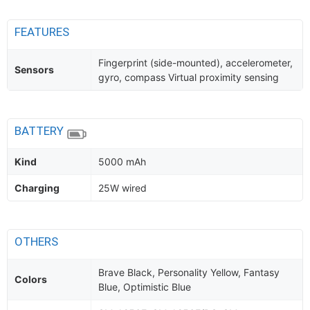
FEATURES
Fingerprint (side-mounted), accelerometer,
Sensors
gyro, compass Virtual proximity sensing
BATTERY
Kind
5000 mAh
Charging
25W wired
OTHERS
Brave Black, Personality Yellow, Fantasy
Colors
Blue, Optimistic Blue