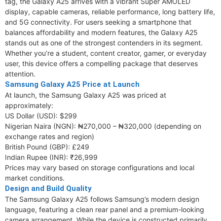
tag, the Galaxy A25 arrives with a vibrant Super AMOLED
display, capable cameras, reliable performance, long battery life,
and 5G connectivity. For users seeking a smartphone that
balances affordability and modern features, the Galaxy A25
stands out as one of the strongest contenders in its segment.
Whether you’re a student, content creator, gamer, or everyday
user, this device offers a compelling package that deserves
attention.
Samsung Galaxy A25 Price at Launch
At launch, the Samsung Galaxy A25 was priced at
approximately:
US Dollar (USD): $299
Nigerian Naira (NGN): ₦270,000 – ₦320,000 (depending on
exchange rates and region)
British Pound (GBP): £249
Indian Rupee (INR): ₹26,999
Prices may vary based on storage configurations and local
market conditions.
Design and Build Quality
The Samsung Galaxy A25 follows Samsung’s modern design
language, featuring a clean rear panel and a premium-looking
camera arrangement. While the device is constructed primarily