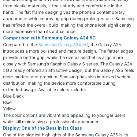
from plastic materials, it feels sturdy and comfortable in the
hand. The flat frame design gives the phone a contemporary
appearance while improving grip during prolonged use. Samsung
has refined the overall build, making the phone look significantly
more expensive than its actual price.
Comparison with Samsung Galaxy A24 5G
Compared to the
Samsung Galaxy A24 5G
, the Galaxy A25
introduces a more polished and mature design. The flatter edges
provide a better grip, while the overall aesthetics align more
closely with Samsung’s flagship Galaxy S series. The Galaxy A24
5G already offered an attractive design, but the Galaxy A25 feels
more modern and premium. Samsung has also improved weight
distribution, making the device more comfortable during
extended usage. Available colors include:
Blue Black
Blue
Yellow
The color options are vibrant and appealing to younger users
while still maintaining a professional appearance.
Display: One of the Best in Its Class
One of the biggest highlights of the Samsung Galaxy A25 is its