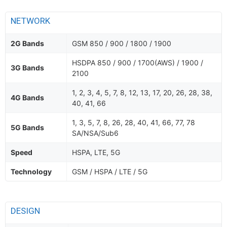
NETWORK
2G Bands
GSM 850 / 900 / 1800 / 1900
HSDPA 850 / 900 / 1700(AWS) / 1900 /
3G Bands
2100
1, 2, 3, 4, 5, 7, 8, 12, 13, 17, 20, 26, 28, 38,
4G Bands
40, 41, 66
1, 3, 5, 7, 8, 26, 28, 40, 41, 66, 77, 78
5G Bands
SA/NSA/Sub6
Speed
HSPA, LTE, 5G
Technology
GSM / HSPA / LTE / 5G
DESIGN