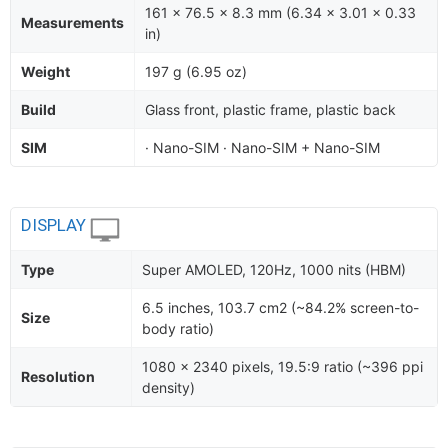
161 x 76.5 x 8.3 mm (6.34 x 3.01 x 0.33
Measurements
in)
Weight
197 g (6.95 oz)
Build
Glass front, plastic frame, plastic back
SIM
· Nano-SIM · Nano-SIM + Nano-SIM
DISPLAY
Type
Super AMOLED, 120Hz, 1000 nits (HBM)
6.5 inches, 103.7 cm2 (~84.2% screen-to-
Size
body ratio)
1080 x 2340 pixels, 19.5:9 ratio (~396 ppi
Resolution
density)