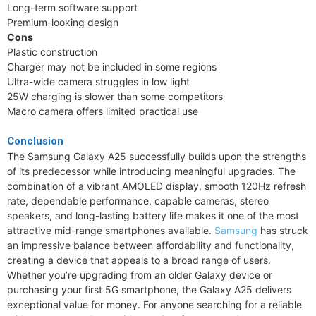
Long-term software support
Premium-looking design
Cons
Plastic construction
Charger may not be included in some regions
Ultra-wide camera struggles in low light
25W charging is slower than some competitors
Macro camera offers limited practical use
Conclusion
The Samsung Galaxy A25 successfully builds upon the strengths
of its predecessor while introducing meaningful upgrades. The
combination of a vibrant AMOLED display, smooth 120Hz refresh
rate, dependable performance, capable cameras, stereo
speakers, and long-lasting battery life makes it one of the most
attractive mid-range smartphones available.
Samsung
has struck
an impressive balance between affordability and functionality,
creating a device that appeals to a broad range of users.
Whether you’re upgrading from an older Galaxy device or
purchasing your first 5G smartphone, the Galaxy A25 delivers
exceptional value for money. For anyone searching for a reliable