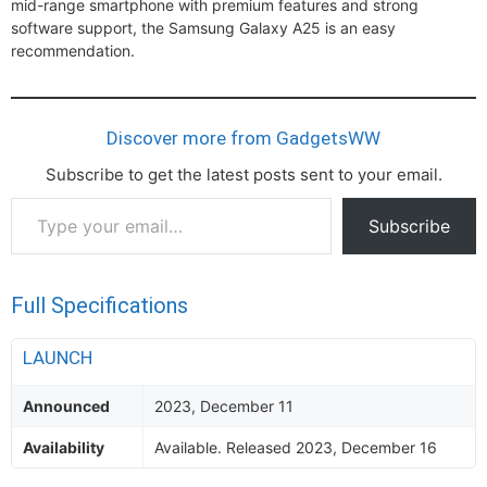
mid-range smartphone with premium features and strong
software support, the Samsung Galaxy A25 is an easy
recommendation.
Discover more from GadgetsWW
Subscribe to get the latest posts sent to your email.
Type
Subscribe
your
email…
Full Specifications
LAUNCH
Announced
2023, December 11
Availability
Available. Released 2023, December 16