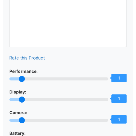
Rate this Product
Performance:
1
Display:
1
Camera:
1
Battery: