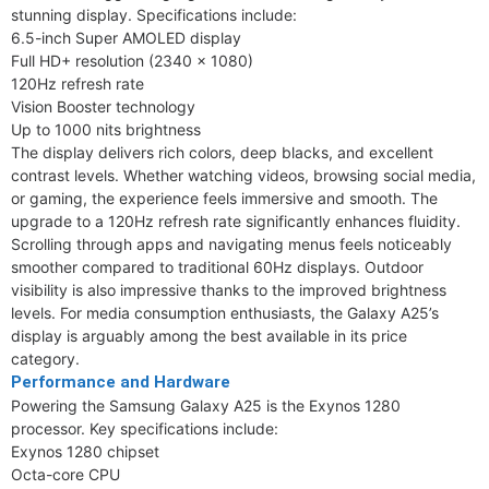
stunning display. Specifications include:
6.5-inch Super AMOLED display
Full HD+ resolution (2340 × 1080)
120Hz refresh rate
Vision Booster technology
Up to 1000 nits brightness
The display delivers rich colors, deep blacks, and excellent
contrast levels. Whether watching videos, browsing social media,
or gaming, the experience feels immersive and smooth. The
upgrade to a 120Hz refresh rate significantly enhances fluidity.
Scrolling through apps and navigating menus feels noticeably
smoother compared to traditional 60Hz displays. Outdoor
visibility is also impressive thanks to the improved brightness
levels. For media consumption enthusiasts, the Galaxy A25’s
display is arguably among the best available in its price
category.
Performance and Hardware
Powering the Samsung Galaxy A25 is the Exynos 1280
processor. Key specifications include:
Exynos 1280 chipset
Octa-core CPU