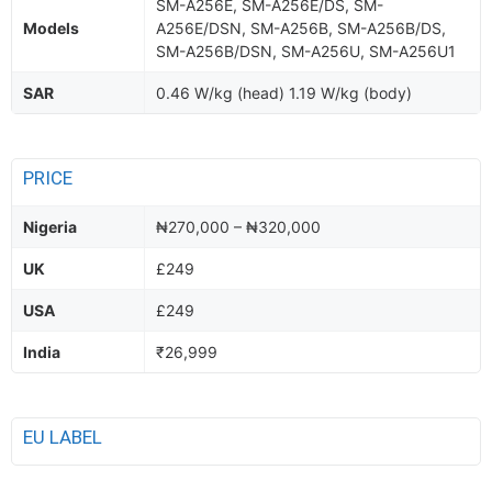
SM-A256E, SM-A256E/DS, SM-
Models
A256E/DSN, SM-A256B, SM-A256B/DS,
SM-A256B/DSN, SM-A256U, SM-A256U1
SAR
0.46 W/kg (head) 1.19 W/kg (body)
PRICE
Nigeria
₦270,000 – ₦320,000
UK
£249
USA
£249
India
₹26,999
EU LABEL