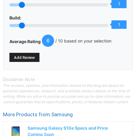
1
Build:
1
6
/ 10 based on your selection
Average Rating
Disclaimer Note
The reviews, opinions, and information shared on this blog are based on
personal experiences, research, and available product details at the time of
writing. While we strive to provide accurate and up-to-date information, we
cannot guarantee that all specifications, prices, or features remain current.
More Products from
Samsung
Samsung Galaxy S10e Specs and Price
Coming Soon