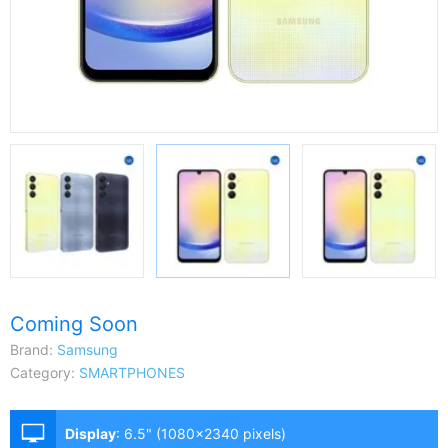
Coming Soon
Brand:
Samsung
Category:
SMARTPHONES
Display
:
6.5" (1080x2340 pixels)