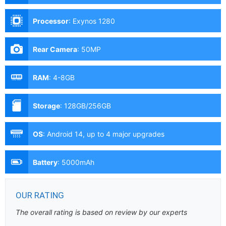
Processor
:
Exynos 1280
Rear Camera
:
50MP
RAM
:
4-8GB
Storage
:
128GB/256GB
OS
:
Android 14, up to 4 major upgrades
Battery
:
5000mAh
OUR RATING
The overall rating is based on review by our experts