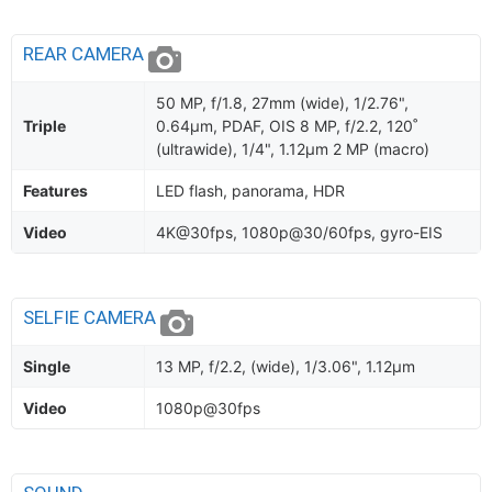
REAR CAMERA
50 MP, f/1.8, 27mm (wide), 1/2.76",
Triple
0.64µm, PDAF, OIS 8 MP, f/2.2, 120˚
(ultrawide), 1/4", 1.12µm 2 MP (macro)
Features
LED flash, panorama, HDR
Video
4K@30fps, 1080p@30/60fps, gyro-EIS
SELFIE CAMERA
Single
13 MP, f/2.2, (wide), 1/3.06", 1.12µm
Video
1080p@30fps