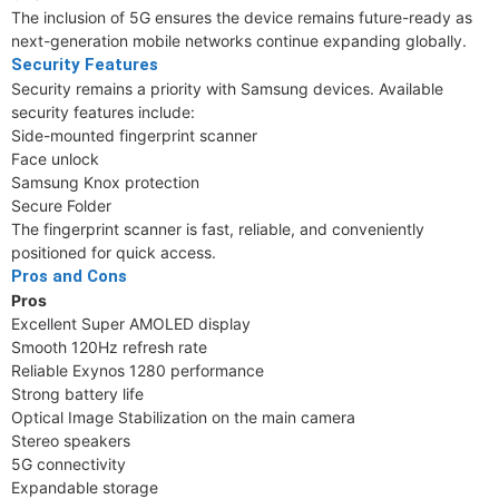
The inclusion of 5G ensures the device remains future-ready as
next-generation mobile networks continue expanding globally.
Security Features
Security remains a priority with Samsung devices. Available
security features include:
Side-mounted fingerprint scanner
Face unlock
Samsung Knox protection
Secure Folder
The fingerprint scanner is fast, reliable, and conveniently
positioned for quick access.
Pros and Cons
Pros
Excellent Super AMOLED display
Smooth 120Hz refresh rate
Reliable Exynos 1280 performance
Strong battery life
Optical Image Stabilization on the main camera
Stereo speakers
5G connectivity
Expandable storage