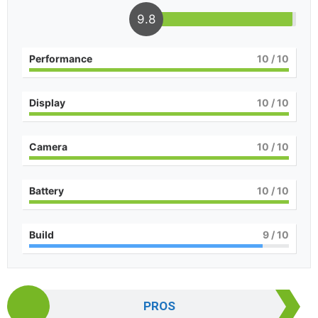
9.8
Performance
10
/ 10
Display
10
/ 10
Camera
10
/ 10
Battery
10
/ 10
Build
9
/ 10
PROS