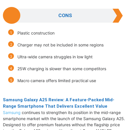
CONS
Plastic construction
Charger may not be included in some regions
Ultra-wide camera struggles in low light
25W charging is slower than some competitors
Macro camera offers limited practical use
Samsung Galaxy A25 Review: A Feature-Packed Mid-
Range Smartphone That Delivers Excellent Value
Samsung
continues to strengthen its position in the mid-range
smartphone market with the launch of the Samsung Galaxy A25.
Designed to offer premium features without the flagship price