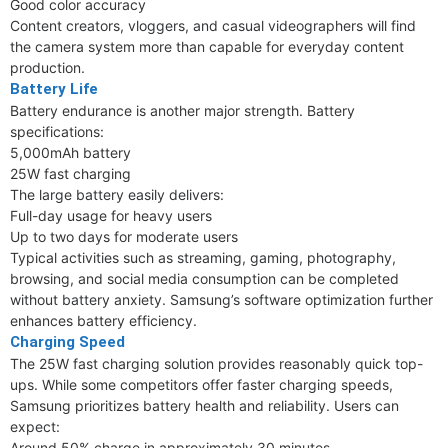
Good color accuracy
Content creators, vloggers, and casual videographers will find
the camera system more than capable for everyday content
production.
Battery Life
Battery endurance is another major strength. Battery
specifications:
5,000mAh battery
25W fast charging
The large battery easily delivers:
Full-day usage for heavy users
Up to two days for moderate users
Typical activities such as streaming, gaming, photography,
browsing, and social media consumption can be completed
without battery anxiety. Samsung’s software optimization further
enhances battery efficiency.
Charging Speed
The 25W fast charging solution provides reasonably quick top-
ups. While some competitors offer faster charging speeds,
Samsung prioritizes battery health and reliability. Users can
expect:
Around 50% charge in approximately 30 minutes