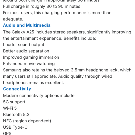
Full charge in roughly 80 to 90 minutes
For most users, this charging performance is more than
adequate.
Audio and Multimedia
The Galaxy A25 includes stereo speakers, significantly improving
the entertainment experience. Benefits include:
Louder sound output
Better audio separation
Improved gaming immersion
Enhanced movie watching
Samsung also retains the beloved 3.5mm headphone jack, which
many users still appreciate. Audio quality through wired
headphones remains excellent.
Connectivity
Modern connectivity options include:
5G support
Wi-Fi 5
Bluetooth 5.3
NFC (region dependent)
USB Type-C
GPS