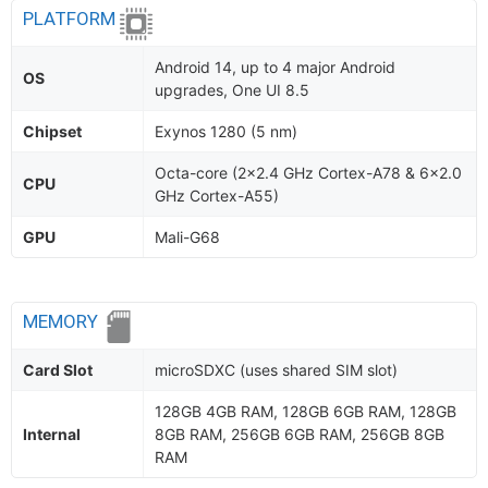
PLATFORM
Android 14, up to 4 major Android
OS
upgrades, One UI 8.5
Chipset
Exynos 1280 (5 nm)
Octa-core (2x2.4 GHz Cortex-A78 & 6x2.0
CPU
GHz Cortex-A55)
GPU
Mali-G68
MEMORY
Card Slot
microSDXC (uses shared SIM slot)
128GB 4GB RAM, 128GB 6GB RAM, 128GB
Internal
8GB RAM, 256GB 6GB RAM, 256GB 8GB
RAM