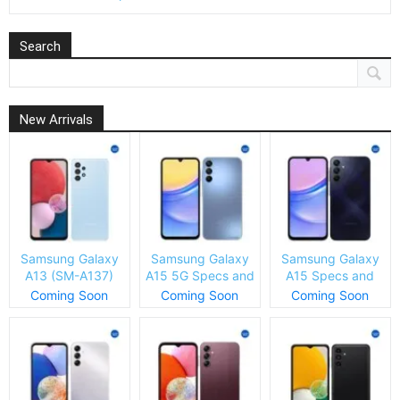
Search
New Arrivals
Samsung Galaxy
Samsung Galaxy
Samsung Galaxy
A13 (SM-A137)
A15 5G Specs and
A15 Specs and
Specs and Price
Price
Price
Coming Soon
Coming Soon
Coming Soon