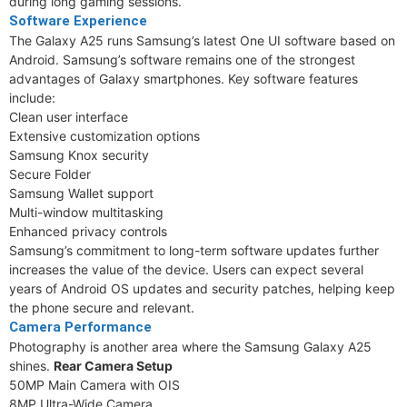
during long gaming sessions.
Software Experience
The Galaxy A25 runs Samsung’s latest One UI software based on
Android. Samsung’s software remains one of the strongest
advantages of Galaxy smartphones. Key software features
include:
Clean user interface
Extensive customization options
Samsung Knox security
Secure Folder
Samsung Wallet support
Multi-window multitasking
Enhanced privacy controls
Samsung’s commitment to long-term software updates further
increases the value of the device. Users can expect several
years of Android OS updates and security patches, helping keep
the phone secure and relevant.
Camera Performance
Photography is another area where the Samsung Galaxy A25
shines.
Rear Camera Setup
50MP Main Camera with OIS
8MP Ultra-Wide Camera