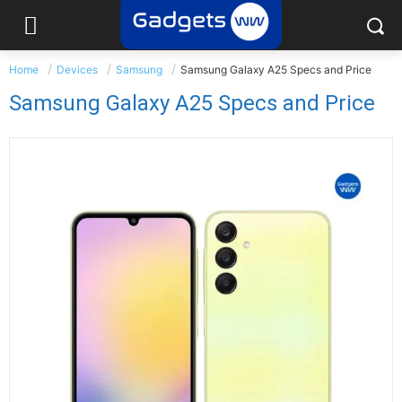
Home
Devices
Samsung
Samsung Galaxy A25 Specs and Price
Samsung Galaxy A25 Specs and Price