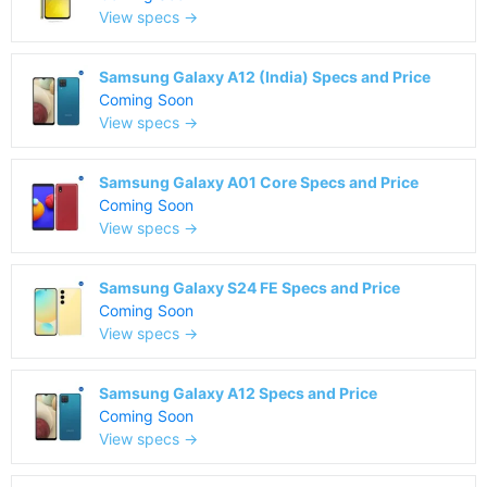
View specs →
Samsung Galaxy A12 (India) Specs and Price
Coming Soon
View specs →
Samsung Galaxy A01 Core Specs and Price
Coming Soon
View specs →
Samsung Galaxy S24 FE Specs and Price
Coming Soon
View specs →
Samsung Galaxy A12 Specs and Price
Coming Soon
View specs →