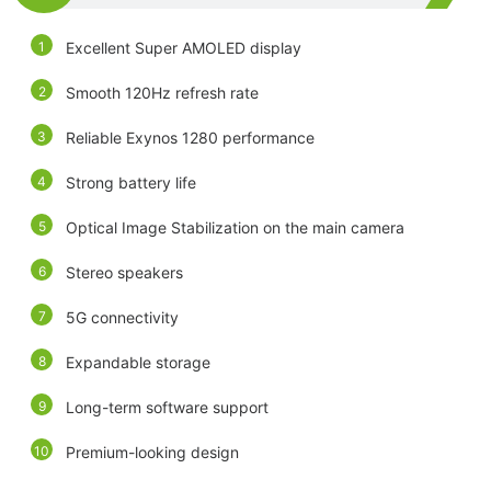
Excellent Super AMOLED display
Smooth 120Hz refresh rate
Reliable Exynos 1280 performance
Strong battery life
Optical Image Stabilization on the main camera
Stereo speakers
5G connectivity
Expandable storage
Long-term software support
Premium-looking design