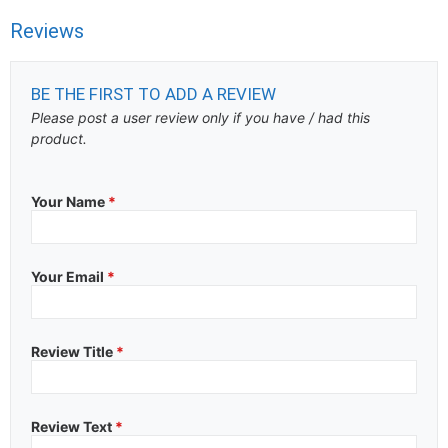
Reviews
BE THE FIRST TO ADD A REVIEW
Please post a user review only if you have / had this
product.
Your Name
*
Your Email
*
Review Title
*
Review Text
*