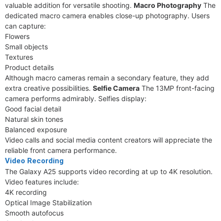
valuable addition for versatile shooting.
Macro Photography
The
dedicated macro camera enables close-up photography. Users
can capture:
Flowers
Small objects
Textures
Product details
Although macro cameras remain a secondary feature, they add
extra creative possibilities.
Selfie Camera
The 13MP front-facing
camera performs admirably. Selfies display:
Good facial detail
Natural skin tones
Balanced exposure
Video calls and social media content creators will appreciate the
reliable front camera performance.
Video Recording
The Galaxy A25 supports video recording at up to 4K resolution.
Video features include:
4K recording
Optical Image Stabilization
Smooth autofocus