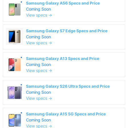
Samsung Galaxy A56 Specs and Price
Coming Soon
View specs →
Samsung Galaxy S7 Edge Specs and Price
Coming Soon
View specs →
Samsung Galaxy A13 Specs and Price
Coming Soon
View specs →
Samsung Galaxy S26 Ultra Specs and Price
Coming Soon
View specs →
Samsung Galaxy A15 5G Specs and Price
Coming Soon
View specs →