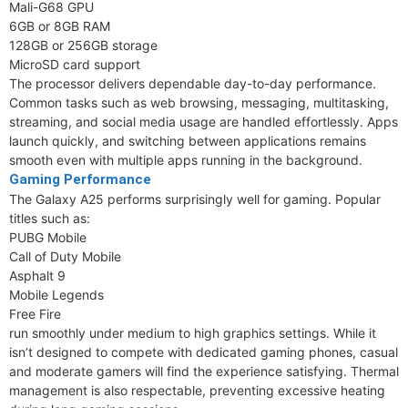
Mali-G68 GPU
6GB or 8GB RAM
128GB or 256GB storage
MicroSD card support
The processor delivers dependable day-to-day performance.
Common tasks such as web browsing, messaging, multitasking,
streaming, and social media usage are handled effortlessly. Apps
launch quickly, and switching between applications remains
smooth even with multiple apps running in the background.
Gaming Performance
The Galaxy A25 performs surprisingly well for gaming. Popular
titles such as:
PUBG Mobile
Call of Duty Mobile
Asphalt 9
Mobile Legends
Free Fire
run smoothly under medium to high graphics settings. While it
isn’t designed to compete with dedicated gaming phones, casual
and moderate gamers will find the experience satisfying. Thermal
management is also respectable, preventing excessive heating