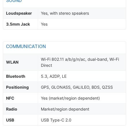
SOUND
Loudspeaker
Yes, with stereo speakers
3.5mm Jack
Yes
COMMUNICATION
Wi-Fi 802.11 a/b/g/n/ac, dual-band, Wi-Fi
WLAN
Direct
Bluetooth
5.3, A2DP, LE
Positioning
GPS, GLONASS, GALILEO, BDS, QZSS
NFC
Yes (market/region dependent)
Radio
Market/region dependent
USB
USB Type-C 2.0