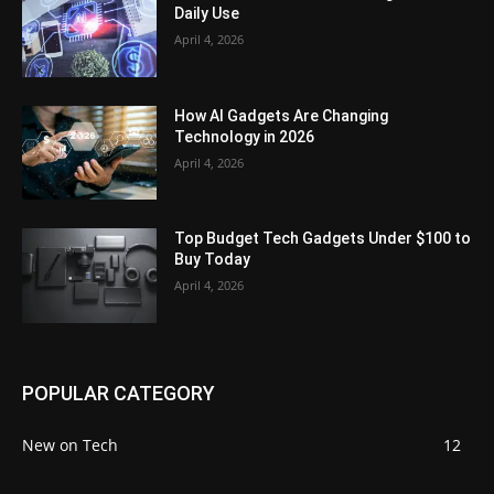
Daily Use
April 4, 2026
How AI Gadgets Are Changing
Technology in 2026
April 4, 2026
Top Budget Tech Gadgets Under $100 to
Buy Today
April 4, 2026
POPULAR CATEGORY
New on Tech
12