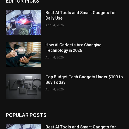
EDITOR PICKS
Best AI Tools and Smart Gadgets for
Daily Use
April 4, 2026
How AI Gadgets Are Changing
Technology in 2026
April 4, 2026
Top Budget Tech Gadgets Under $100 to
Buy Today
April 4, 2026
POPULAR POSTS
Best AI Tools and Smart Gadgets for