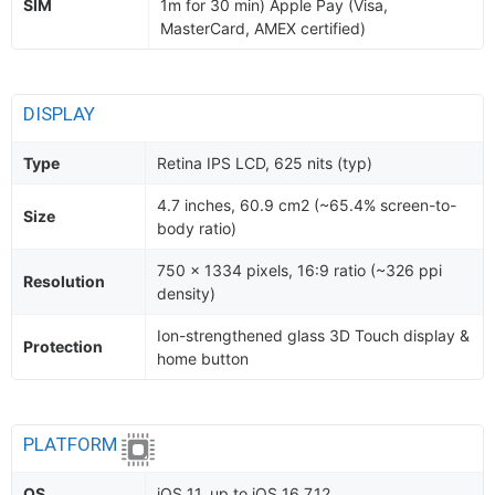
SIM
1m for 30 min) Apple Pay (Visa,
MasterCard, AMEX certified)
DISPLAY
Type
Retina IPS LCD, 625 nits (typ)
4.7 inches, 60.9 cm2 (~65.4% screen-to-
Size
body ratio)
750 x 1334 pixels, 16:9 ratio (~326 ppi
Resolution
density)
Ion-strengthened glass 3D Touch display &
Protection
home button
PLATFORM
OS
iOS 11, up to iOS 16.7.12