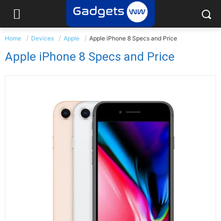
Home
Devices
Apple
Apple iPhone 8 Specs and Price
Apple iPhone 8 Specs and Price