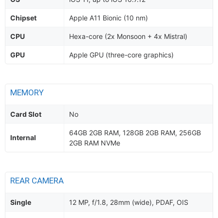
Chipset
Apple A11 Bionic (10 nm)
CPU
Hexa-core (2x Monsoon + 4x Mistral)
GPU
Apple GPU (three-core graphics)
MEMORY
Card Slot
No
64GB 2GB RAM, 128GB 2GB RAM, 256GB
Internal
2GB RAM NVMe
REAR CAMERA
Single
12 MP, f/1.8, 28mm (wide), PDAF, OIS