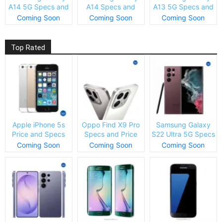
A14 5G Specs and
A14 Specs and
A13 5G Specs and
Price
Price
Price
Coming Soon
Coming Soon
Coming Soon
Top Rated
Apple iPhone 5s
Oppo Find X9 Pro
Samsung Galaxy
Price and Specs
Specs and Price
S22 Ultra 5G Specs
and Price
Coming Soon
Coming Soon
Coming Soon