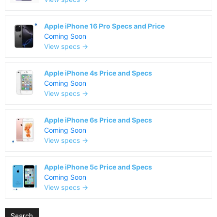
Apple iPhone 16 Pro Specs and Price
Coming Soon
View specs →
Apple iPhone 4s Price and Specs
Coming Soon
View specs →
Apple iPhone 6s Price and Specs
Coming Soon
View specs →
Apple iPhone 5c Price and Specs
Coming Soon
View specs →
Search