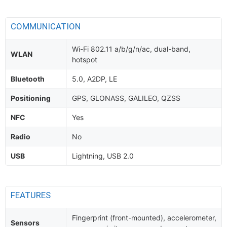
COMMUNICATION
Wi-Fi 802.11 a/b/g/n/ac, dual-band,
WLAN
hotspot
Bluetooth
5.0, A2DP, LE
Positioning
GPS, GLONASS, GALILEO, QZSS
NFC
Yes
Radio
No
USB
Lightning, USB 2.0
FEATURES
Fingerprint (front-mounted), accelerometer,
Sensors