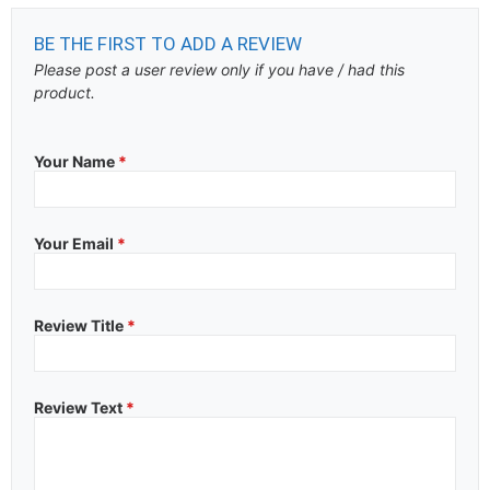
BE THE FIRST TO ADD A REVIEW
Please post a user review only if you have / had this
product.
Your Name
*
Your Email
*
Review Title
*
Review Text
*