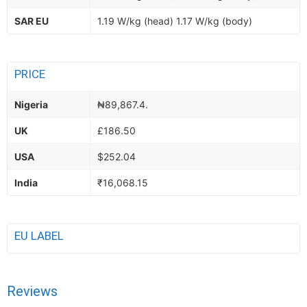
SAR EU
1.19 W/kg (head) 1.17 W/kg (body)
PRICE
Nigeria
₦89,867.4.
UK
£186.50
USA
$252.04
India
₹16,068.15
EU LABEL
Reviews