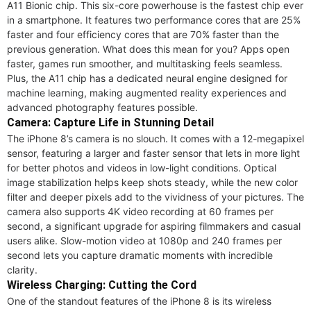
A11 Bionic chip. This six-core powerhouse is the fastest chip ever
in a smartphone. It features two performance cores that are 25%
faster and four efficiency cores that are 70% faster than the
previous generation. What does this mean for you? Apps open
faster, games run smoother, and multitasking feels seamless.
Plus, the A11 chip has a dedicated neural engine designed for
machine learning, making augmented reality experiences and
advanced photography features possible.
Camera: Capture Life in Stunning Detail
The iPhone 8’s camera is no slouch. It comes with a 12-megapixel
sensor, featuring a larger and faster sensor that lets in more light
for better photos and videos in low-light conditions. Optical
image stabilization helps keep shots steady, while the new color
filter and deeper pixels add to the vividness of your pictures. The
camera also supports 4K video recording at 60 frames per
second, a significant upgrade for aspiring filmmakers and casual
users alike. Slow-motion video at 1080p and 240 frames per
second lets you capture dramatic moments with incredible
clarity.
Wireless Charging: Cutting the Cord
One of the standout features of the iPhone 8 is its wireless