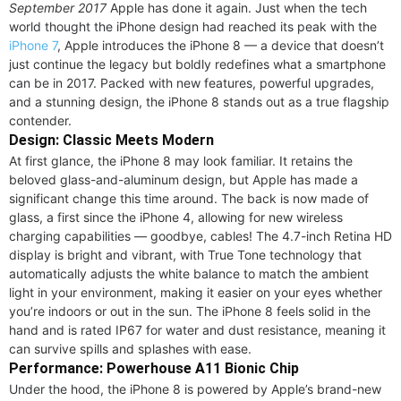
September 2017
Apple has done it again. Just when the tech
world thought the iPhone design had reached its peak with the
iPhone 7
, Apple introduces the iPhone 8 — a device that doesn’t
just continue the legacy but boldly redefines what a smartphone
can be in 2017. Packed with new features, powerful upgrades,
and a stunning design, the iPhone 8 stands out as a true flagship
contender.
Design: Classic Meets Modern
At first glance, the iPhone 8 may look familiar. It retains the
beloved glass-and-aluminum design, but Apple has made a
significant change this time around. The back is now made of
glass, a first since the iPhone 4, allowing for new wireless
charging capabilities — goodbye, cables! The 4.7-inch Retina HD
display is bright and vibrant, with True Tone technology that
automatically adjusts the white balance to match the ambient
light in your environment, making it easier on your eyes whether
you’re indoors or out in the sun. The iPhone 8 feels solid in the
hand and is rated IP67 for water and dust resistance, meaning it
can survive spills and splashes with ease.
Performance: Powerhouse A11 Bionic Chip
Under the hood, the iPhone 8 is powered by Apple’s brand-new