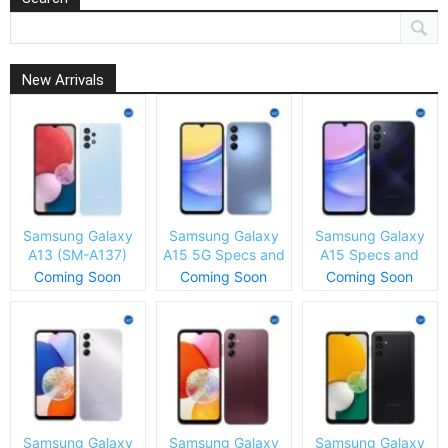
New Arrivals
Samsung Galaxy
Samsung Galaxy
Samsung Galaxy
A13 (SM-A137)
A15 5G Specs and
A15 Specs and
Specs and Price
Price
Price
Coming Soon
Coming Soon
Coming Soon
Samsung Galaxy
Samsung Galaxy
Samsung Galaxy