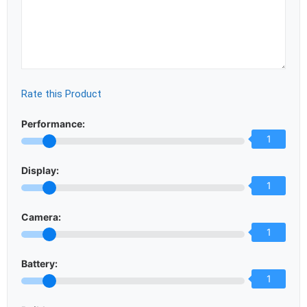
Rate this Product
Performance:
1
Display:
1
Camera:
1
Battery:
1