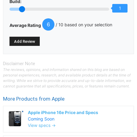
Build:
1
6
/ 10 based on your selection
Average Rating
Disclaimer Note
The reviews, opinions, and information shared on this blog are based on
personal experiences, research, and available product details at the time of
writing. While we strive to provide accurate and up-to-date information, we
cannot guarantee that all specifications, prices, or features remain current.
More Products from
Apple
Apple iPhone 16e Price and Specs
Coming Soon
View specs →