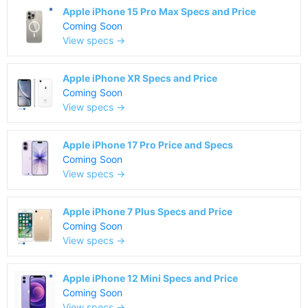
Apple iPhone 15 Pro Max Specs and Price
Coming Soon
View specs →
Apple iPhone XR Specs and Price
Coming Soon
View specs →
Apple iPhone 17 Pro Price and Specs
Coming Soon
View specs →
Apple iPhone 7 Plus Specs and Price
Coming Soon
View specs →
Apple iPhone 12 Mini Specs and Price
Coming Soon
View specs →