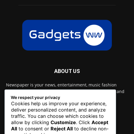
ABOUT US
Newspaper is your news, entertainment, music fashion
website. We provide you with the latest breaking news and
We respect your privacy
videos straight from the entertainment industry.
Cookies help us improve your experience,
deliver personalized content, and analyze
Contact us:
contact@yoursite.com
traffic. You can choose which cookies to
allow by clicking
Customize
. Click
Accept
All
to consent or
Reject All
to decline non-