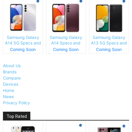
Samsung Galaxy
Samsung Galaxy
Samsung Galaxy
A14 5G Specs and
A14 Specs and
A13 5G Specs and
Price
Price
Price
Coming Soon
Coming Soon
Coming Soon
About Us
Brands
Compare
Devices
Home
News
Privacy Policy
Top Rated