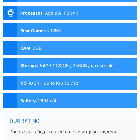
Processor
:
Apple A11 Bionic
Rear Camera
:
12MP
RAM
:
3GB
Storage
:
64GB / 128GB / 256GB / no card slot
OS
:
iOS 11, up to iOS 16.7.12
Battery
:
2691mAh
OUR RATING
The overall rating is based on review by our experts