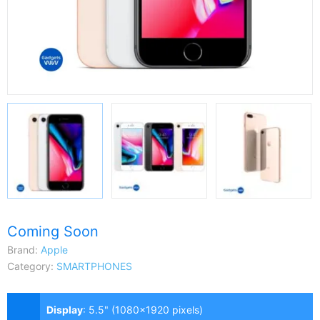
Coming Soon
Brand:
Apple
Category:
SMARTPHONES
Display
:
5.5" (1080x1920 pixels)