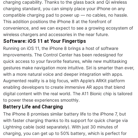
charging capability. Thanks to the glass back and Qi wireless
charging standard, you can simply place your iPhone on any
compatible charging pad to power up — no cables, no hassle.
This addition positions the iPhone 8 at the forefront of
convenience, and we can expect to see a growing ecosystem of
wireless chargers and accessories in the near future.
Software: iOS 11 at Your Fingertips
Running on iOS 11, the iPhone 8 brings a host of software
improvements. The Control Center has been redesigned for
quick access to your favorite features, while new multitasking
gestures make navigation more intuitive. Siri is smarter than ever,
with a more natural voice and deeper integration with apps.
Augmented reality is a big focus, with Apple’s ARKit platform
enabling developers to create immersive AR apps that blend
digital content with the real world. The A11 Bionic chip is tailored
to power these experiences smoothly.
Battery Life and Charging
The iPhone 8 promises similar battery life to the iPhone 7, but
with faster charging thanks to its support for quick charge via
Lightning cable (sold separately). With just 30 minutes of
charging, you can get up to 50% battery, which is perfect for