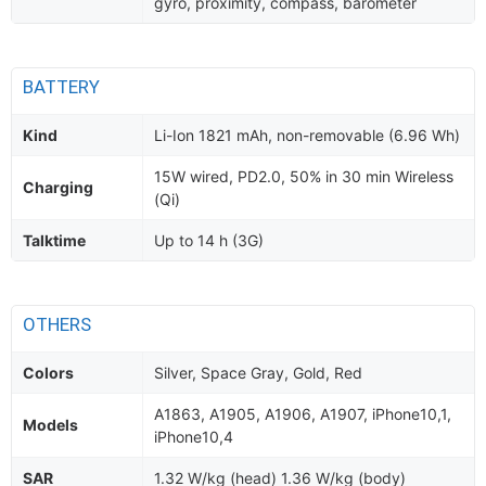
gyro, proximity, compass, barometer
BATTERY
Kind
Li-Ion 1821 mAh, non-removable (6.96 Wh)
15W wired, PD2.0, 50% in 30 min Wireless
Charging
(Qi)
Talktime
Up to 14 h (3G)
OTHERS
Colors
Silver, Space Gray, Gold, Red
A1863, A1905, A1906, A1907, iPhone10,1,
Models
iPhone10,4
SAR
1.32 W/kg (head) 1.36 W/kg (body)