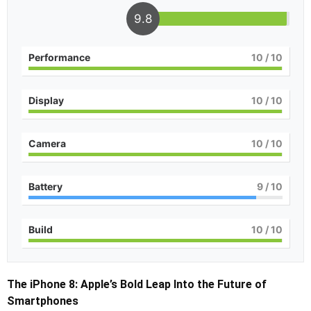
9.8
Performance
10
/ 10
Display
10
/ 10
Camera
10
/ 10
Battery
9
/ 10
Build
10
/ 10
The iPhone 8: Apple’s Bold Leap Into the Future of
Smartphones