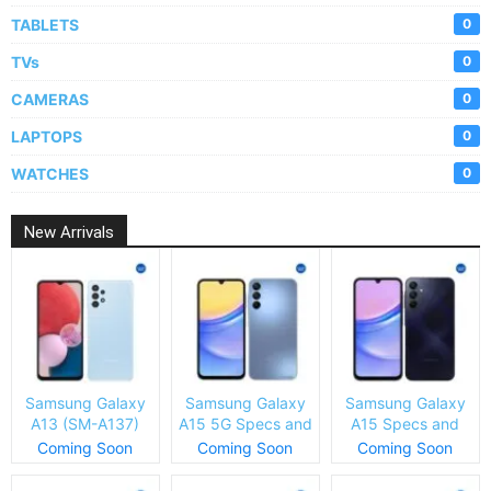
TABLETS
0
TVs
0
CAMERAS
0
LAPTOPS
0
WATCHES
0
New Arrivals
Samsung Galaxy
Samsung Galaxy
Samsung Galaxy
A13 (SM-A137)
A15 5G Specs and
A15 Specs and
Specs and Price
Price
Price
Coming Soon
Coming Soon
Coming Soon