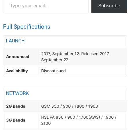
Type
Subscribe
your
email…
Full Specifications
LAUNCH
2017, September 12. Released 2017,
Announced
September 22
Availability
Discontinued
NETWORK
2G Bands
GSM 850 / 900 / 1800 / 1900
HSDPA 850 / 900 / 1700(AWS) / 1900 /
3G Bands
2100