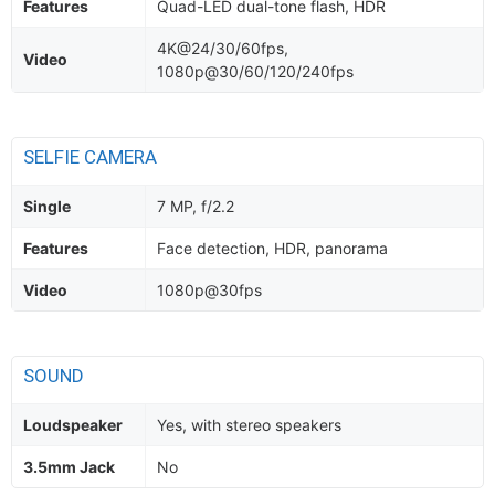
Features
Quad-LED dual-tone flash, HDR
4K@24/30/60fps,
Video
1080p@30/60/120/240fps
SELFIE CAMERA
Single
7 MP, f/2.2
Features
Face detection, HDR, panorama
Video
1080p@30fps
SOUND
Loudspeaker
Yes, with stereo speakers
3.5mm Jack
No