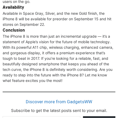
users on the go.
Availability
Available in Space Gray, Silver, and the new Gold finish, the
iPhone 8 will be available for preorder on September 15 and hit
stores on September 22.
Conclusion
The iPhone 8 is more than just an incremental upgrade — it’s a
statement of Apple’s vision for the future of mobile technology.
With its powerful A11 chip, wireless charging, enhanced camera,
and gorgeous display, it offers a premium experience that’s
tough to beat in 2017. If you’re looking for a reliable, fast, and
beautifully designed smartphone that keeps you ahead of the
tech curve, the iPhone 8 is definitely worth considering. Are you
ready to step into the future with the iPhone 8? Let me know
what feature excites you the most!
Discover more from GadgetsWW
Subscribe to get the latest posts sent to your email.