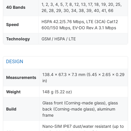
1, 2, 3, 4, 5, 7, 8, 12, 13, 17, 18, 19, 20, 25,
4G Bands
26, 28, 29, 30, 34, 38, 39, 40, 41, 66
HSPA 42.2/5.76 Mbps, LTE (3CA) Cat12
Speed
600/150 Mbps, EV-DO Rev.A 3.1 Mbps
Technology
GSM / HSPA / LTE
DESIGN
138.4 x 67.3 x 7.3 mm (5.45 x 2.65 x 0.29
Measurements
in)
Weight
148 g (5.22 oz)
Glass front (Corning-made glass), glass
Build
back (Corning-made glass), aluminum
frame
Nano-SIM IP67 dust/water resistant (up to