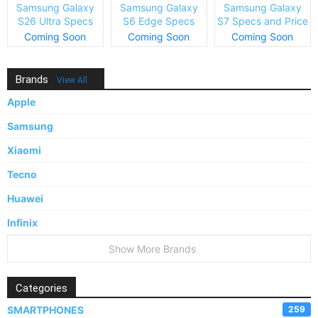
Samsung Galaxy
Samsung Galaxy
Samsung Galaxy
S26 Ultra Specs
S6 Edge Specs
S7 Specs and Price
and Price
and Price
Coming Soon
Coming Soon
Coming Soon
Brands
View All
Apple
Samsung
Xiaomi
Tecno
Huawei
Infinix
Show More Brands
Categories
SMARTPHONES
259