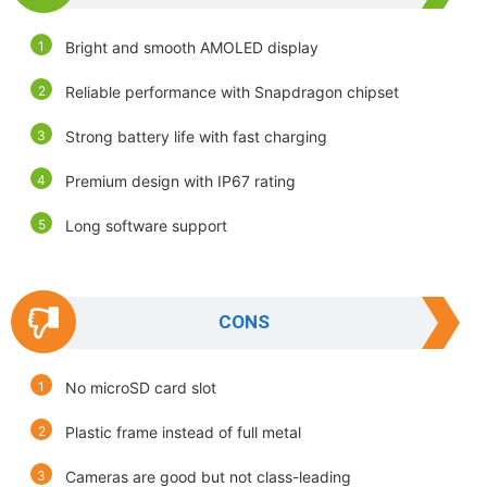
Bright and smooth AMOLED display
Reliable performance with Snapdragon chipset
Strong battery life with fast charging
Premium design with IP67 rating
Long software support
CONS
No microSD card slot
Plastic frame instead of full metal
Cameras are good but not class-leading