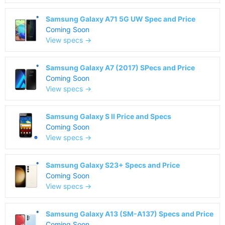
Samsung Galaxy A71 5G UW Spec and Price
Coming Soon
View specs →
Samsung Galaxy A7 (2017) SPecs and Price
Coming Soon
View specs →
Samsung Galaxy S II Price and Specs
Coming Soon
View specs →
Samsung Galaxy S23+ Specs and Price
Coming Soon
View specs →
Samsung Galaxy A13 (SM-A137) Specs and Price
Coming Soon