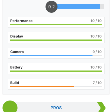
9.2
Performance
10
/ 10
Display
10
/ 10
Camera
9
/ 10
Battery
10
/ 10
Build
7
/ 10
PROS