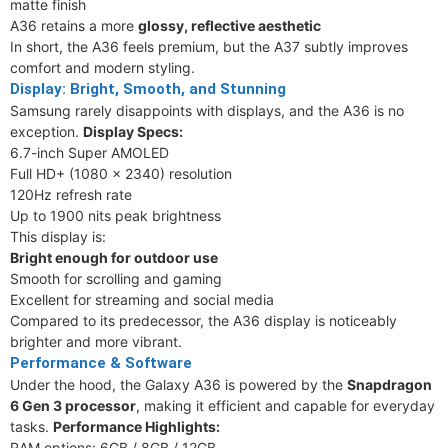
matte finish
A36 retains a more
glossy, reflective aesthetic
In short, the A36 feels premium, but the A37 subtly improves
comfort and modern styling.
Display: Bright, Smooth, and Stunning
Samsung rarely disappoints with displays, and the A36 is no
exception.
Display Specs:
6.7-inch Super AMOLED
Full HD+ (1080 x 2340) resolution
120Hz refresh rate
Up to 1900 nits peak brightness
This display is:
Bright enough for outdoor use
Smooth for scrolling and gaming
Excellent for streaming and social media
Compared to its predecessor, the A36 display is noticeably
brighter and more vibrant.
Performance & Software
Under the hood, the Galaxy A36 is powered by the
Snapdragon
6 Gen 3 processor
, making it efficient and capable for everyday
tasks.
Performance Highlights:
RAM options: 6GB / 8GB / 12GB