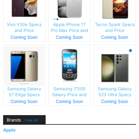
Vivo V30e Specs
Apple iPhone 17
Tecno Spark Specs
and Price
Pro Max Price and
and Price
Specs
Coming Soon
Coming Soon
Coming Soon
Samsung Galaxy
Samsung I7500
Samsung Galaxy
S7 Edge Specs
Galaxy Price and
S23 Ultra Specs
and Price
Specs
and Price
Coming Soon
Coming Soon
Coming Soon
Brands
View All
Apple