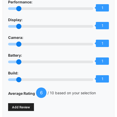
Performance:
1
Display:
1
Camera:
1
Battery:
1
Build:
1
6
/ 10 based on your selection
Average Rating