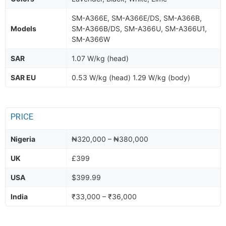
SM-A366E, SM-A366E/DS, SM-A366B,
Models
SM-A366B/DS, SM-A366U, SM-A366U1,
SM-A366W
SAR
1.07 W/kg (head)
SAR EU
0.53 W/kg (head) 1.29 W/kg (body)
PRICE
Nigeria
₦320,000 – ₦380,000
UK
£399
USA
$399.99
India
₹33,000 – ₹36,000