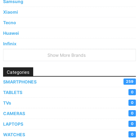
Samsung
Xiaomi
Tecno
Huawei
Infinix
Show More Brands
Categories
SMARTPHONES
259
TABLETS
0
TVs
0
CAMERAS
0
LAPTOPS
0
WATCHES
0