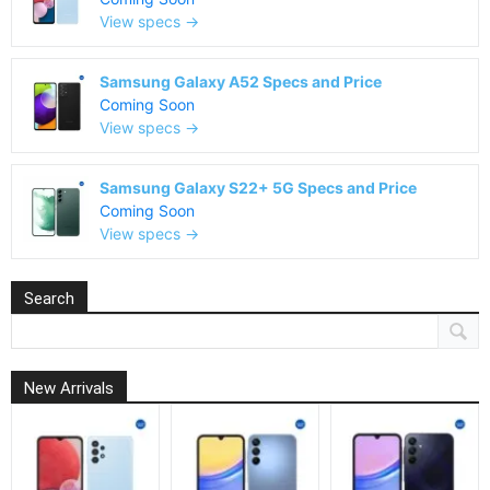
View specs →
Samsung Galaxy A52 Specs and Price
Coming Soon
View specs →
Samsung Galaxy S22+ 5G Specs and Price
Coming Soon
View specs →
Search
New Arrivals