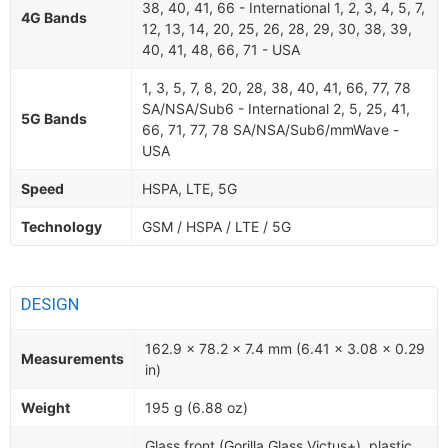
38, 40, 41, 66 - International 1, 2, 3, 4, 5, 7,
4G Bands
12, 13, 14, 20, 25, 26, 28, 29, 30, 38, 39,
40, 41, 48, 66, 71 - USA
1, 3, 5, 7, 8, 20, 28, 38, 40, 41, 66, 77, 78
SA/NSA/Sub6 - International 2, 5, 25, 41,
5G Bands
66, 71, 77, 78 SA/NSA/Sub6/mmWave -
USA
Speed
HSPA, LTE, 5G
Technology
GSM / HSPA / LTE / 5G
DESIGN
162.9 x 78.2 x 7.4 mm (6.41 x 3.08 x 0.29
Measurements
in)
Weight
195 g (6.88 oz)
Glass front (Gorilla Glass Victus+), plastic