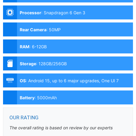
Processor
:
Snapdragon 6 Gen 3
Rear Camera
:
50MP
RAM
:
6-12GB
Storage
:
128GB/256GB
OS
:
Android 15, up to 6 major upgrades, One UI 7
Battery
:
5000mAh
OUR RATING
The overall rating is based on review by our experts