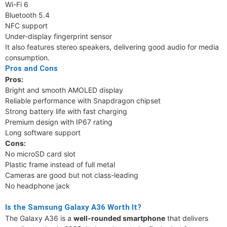
Wi-Fi 6
Bluetooth 5.4
NFC support
Under-display fingerprint sensor
It also features stereo speakers, delivering good audio for media
consumption.
Pros and Cons
Pros:
Bright and smooth AMOLED display
Reliable performance with Snapdragon chipset
Strong battery life with fast charging
Premium design with IP67 rating
Long software support
Cons:
No microSD card slot
Plastic frame instead of full metal
Cameras are good but not class-leading
No headphone jack
Is the Samsung Galaxy A36 Worth It?
The Galaxy A36 is a
well-rounded smartphone
that delivers