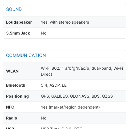
SOUND
Loudspeaker
Yes, with stereo speakers
3.5mm Jack
No
COMMUNICATION
Wi-Fi 802.11 a/b/g/n/ac/6, dual-band, Wi-Fi
WLAN
Direct
Bluetooth
5.4, A2DP, LE
Positioning
GPS, GALILEO, GLONASS, BDS, QZSS
NFC
Yes (market/region dependent)
Radio
No
USB
USB Type-C 2.0, OTG