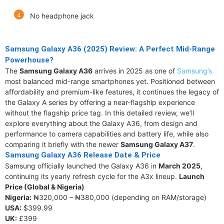
No headphone jack
Samsung Galaxy A36 (2025) Review: A Perfect Mid-Range
Powerhouse?
The
Samsung Galaxy A36
arrives in 2025 as one of
Samsung’s
most balanced mid-range smartphones yet. Positioned between
affordability and premium-like features, it continues the legacy of
the Galaxy A series by offering a near-flagship experience
without the flagship price tag. In this detailed review, we’ll
explore everything about the Galaxy A36, from design and
performance to camera capabilities and battery life, while also
comparing it briefly with the newer
Samsung Galaxy A37
.
Samsung Galaxy A36 Release Date & Price
Samsung officially launched the Galaxy A36 in
March 2025
,
continuing its yearly refresh cycle for the A3x lineup.
Launch
Price (Global & Nigeria)
Nigeria:
₦320,000 – ₦380,000 (depending on RAM/storage)
USA:
$399.99
UK:
£399