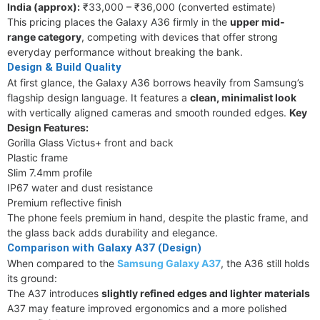
India (approx):
₹33,000 – ₹36,000 (converted estimate)
This pricing places the Galaxy A36 firmly in the
upper mid-
range category
, competing with devices that offer strong
everyday performance without breaking the bank.
Design & Build Quality
At first glance, the Galaxy A36 borrows heavily from Samsung’s
flagship design language. It features a
clean, minimalist look
with vertically aligned cameras and smooth rounded edges.
Key
Design Features:
Gorilla Glass Victus+ front and back
Plastic frame
Slim 7.4mm profile
IP67 water and dust resistance
Premium reflective finish
The phone feels premium in hand, despite the plastic frame, and
the glass back adds durability and elegance.
Comparison with Galaxy A37 (Design)
When compared to the
Samsung Galaxy A37
, the A36 still holds
its ground:
The A37 introduces
slightly refined edges and lighter materials
A37 may feature improved ergonomics and a more polished