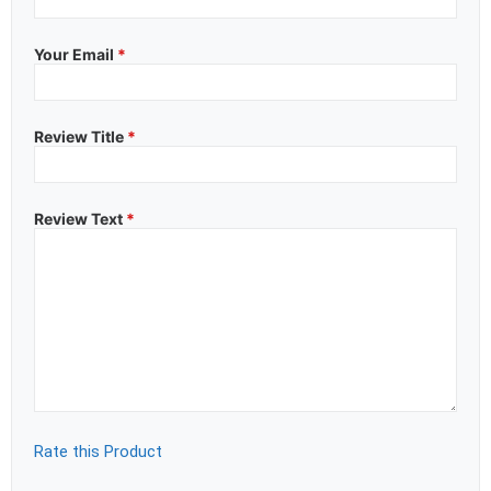
Your Email
*
Review Title
*
Review Text
*
Rate this Product