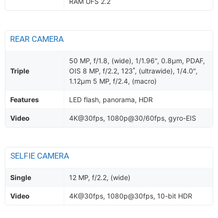
RAM UFS 2.2
REAR CAMERA
50 MP, f/1.8, (wide), 1/1.96", 0.8µm, PDAF,
Triple
OIS 8 MP, f/2.2, 123˚, (ultrawide), 1/4.0",
1.12µm 5 MP, f/2.4, (macro)
Features
LED flash, panorama, HDR
Video
4K@30fps, 1080p@30/60fps, gyro-EIS
SELFIE CAMERA
Single
12 MP, f/2.2, (wide)
Video
4K@30fps, 1080p@30fps, 10-bit HDR