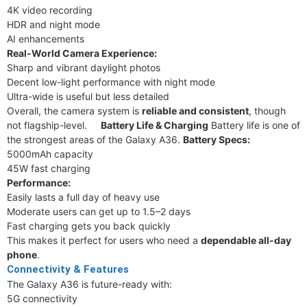
4K video recording
HDR and night mode
AI enhancements
Real-World Camera Experience:
Sharp and vibrant daylight photos
Decent low-light performance with night mode
Ultra-wide is useful but less detailed
Overall, the camera system is
reliable and consistent
, though
not flagship-level.
Battery Life & Charging
Battery life is one of
the strongest areas of the Galaxy A36.
Battery Specs:
5000mAh capacity
45W fast charging
Performance:
Easily lasts a full day of heavy use
Moderate users can get up to 1.5–2 days
Fast charging gets you back quickly
This makes it perfect for users who need a
dependable all-day
phone
.
Connectivity & Features
The Galaxy A36 is future-ready with:
5G connectivity