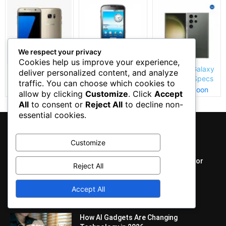
We respect your privacy
Cookies help us improve your experience,
Samsung Galaxy
Samsung I7500
Samsung Galaxy
deliver personalized content, and analyze
S7 Edge Specs
Galaxy Price and
S23 Ultra Specs
traffic. You can choose which cookies to
and Price
Specs
and Price
Coming Soon
Coming Soon
Coming Soon
allow by clicking
Customize
. Click
Accept
All
to consent or
Reject All
to decline non-
essential cookies.
EDITOR PICKS
Customize
Best AI Tools and Smart Gadgets for
Reject All
Daily Use
April 4, 2026
Accept All
How AI Gadgets Are Changing