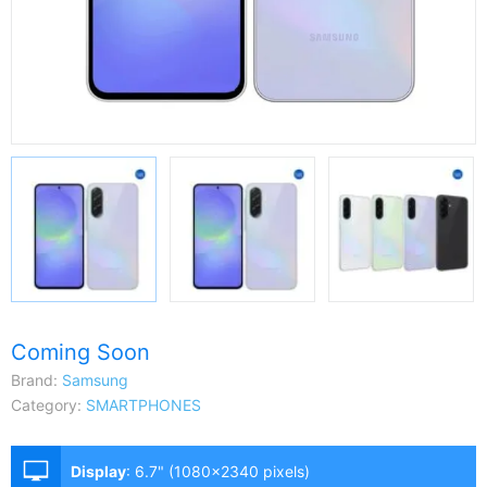
Coming Soon
Brand:
Samsung
Category:
SMARTPHONES
Display
:
6.7" (1080x2340 pixels)