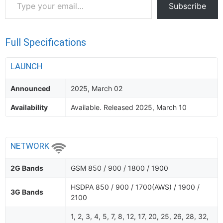
Subscribe
your
email…
Full Specifications
LAUNCH
Announced
2025, March 02
Availability
Available. Released 2025, March 10
NETWORK
2G Bands
GSM 850 / 900 / 1800 / 1900
HSDPA 850 / 900 / 1700(AWS) / 1900 /
3G Bands
2100
1, 2, 3, 4, 5, 7, 8, 12, 17, 20, 25, 26, 28, 32,