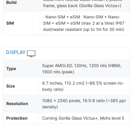
Build
frame, glass back (Gorilla Glass Victus+)
· Nano-SIM + eSIM · Nano-SIM + Nano-
SIM
SIM + eSIM + eSIM (max 2 at a time) IP67
dust/water resistant (up to 1m for 30 min)
DISPLAY
Super AMOLED, 120Hz, 1200 nits (HBM),
Type
1900 nits (peak)
6.7 inches, 110.2 cm2 (~86.5% screen-to-
Size
body ratio)
1080 x 2340 pixels, 19.5:9 ratio (~385 ppi
Resolution
density)
Protection
Corning Gorilla Glass Victus+, Mohs level 5