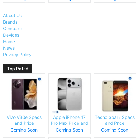
About Us
Brands
Compare
Devices
Home
News
Privacy Policy
Top Rated
Vivo V30e Specs
Apple iPhone 17
Tecno Spark Specs
and Price
Pro Max Price and
and Price
Specs
Coming Soon
Coming Soon
Coming Soon