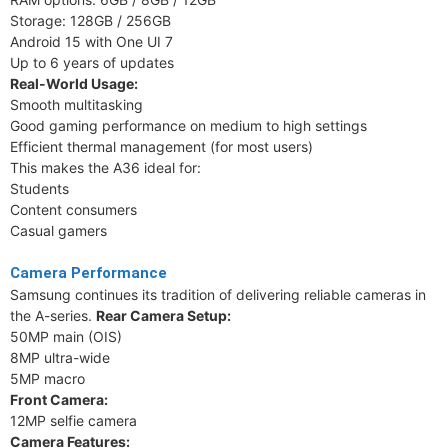
Storage: 128GB / 256GB
Android 15 with One UI 7
Up to 6 years of updates
Real-World Usage:
Smooth multitasking
Good gaming performance on medium to high settings
Efficient thermal management (for most users)
This makes the A36 ideal for:
Students
Content consumers
Casual gamers
Camera Performance
Samsung continues its tradition of delivering reliable cameras in
the A-series.
Rear Camera Setup:
50MP main (OIS)
8MP ultra-wide
5MP macro
Front Camera:
12MP selfie camera
Camera Features: