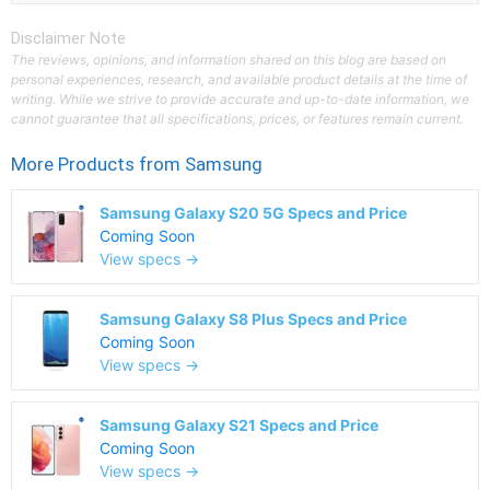
Disclaimer Note
The reviews, opinions, and information shared on this blog are based on
personal experiences, research, and available product details at the time of
writing. While we strive to provide accurate and up-to-date information, we
cannot guarantee that all specifications, prices, or features remain current.
More Products from
Samsung
Samsung Galaxy S20 5G Specs and Price
Coming Soon
View specs →
Samsung Galaxy S8 Plus Specs and Price
Coming Soon
View specs →
Samsung Galaxy S21 Specs and Price
Coming Soon
View specs →