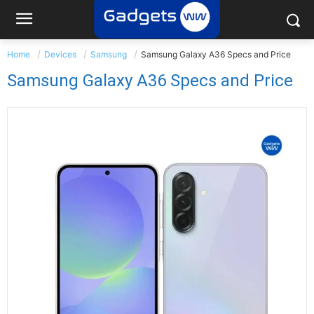
Home
Devices
Samsung
Samsung Galaxy A36 Specs and Price
Samsung Galaxy A36 Specs and Price