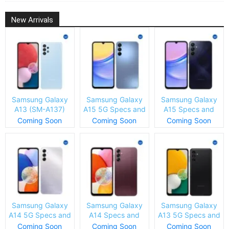
New Arrivals
Samsung Galaxy
Samsung Galaxy
Samsung Galaxy
A13 (SM-A137)
A15 5G Specs and
A15 Specs and
Specs and Price
Price
Price
Coming Soon
Coming Soon
Coming Soon
Samsung Galaxy
Samsung Galaxy
Samsung Galaxy
A14 5G Specs and
A14 Specs and
A13 5G Specs and
Price
Price
Price
Coming Soon
Coming Soon
Coming Soon