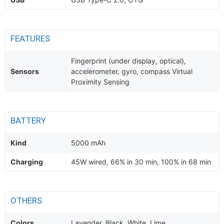
FEATURES
Fingerprint (under display, optical),
Sensors
accelerometer, gyro, compass Virtual
Proximity Sensing
BATTERY
Kind
5000 mAh
Charging
45W wired, 66% in 30 min, 100% in 68 min
OTHERS
Colors
Lavender, Black, White, Lime