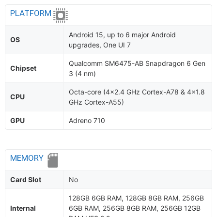
PLATFORM
Android 15, up to 6 major Android
OS
upgrades, One UI 7
Qualcomm SM6475-AB Snapdragon 6 Gen
Chipset
3 (4 nm)
Octa-core (4x2.4 GHz Cortex-A78 & 4x1.8
CPU
GHz Cortex-A55)
GPU
Adreno 710
MEMORY
Card Slot
No
128GB 6GB RAM, 128GB 8GB RAM, 256GB
Internal
6GB RAM, 256GB 8GB RAM, 256GB 12GB