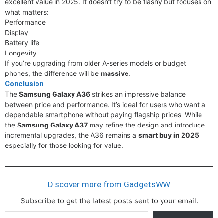
excellent value in 2025. It doesn’t try to be flashy but focuses on
what matters:
Performance
Display
Battery life
Longevity
If you’re upgrading from older A-series models or budget
phones, the difference will be
massive
.
Conclusion
The
Samsung Galaxy A36
strikes an impressive balance
between price and performance. It’s ideal for users who want a
dependable smartphone without paying flagship prices. While
the
Samsung Galaxy A37
may refine the design and introduce
incremental upgrades, the A36 remains a
smart buy in 2025
,
especially for those looking for value.
Discover more from GadgetsWW
Subscribe to get the latest posts sent to your email.
Type