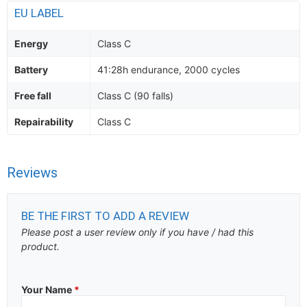
EU LABEL
Energy
Class C
Battery
41:28h endurance, 2000 cycles
Free fall
Class C (90 falls)
Repairability
Class C
Reviews
BE THE FIRST TO ADD A REVIEW
Please post a user review only if you have / had this
product.
Your Name
*