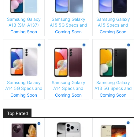
Samsung Galaxy
Samsung Galaxy
Samsung Galaxy
A13 (SM-A137)
A15 5G Specs and
A15 Specs and
Specs and Price
Price
Price
Coming Soon
Coming Soon
Coming Soon
Samsung Galaxy
Samsung Galaxy
Samsung Galaxy
A14 5G Specs and
A14 Specs and
A13 5G Specs and
Price
Price
Price
Coming Soon
Coming Soon
Coming Soon
Top Rated