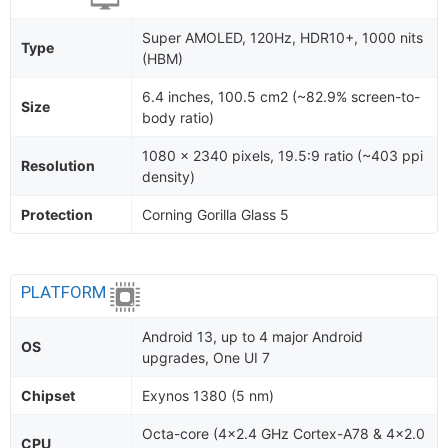
Super AMOLED, 120Hz, HDR10+, 1000 nits
Type
(HBM)
6.4 inches, 100.5 cm2 (~82.9% screen-to-
Size
body ratio)
1080 x 2340 pixels, 19.5:9 ratio (~403 ppi
Resolution
density)
Protection
Corning Gorilla Glass 5
PLATFORM
Android 13, up to 4 major Android
OS
upgrades, One UI 7
Chipset
Exynos 1380 (5 nm)
Octa-core (4x2.4 GHz Cortex-A78 & 4x2.0
CPU