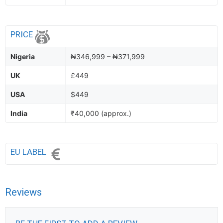
PRICE
Nigeria
₦346,999 – ₦371,999
UK
£449
USA
$449
India
₹40,000 (approx.)
EU LABEL
Reviews