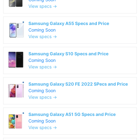
View specs →
Samsung Galaxy A55 Specs and Price
Coming Soon
View specs →
Samsung Galaxy S10 Specs and Price
Coming Soon
View specs →
Samsung Galaxy S20 FE 2022 SPecs and Price
Coming Soon
View specs →
Samsung Galaxy A51 5G Specs and Price
Coming Soon
View specs →