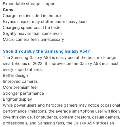
Expandable storage support
Cons
Charger not included in the box
Exynos chipset may stutter under heavy load
Charging speed could be faster
Slightly heavier than some rivals
Macro camera feels unnecessary
Should You Buy the Samsung Galaxy A54?
The Samsung Galaxy A54 is easily one of the best mid-range
smartphones of 2023. It improves on the Galaxy A53 in almost
every important area:
Better design
Improved cameras
More premium feel
Stronger performance
Brighter display
While power users and hardcore gamers may notice occasional
performance limitations, the average smartphone user will likely
love this device. For students, content creators, casual gamers,
professionals, and Samsung fans, the Galaxy A54 strikes an