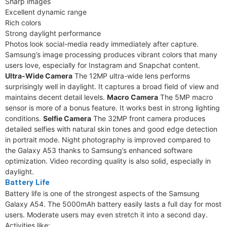
Sharp images
Excellent dynamic range
Rich colors
Strong daylight performance
Photos look social-media ready immediately after capture.
Samsung’s image processing produces vibrant colors that many
users love, especially for Instagram and Snapchat content.
Ultra-Wide Camera
The 12MP ultra-wide lens performs
surprisingly well in daylight. It captures a broad field of view and
maintains decent detail levels.
Macro Camera
The 5MP macro
sensor is more of a bonus feature. It works best in strong lighting
conditions.
Selfie Camera
The 32MP front camera produces
detailed selfies with natural skin tones and good edge detection
in portrait mode. Night photography is improved compared to
the Galaxy A53 thanks to Samsung’s enhanced software
optimization. Video recording quality is also solid, especially in
daylight.
Battery Life
Battery life is one of the strongest aspects of the Samsung
Galaxy A54. The 5000mAh battery easily lasts a full day for most
users. Moderate users may even stretch it into a second day.
Activities like: