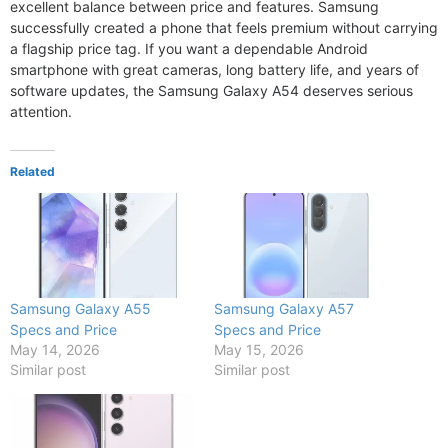
excellent balance between price and features. Samsung
successfully created a phone that feels premium without carrying
a flagship price tag. If you want a dependable Android
smartphone with great cameras, long battery life, and years of
software updates, the Samsung Galaxy A54 deserves serious
attention.
Related
Samsung Galaxy A55
Samsung Galaxy A57
Specs and Price
Specs and Price
May 14, 2026
May 15, 2026
Similar post
Similar post