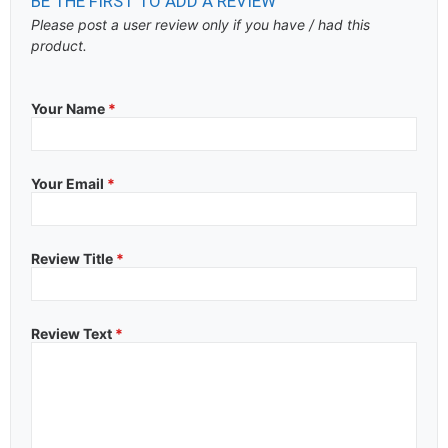
BE THE FIRST TO ADD A REVIEW
Please post a user review only if you have / had this
product.
Your Name
*
Your Email
*
Review Title
*
Review Text
*