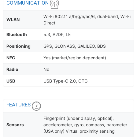
COMMUNICATION
Wi-Fi 802.11 a/b/g/n/ac/6, dual-band, Wi-Fi
WLAN
Direct
Bluetooth
5.3, A2DP, LE
Positioning
GPS, GLONASS, GALILEO, BDS
NFC
Yes (market/region dependent)
Radio
No
USB
USB Type-C 2.0, OTG
FEATURES
Fingerprint (under display, optical),
Sensors
accelerometer, gyro, compass, barometer
(USA only) Virtual proximity sensing