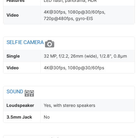
Features
LED flash, panorama, HDR
4K@30fps, 1080p@30/60fps,
Video
720p@480fps, gyro-EIS
SELFIE CAMERA
Single
32 MP, f/2.2, 26mm (wide), 1/2.8", 0.8µm
Video
4K@30fps, 1080p@30/60fps
SOUND
Loudspeaker
Yes, with stereo speakers
3.5mm Jack
No