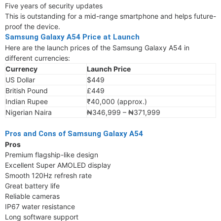
Five years of security updates
This is outstanding for a mid-range smartphone and helps future-
proof the device.
Samsung Galaxy A54 Price at Launch
Here are the launch prices of the Samsung Galaxy A54 in
different currencies:
Currency
Launch Price
US Dollar
$449
British Pound
£449
Indian Rupee
₹40,000 (approx.)
Nigerian Naira
₦346,999 – ₦371,999
Pros and Cons of Samsung Galaxy A54
Pros
Premium flagship-like design
Excellent Super AMOLED display
Smooth 120Hz refresh rate
Great battery life
Reliable cameras
IP67 water resistance
Long software support