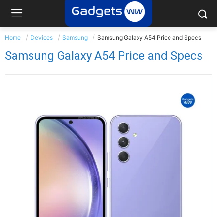
Home
Devices
Samsung
Samsung Galaxy A54 Price and Specs
Samsung Galaxy A54 Price and Specs