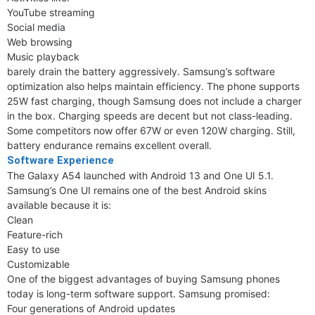
YouTube streaming
Social media
Web browsing
Music playback
barely drain the battery aggressively. Samsung’s software
optimization also helps maintain efficiency. The phone supports
25W fast charging, though Samsung does not include a charger
in the box. Charging speeds are decent but not class-leading.
Some competitors now offer 67W or even 120W charging. Still,
battery endurance remains excellent overall.
Software Experience
The Galaxy A54 launched with Android 13 and One UI 5.1.
Samsung’s One UI remains one of the best Android skins
available because it is:
Clean
Feature-rich
Easy to use
Customizable
One of the biggest advantages of buying Samsung phones
today is long-term software support. Samsung promised:
Four generations of Android updates