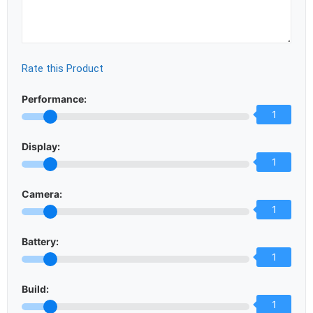
Rate this Product
Performance:
1
Display:
1
Camera:
1
Battery:
1
Build:
1