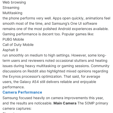
Web browsing
Streaming
Multitasking
the phone performs very well. Apps open quickly, animations feel
smooth most of the time, and Samsung’s One UI software
remains one of the most polished Android experiences available.
Gaming performance is decent too. Popular games like:
PUBG Mobile
Call of Duty Mobile
Asphalt 9
run smoothly on medium to high settings. However, some long-
term users and reviewers noted occasional stutters and heating
issues during heavy multitasking or gaming sessions. Community
discussions on Reddit also highlighted mixed opinions regarding
the Exynos processor’s optimization. That said, for average
users, the Galaxy A54 still delivers reliable and enjoyable
performance.
Camera Performance
Samsung focused heavily on camera improvements this year,
and the results are noticeable.
Main Camera
The 50MP primary
camera captures: