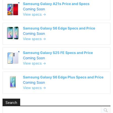
Samsung Galaxy A21s Price and Specs
Coming Soon
View specs →
Samsung Galaxy S6 Edge Specs and Price
Coming Soon
View specs →
Samsung Galaxy S25 FE Specs and Price
Coming Soon
View specs →
Samsung Galaxy S6 Edge Plus Specs and Price
Coming Soon
View specs →
Search