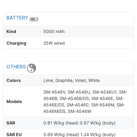
BATTERY
Kind
5000 mAh
Charging
25W wired
OTHERS
Colors
Lime, Graphite, Violet, White
SM-A546V, SM-A546U, SM-A546U1, SM-
A546B, SM-A546B/DS, SM-A546E, SM-
Models
A546E/DS, SM-A5460, SM-A546M, SM-
A546M/DS, SM-A546W
SAR
0.81 W/kg (head) 0.67 W/kg (body)
SAR EU
0.69 W/kg (head) 1.34 W/kg (body)