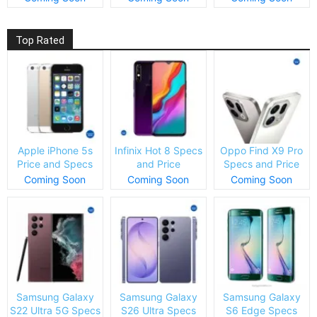
Top Rated
Apple iPhone 5s
Infinix Hot 8 Specs
Oppo Find X9 Pro
Price and Specs
and Price
Specs and Price
Coming Soon
Coming Soon
Coming Soon
Samsung Galaxy
Samsung Galaxy
Samsung Galaxy
S22 Ultra 5G Specs
S26 Ultra Specs
S6 Edge Specs