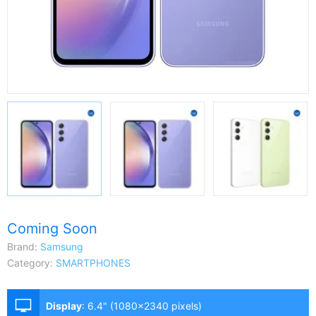
Coming Soon
Brand:
Samsung
Category:
SMARTPHONES
Display
:
6.4" (1080x2340 pixels)