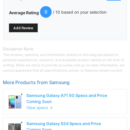
6
/ 10 based on your selection
Average Rating
Disclaimer Note
The reviews, opinions, and information shared on this blog are based on
personal experiences, research, and available product details at the time of
writing. While we strive to provide accurate and up-to-date information, we
cannot guarantee that all specifications, prices, or features remain current.
More Products from
Samsung
Samsung Galaxy A71 5G Specs and Price
Coming Soon
View specs →
Samsung Galaxy S24 Specs and Price
Coming Soon