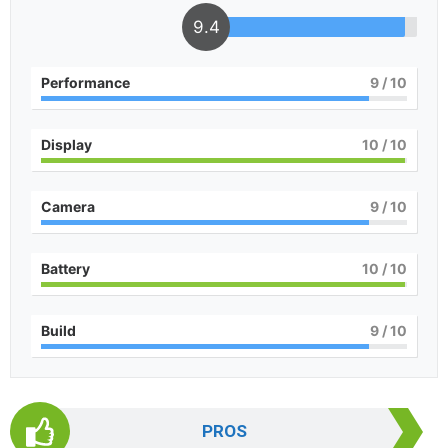
9.4
Performance
9
/ 10
Display
10
/ 10
Camera
9
/ 10
Battery
10
/ 10
Build
9
/ 10
PROS