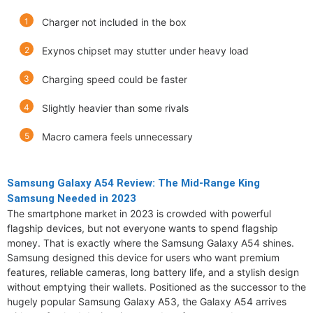
Charger not included in the box
Exynos chipset may stutter under heavy load
Charging speed could be faster
Slightly heavier than some rivals
Macro camera feels unnecessary
Samsung Galaxy A54 Review: The Mid-Range King
Samsung Needed in 2023
The smartphone market in 2023 is crowded with powerful
flagship devices, but not everyone wants to spend flagship
money. That is exactly where the Samsung Galaxy A54 shines.
Samsung designed this device for users who want premium
features, reliable cameras, long battery life, and a stylish design
without emptying their wallets. Positioned as the successor to the
hugely popular Samsung Galaxy A53, the Galaxy A54 arrives