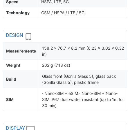
Speed
HSPA, LTE, 5G
Technology
GSM / HSPA / LTE / 5G
DESIGN
158.2 x 76.7 x 8.2 mm (6.23 x 3.02 x 0.32
Measurements
in)
Weight
202 g (7.13 oz)
Glass front (Gorilla Glass 5), glass back
Build
(Gorilla Glass 5), plastic frame
· Nano-SIM + eSIM · Nano-SIM + Nano-
SIM
SIM IP67 dust/water resistant (up to 1m for
30 min)
DISPLAY