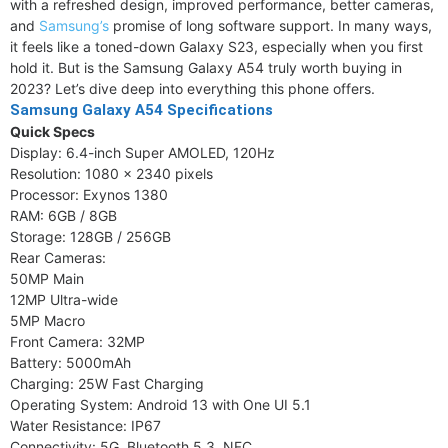
with a refreshed design, improved performance, better cameras,
and
Samsung’s
promise of long software support. In many ways,
it feels like a toned-down Galaxy S23, especially when you first
hold it. But is the Samsung Galaxy A54 truly worth buying in
2023? Let’s dive deep into everything this phone offers.
Samsung Galaxy A54 Specifications
Quick Specs
Display: 6.4-inch Super AMOLED, 120Hz
Resolution: 1080 x 2340 pixels
Processor: Exynos 1380
RAM: 6GB / 8GB
Storage: 128GB / 256GB
Rear Cameras:
50MP Main
12MP Ultra-wide
5MP Macro
Front Camera: 32MP
Battery: 5000mAh
Charging: 25W Fast Charging
Operating System: Android 13 with One UI 5.1
Water Resistance: IP67
Connectivity: 5G, Bluetooth 5.3, NFC