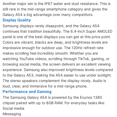
Another major win is the IP67 water and dust resistance. This is
still rare in the mid-range smartphone category and gives the
Galaxy A54 a big advantage over many competitors.
Display Quality
Samsung displays rarely disappoint, and the Galaxy A54
continues that tradition beautifully. The 6.4-inch Super AMOLED
panel is one of the best displays you can get at this price point.
Colors are vibrant, blacks are deep, and brightness levels are
impressive enough for outdoor use. The 120Hz refresh rate
makes scrolling feel incredibly smooth. Whether you are
watching YouTube videos, scrolling through TikTok, gaming, or
browsing social media, the screen delivers an excellent viewing
experience. Samsung also improved brightness levels compared
to the Galaxy A53, making the A54 easier to use under sunlight.
The stereo speakers complement the display nicely. Audio is
loud, clear, and immersive for a mid-range phone.
Performance and Gaming
The Samsung Galaxy A54 is powered by the Exynos 1380
chipset paired with up to 8GB RAM. For everyday tasks like:
Social media
Messaging