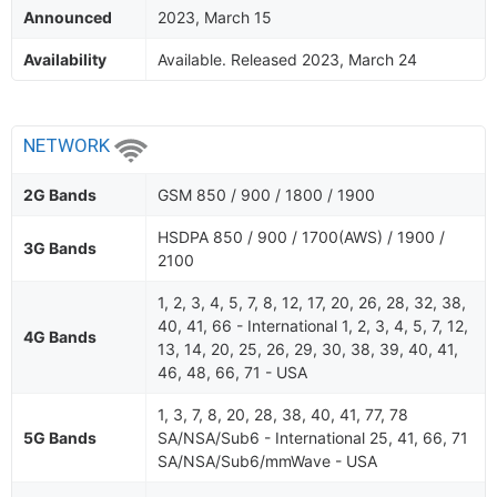
Announced
2023, March 15
Availability
Available. Released 2023, March 24
NETWORK
2G Bands
GSM 850 / 900 / 1800 / 1900
HSDPA 850 / 900 / 1700(AWS) / 1900 /
3G Bands
2100
1, 2, 3, 4, 5, 7, 8, 12, 17, 20, 26, 28, 32, 38,
40, 41, 66 - International 1, 2, 3, 4, 5, 7, 12,
4G Bands
13, 14, 20, 25, 26, 29, 30, 38, 39, 40, 41,
46, 48, 66, 71 - USA
1, 3, 7, 8, 20, 28, 38, 40, 41, 77, 78
5G Bands
SA/NSA/Sub6 - International 25, 41, 66, 71
SA/NSA/Sub6/mmWave - USA