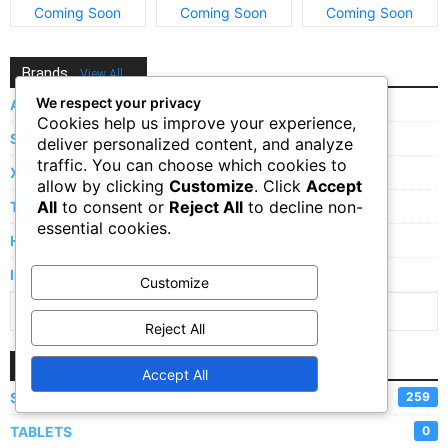
and Price
and Price
and Price
Coming Soon
Coming Soon
Coming Soon
Brands
View All
We respect your privacy
Apple
Cookies help us improve your experience,
Samsung
deliver personalized content, and analyze
traffic. You can choose which cookies to
Xiaomi
allow by clicking
Customize
. Click
Accept
All
to consent or
Reject All
to decline non-
Tecno
essential cookies.
Huawei
Infinix
Customize
Show More Brands
Reject All
Categories
Accept All
SMARTPHONES
259
TABLETS
0