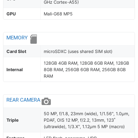
GHz Cortex-A55)
GPU
Mali-G68 MP5
MEMORY
Card Slot
microSDXC (uses shared SIM slot)
128GB 4GB RAM, 128GB 6GB RAM, 128GB
Internal
8GB RAM, 256GB 6GB RAM, 256GB 8GB
RAM
REAR CAMERA
50 MP, f/1.8, 23mm (wide), 1/1.56", 1.0µm,
Triple
PDAF, OIS 12 MP, f/2.2, 13mm, 123˚
(ultrawide), 1/3.X", 1.12µm 5 MP (macro)