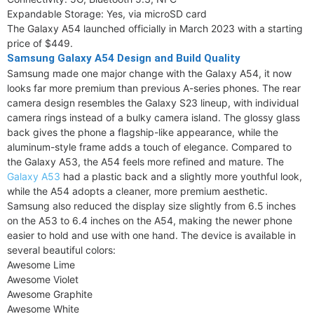
Expandable Storage: Yes, via microSD card
The Galaxy A54 launched officially in March 2023 with a starting
price of $449.
Samsung Galaxy A54 Design and Build Quality
Samsung made one major change with the Galaxy A54, it now
looks far more premium than previous A-series phones. The rear
camera design resembles the Galaxy S23 lineup, with individual
camera rings instead of a bulky camera island. The glossy glass
back gives the phone a flagship-like appearance, while the
aluminum-style frame adds a touch of elegance. Compared to
the Galaxy A53, the A54 feels more refined and mature. The
Galaxy A53
had a plastic back and a slightly more youthful look,
while the A54 adopts a cleaner, more premium aesthetic.
Samsung also reduced the display size slightly from 6.5 inches
on the A53 to 6.4 inches on the A54, making the newer phone
easier to hold and use with one hand. The device is available in
several beautiful colors:
Awesome Lime
Awesome Violet
Awesome Graphite
Awesome White