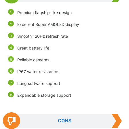
Premium flagship-like design
Excellent Super AMOLED display
Smooth 120Hz refresh rate
Great battery life
Reliable cameras
IP67 water resistance
Long software support
Expandable storage support
CONS