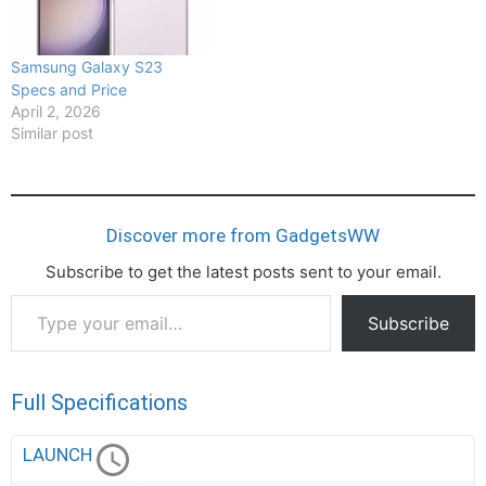
Samsung Galaxy S23
Specs and Price
April 2, 2026
Similar post
Discover more from GadgetsWW
Subscribe to get the latest posts sent to your email.
Type
Subscribe
your
email…
Full Specifications
LAUNCH