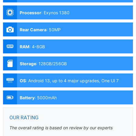
Processor
:
Exynos 1380
Rear Camera
:
50MP
RAM
:
4-8GB
Storage
:
128GB/256GB
OS
:
Android 13, up to 4 major upgrades, One UI 7
Battery
:
5000mAh
OUR RATING
The overall rating is based on review by our experts