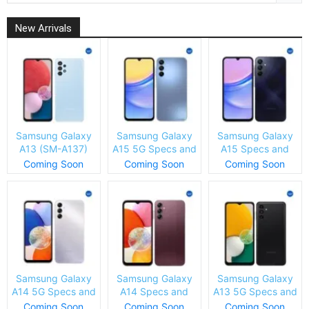
New Arrivals
Samsung Galaxy
Samsung Galaxy
Samsung Galaxy
A13 (SM-A137)
A15 5G Specs and
A15 Specs and
Specs and Price
Price
Price
Coming Soon
Coming Soon
Coming Soon
Samsung Galaxy
Samsung Galaxy
Samsung Galaxy
A14 5G Specs and
A14 Specs and
A13 5G Specs and
Price
Price
Price
Coming Soon
Coming Soon
Coming Soon