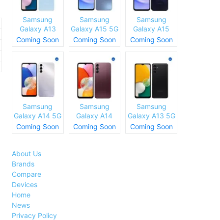
Samsung
Samsung
Samsung
Galaxy A13
Galaxy A15 5G
Galaxy A15
(SM-A137)
Specs and
Specs and
Coming Soon
Coming Soon
Coming Soon
Specs and
Price
Price
Price
Samsung
Samsung
Samsung
Galaxy A14 5G
Galaxy A14
Galaxy A13 5G
Specs and
Specs and
Specs and
Coming Soon
Coming Soon
Coming Soon
Price
Price
Price
About Us
Brands
Compare
Devices
Home
News
Privacy Policy