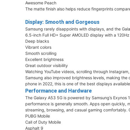
Awesome Peach
The matte finish also helps reduce fingerprints compar
Display: Smooth and Gorgeous
Samsung rarely disappoints with displays, and the Gala
6.5-inch Full HD+ Super AMOLED display with a 120Hz 
Deep blacks
Vibrant colors
Smooth scrolling
Excellent brightness
Great outdoor visibility
Watching YouTube videos, scrolling through Instagram,
Samsung also improved brightness levels, making the di
phone in 2022, this is one of the best displays availa
Performance and Hardware
The Galaxy A53 5G is powered by Samsung’s Exynos 12
performance is generally smooth. Apps open quickly, m
streaming, browsing, and casual gaming comfortably. 
PUBG Mobile
Call of Duty Mobile
Asphalt 9