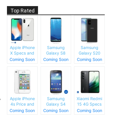
.
Top Rated
Apple iPhone
Samsung
Samsung
X Specs and
Galaxy S8
Galaxy S20
Price
Plus Specs
Specs and
Coming Soon
Coming Soon
Coming Soon
and Price
Price
,
Apple iPhone
Samsung
Xiaomi Redmi
4s Price and
Galaxy S4
15 4G Specs
Specs
Price and
and Price
Coming Soon
Coming Soon
Coming Soon
Specs