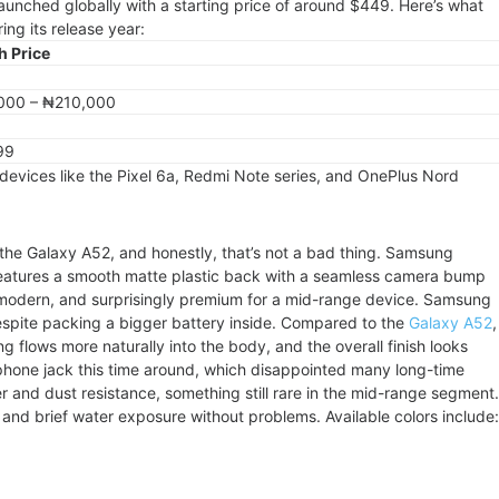
unched globally with a starting price of around $449. Here’s what
ing its release year:
h Price
000 – ₦210,000
99
devices like the Pixel 6a, Redmi Note series, and OnePlus Nord
o the Galaxy A52, and honestly, that’s not a bad thing. Samsung
 features a smooth matte plastic back with a seamless camera bump
an, modern, and surprisingly premium for a mid-range device. Samsung
espite packing a bigger battery inside. Compared to the
Galaxy A52
,
g flows more naturally into the body, and the overall finish looks
ne jack this time around, which disappointed many long-time
 and dust resistance, something still rare in the mid-range segment.
and brief water exposure without problems. Available colors include: