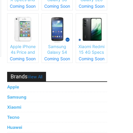
Price
Plus Specs
Specs and
Coming Soon
Coming Soon
Coming Soon
and Price
Price
Apple iPhone
Samsung
Xiaomi Redmi
4s Price and
Galaxy S4
15 4G Specs
Specs
Price and
and Price
Coming Soon
Coming Soon
Coming Soon
Specs
Brands
View All
Apple
Samsung
Xiaomi
Tecno
Huawei