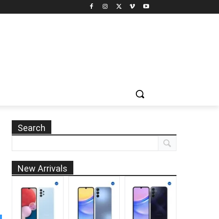
Search
New Arrivals