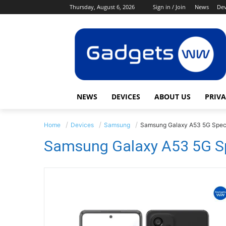
Thursday, August 6, 2026
Sign in / Join
News
Dev
NEWS
DEVICES
ABOUT US
PRIVA
Home
Devices
Samsung
Samsung Galaxy A53 5G Spec
Samsung Galaxy A53 5G Sp