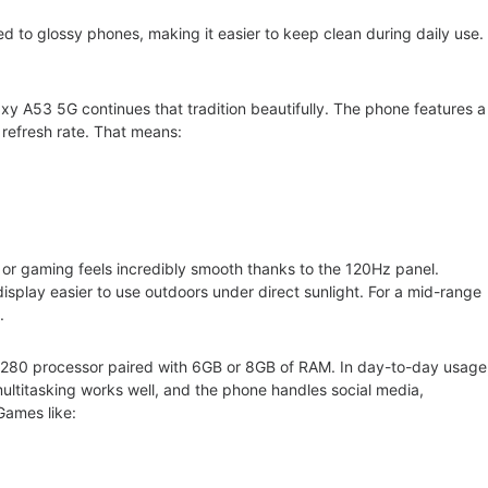
ed to glossy phones, making it easier to keep clean during daily use
xy A53 5G continues that tradition beautifully. The phone features a
refresh rate. That means:
 or gaming feels incredibly smooth thanks to the 120Hz panel.
splay easier to use outdoors under direct sunlight. For a mid-range
ble.
80 processor paired with 6GB or 8GB of RAM. In day-to-day usage
ultitasking works well, and the phone handles social media,
Games like: