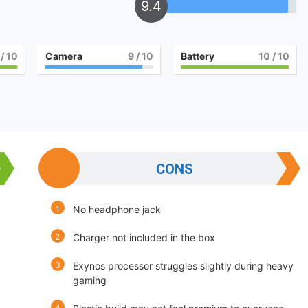
9.4
/ 10
Camera
9
/ 10
Battery
10
/ 10
CONS
No headphone jack
Charger not included in the box
Exynos processor struggles slightly during heavy
gaming