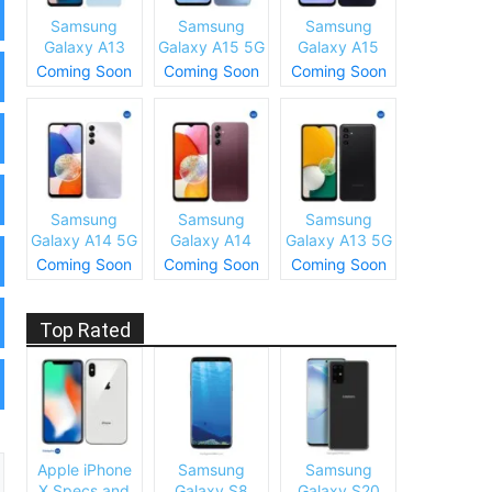
Samsung
Samsung
Samsung
Galaxy A13
Galaxy A15 5G
Galaxy A15
(SM-A137)
Specs and
Specs and
Coming Soon
Coming Soon
Coming Soon
Specs and
Price
Price
Price
Samsung
Samsung
Samsung
Galaxy A14 5G
Galaxy A14
Galaxy A13 5G
Specs and
Specs and
Specs and
Coming Soon
Coming Soon
Coming Soon
Price
Price
Price
Top Rated
Apple iPhone
Samsung
Samsung
X Specs and
Galaxy S8
Galaxy S20