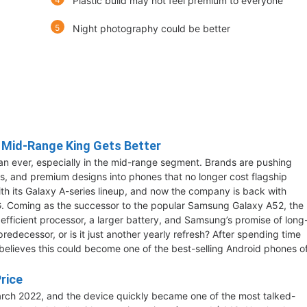
Plastic build may not feel premium to everyone
Night photography could be better
 Mid-Range King Gets Better
n ever, especially in the mid-range segment. Brands are pushing
s, and premium designs into phones that no longer cost flagship
th its Galaxy A-series lineup, and now the company is back with
. Coming as the successor to the popular Samsung Galaxy A52, the
efficient processor, a larger battery, and Samsung’s promise of long
predecessor, or is it just another yearly refresh? After spending time
believes this could become one of the best-selling Android phones o
rice
rch 2022, and the device quickly became one of the most talked-