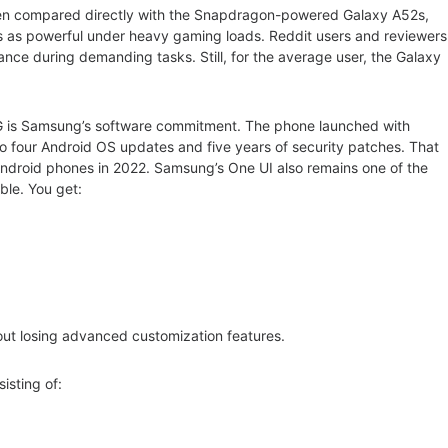
hen compared directly with the Snapdragon-powered Galaxy A52s,
ys as powerful under heavy gaming loads. Reddit users and reviewers
ce during demanding tasks. Still, for the average user, the Galaxy
5G is Samsung’s software commitment. The phone launched with
 four Android OS updates and five years of security patches. That
Android phones in 2022. Samsung’s One UI also remains one of the
ble. You get:
thout losing advanced customization features.
sting of: