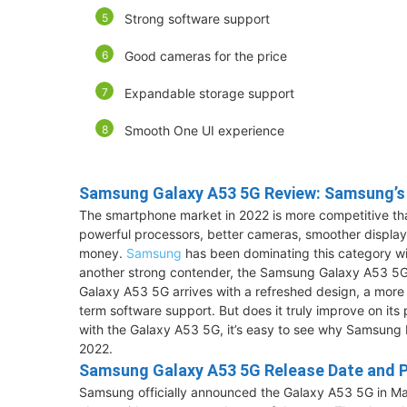
Strong software support
Good cameras for the price
Expandable storage support
Smooth One UI experience
Samsung Galaxy A53 5G Review: Samsung’s
The smartphone market in 2022 is more competitive tha
powerful processors, better cameras, smoother display
money.
Samsung
has been dominating this category wi
another strong contender, the Samsung Galaxy A53 5G
Galaxy A53 5G arrives with a refreshed design, a more 
term software support. But does it truly improve on its 
with the Galaxy A53 5G, it’s easy to see why Samsung 
2022.
Samsung Galaxy A53 5G Release Date and P
Samsung officially announced the Galaxy A53 5G in Ma