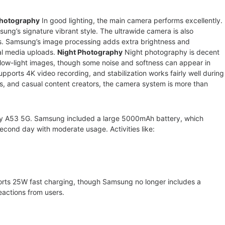
Photography
In good lighting, the main camera performs excellently.
ung’s signature vibrant style. The ultrawide camera is also
s. Samsung’s image processing adds extra brightness and
al media uploads.
Night Photography
Night photography is decent
low-light images, though some noise and softness can appear in
ports 4K video recording, and stabilization works fairly well during
s, and casual content creators, the camera system is more than
alaxy A53 5G. Samsung included a large 5000mAh battery, which
second day with moderate usage. Activities like:
orts 25W fast charging, though Samsung no longer includes a
 reactions from users.