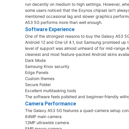
run decently on medium to high settings. However, w
some users noticed that the Exynos chipset isn’t alwa
mentioned occasional lag and slower graphics performan
A53 5G performs more than well enough.
Software Experience
One of the strongest reasons to buy the Galaxy A53 
Android 12 and One UI 4.1, but Samsung promised up to
level of support was almost unheard of for mid-range 
cleanest and most feature-packed Android skins availa
Dark Mode
Samsung Knox security
Edge Panels
Custom themes
Secure Folder
Excellent multitasking tools
The software feels polished and beginner-friendly wi
Camera Performance
The Galaxy A53 5G features a quad-camera setup consi
64MP main camera
12MP ultrawide camera
5MP macro camera