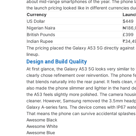
about mid-range smartphones of the year. The phone la
the launch pricing looked like in different currencies dur
Currency
Launc
US Dollar
$449
Nigerian Naira
₦186,
British Pounds
£399
Indian Rupee
₹34,4
The pricing placed the Galaxy A53 5G directly against 
lineup.
Design and Build Quality
At first glance, the Galaxy A53 5G looks very similar t
clearly chose refinement over reinvention. The phone
that blends naturally into the rear panel. It feels cle
also made the phone slimmer and lighter in the hand d
the A53 feels slightly more polished. The camera housin
cleaner. However, Samsung removed the 3.5mm headpho
Galaxy A-series fans. The device comes with IP67 water
That means the phone can survive accidental splashes 
Awesome Black
Awesome White
Awesome Blue