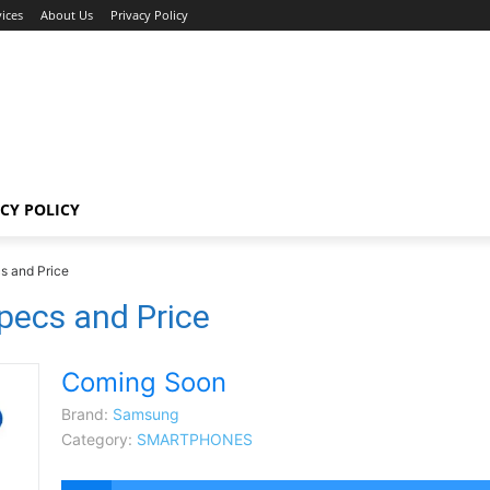
ices
About Us
Privacy Policy
CY POLICY
s and Price
ecs and Price
Coming Soon
Brand:
Samsung
Category:
SMARTPHONES