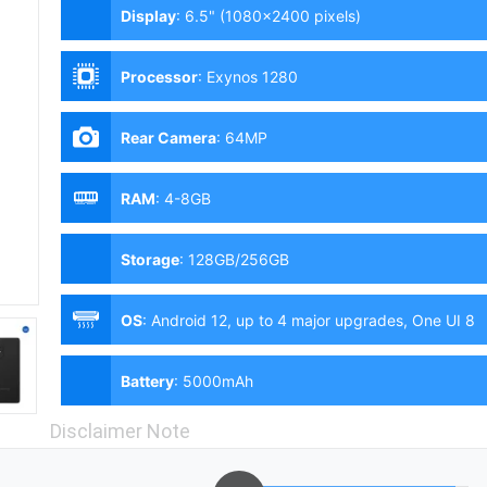
Display
:
6.5" (1080x2400 pixels)
Processor
:
Exynos 1280
Rear Camera
:
64MP
RAM
:
4-8GB
Storage
:
128GB/256GB
OS
:
Android 12, up to 4 major upgrades, One UI 8
Battery
:
5000mAh
Disclaimer Note