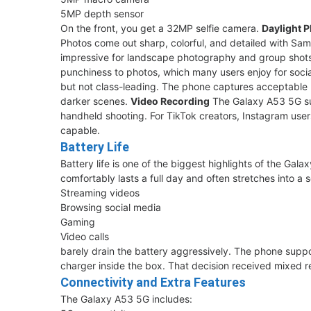
5MP depth sensor
On the front, you get a 32MP selfie camera.
Daylight 
Photos come out sharp, colorful, and detailed with Sams
impressive for landscape photography and group shot
punchiness to photos, which many users enjoy for soci
but not class-leading. The phone captures acceptable 
darker scenes.
Video Recording
The Galaxy A53 5G sup
handheld shooting. For TikTok creators, Instagram user
capable.
Battery Life
Battery life is one of the biggest highlights of the G
comfortably lasts a full day and often stretches into a 
Streaming videos
Browsing social media
Gaming
Video calls
barely drain the battery aggressively. The phone supp
charger inside the box. That decision received mixed
Connectivity and Extra Features
The Galaxy A53 5G includes: