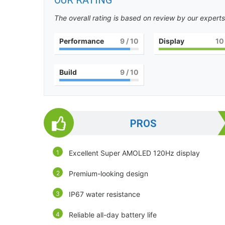
OUR RATING
The overall rating is based on review by our experts
Performance
9
/ 10
Display
10
Build
9
/ 10
PROS
Excellent Super AMOLED 120Hz display
Premium-looking design
IP67 water resistance
Reliable all-day battery life