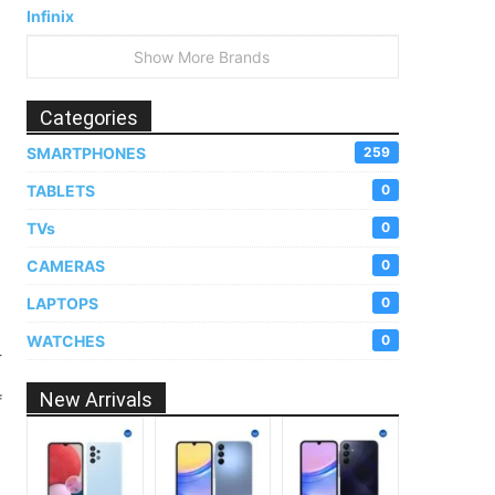
Infinix
Show More Brands
Categories
SMARTPHONES
259
TABLETS
0
TVs
0
CAMERAS
0
LAPTOPS
0
WATCHES
0
-
New Arrivals
f