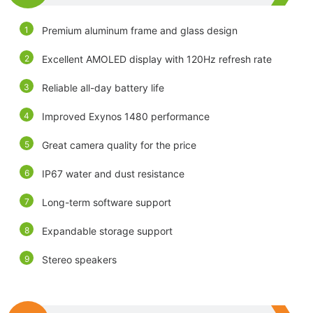
Premium aluminum frame and glass design
Excellent AMOLED display with 120Hz refresh rate
Reliable all-day battery life
Improved Exynos 1480 performance
Great camera quality for the price
IP67 water and dust resistance
Long-term software support
Expandable storage support
Stereo speakers