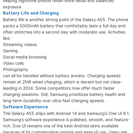
helping nighttime photos retain more detail and balanced
exposure.
Battery Life and Charging
Battery life is another strong point of the Galaxy A55. The phone
packs a 5000mAh battery that comfortably lasts a full day and
often stretches into a second day with moderate use. Activities
like:
Streaming videos
Gaming
Social media browsing
Video calls
Photography
can all be handled without battery anxiety. Charging speeds
remain at 25W wired charging, which is decent but not class-
leading in 2024. Some competitors now offer much faster
charging solutions. Still, Samsung prioritizes battery health and
long-term durability over ultra-fast charging speeds.
Software Experience
The Galaxy A55 ships with Android 14 and Samsung’s One UI 6.1.
Samsung’s software experience is polished, smooth, and feature-
rich. One UI remains one of the best Android skins available
because of its customization options and ease of use. Users get