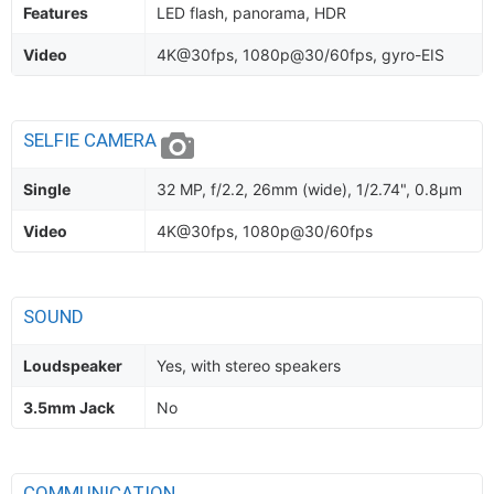
Features
LED flash, panorama, HDR
Video
4K@30fps, 1080p@30/60fps, gyro-EIS
SELFIE CAMERA
Single
32 MP, f/2.2, 26mm (wide), 1/2.74", 0.8µm
Video
4K@30fps, 1080p@30/60fps
SOUND
Loudspeaker
Yes, with stereo speakers
3.5mm Jack
No
COMMUNICATION