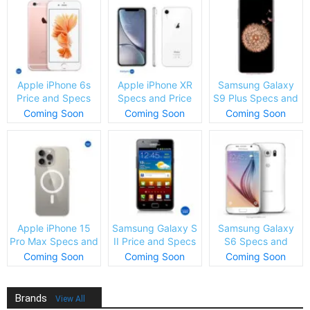
Apple iPhone 6s
Apple iPhone XR
Samsung Galaxy
Price and Specs
Specs and Price
S9 Plus Specs and
Price
Coming Soon
Coming Soon
Coming Soon
Apple iPhone 15
Samsung Galaxy S
Samsung Galaxy
Pro Max Specs and
II Price and Specs
S6 Specs and
Price
Price
Coming Soon
Coming Soon
Coming Soon
Brands
View All