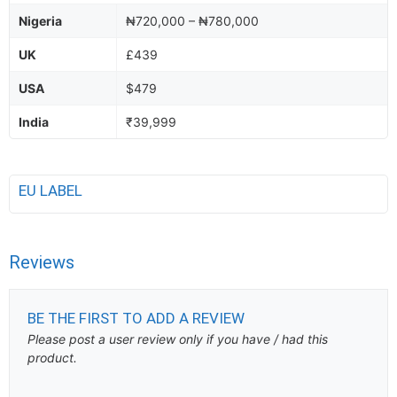
Nigeria
₦720,000 – ₦780,000
UK
£439
USA
$479
India
₹39,999
EU LABEL
Reviews
BE THE FIRST TO ADD A REVIEW
Please post a user review only if you have / had this
product.