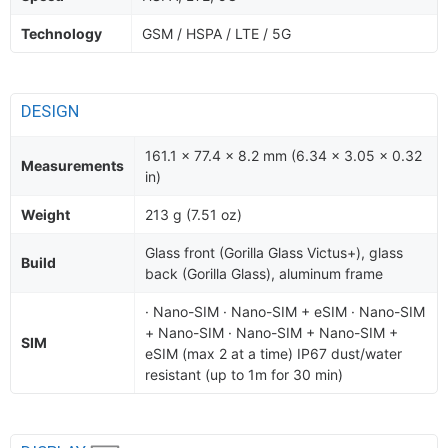
Technology
GSM / HSPA / LTE / 5G
DESIGN
161.1 x 77.4 x 8.2 mm (6.34 x 3.05 x 0.32
Measurements
in)
Weight
213 g (7.51 oz)
Glass front (Gorilla Glass Victus+), glass
Build
back (Gorilla Glass), aluminum frame
· Nano-SIM · Nano-SIM + eSIM · Nano-SIM
+ Nano-SIM · Nano-SIM + Nano-SIM +
SIM
eSIM (max 2 at a time) IP67 dust/water
resistant (up to 1m for 30 min)