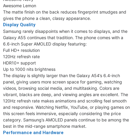
Awesome Lemon
The matte finish on the back reduces fingerprint smudges and
gives the phone a clean, classy appearance.
Display Quality
Samsung rarely disappoints when it comes to displays, and the
Galaxy A55 continues that tradition. The phone comes with a
6.6-inch Super AMOLED display featuring:
Full HD+ resolution
120Hz refresh rate
HDR10+ support
Up to 1000 nits brightness
The display is slightly larger than the Galaxy A54’s 6.4-inch
panel, giving users more screen space for gaming, watching
videos, browsing social media, and multitasking. Colors are
vibrant, blacks are deep, and viewing angles are excellent. The
120Hz refresh rate makes animations and scrolling feel smooth
and responsive. Watching Netflix, YouTube, or playing games on
this screen feels immersive, especially considering the price
category. Samsung’s AMOLED panels continue to be among the
best in the mid-range smartphone market.
Performance and Hardware