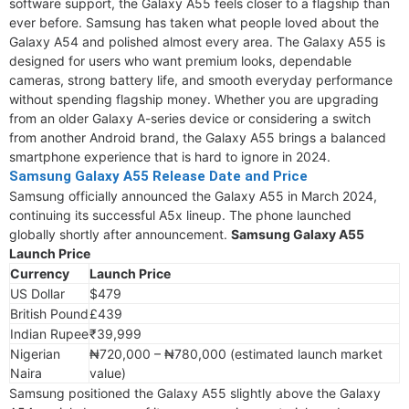
software support, the Galaxy A55 feels closer to a flagship than
ever before. Samsung has taken what people loved about the
Galaxy A54 and polished almost every area. The Galaxy A55 is
designed for users who want premium looks, dependable
cameras, strong battery life, and smooth everyday performance
without spending flagship money. Whether you are upgrading
from an older Galaxy A-series device or considering a switch
from another Android brand, the Galaxy A55 brings a balanced
smartphone experience that is hard to ignore in 2024.
Samsung Galaxy A55 Release Date and Price
Samsung officially announced the Galaxy A55 in March 2024,
continuing its successful A5x lineup. The phone launched
globally shortly after announcement.
Samsung Galaxy A55
Launch Price
Currency
Launch Price
US Dollar
$479
British Pound
£439
Indian Rupee
₹39,999
Nigerian
₦720,000 – ₦780,000 (estimated launch market
Naira
value)
Samsung positioned the Galaxy A55 slightly above the Galaxy