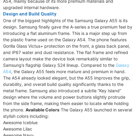
A54, mainly because of its more premium materials and
upgraded internal hardware.
Design and Build Quality
One of the biggest highlights of the Samsung Galaxy A55 is its
design. Samsung finally gave the A-series a true premium feel by
introducing a flat aluminum frame. This is a major step up from
the plastic frame used on the Galaxy A54. The phone features
Gorilla Glass Victus+ protection on the front, a glass back panel,
and IP67 water and dust resistance. The flat frame and refined
camera layout make the device look remarkably similar to
Samsung’s flagship Galaxy S24 lineup. Compared to the
Galaxy
A54
, the Galaxy A55 feels more mature and premium in hand.
The A54 already looked elegant, but the A55 improves the grip,
durability, and overall build quality significantly thanks to the
metal frame. Samsung also introduced a subtle “Key Island”
design where the volume and power buttons slightly protrude
from the side frame, making them easier to locate while holding
the phone.
Available Colors
The Galaxy A55 launched in several
stylish colors including:
Awesome Iceblue
Awesome Lilac
Awesome Navy