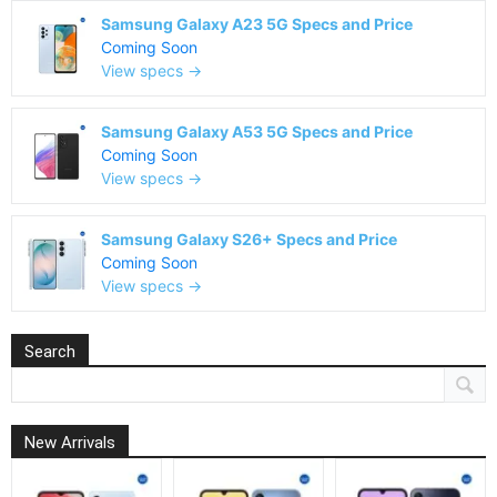
Samsung Galaxy A23 5G Specs and Price
Coming Soon
View specs →
Samsung Galaxy A53 5G Specs and Price
Coming Soon
View specs →
Samsung Galaxy S26+ Specs and Price
Coming Soon
View specs →
Search
New Arrivals