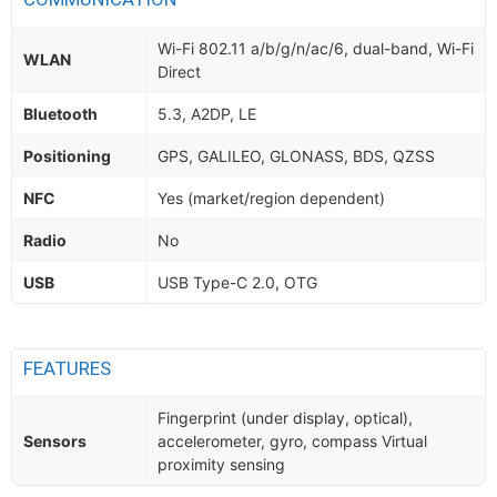
Wi-Fi 802.11 a/b/g/n/ac/6, dual-band, Wi-Fi
WLAN
Direct
Bluetooth
5.3, A2DP, LE
Positioning
GPS, GALILEO, GLONASS, BDS, QZSS
NFC
Yes (market/region dependent)
Radio
No
USB
USB Type-C 2.0, OTG
FEATURES
Fingerprint (under display, optical),
Sensors
accelerometer, gyro, compass Virtual
proximity sensing