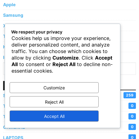
Apple
Samsung
Xiaomi
We respect your privacy
Tecno
Cookies help us improve your experience,
deliver personalized content, and analyze
Huawei
traffic. You can choose which cookies to
allow by clicking
Customize
. Click
Accept
Infinix
All
to consent or
Reject All
to decline non-
Show More Brands
essential cookies.
Categories
Customize
SMARTPHONES
259
Reject All
TABLETS
0
Accept All
TVs
0
CAMERAS
0
LAPTOPS
0