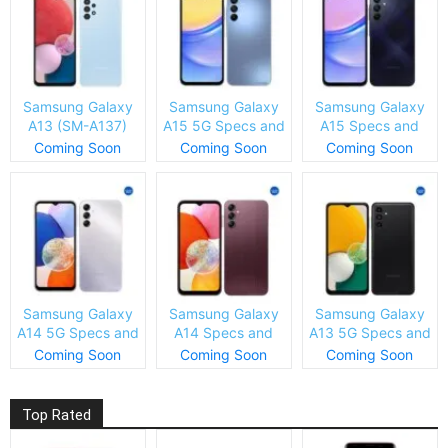
Samsung Galaxy
Samsung Galaxy
Samsung Galaxy
A13 (SM-A137)
A15 5G Specs and
A15 Specs and
Specs and Price
Price
Price
Coming Soon
Coming Soon
Coming Soon
Samsung Galaxy
Samsung Galaxy
Samsung Galaxy
A14 5G Specs and
A14 Specs and
A13 5G Specs and
Price
Price
Price
Coming Soon
Coming Soon
Coming Soon
Top Rated