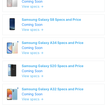
Coming Soon
View specs →
Samsung Galaxy S8 Specs and Price
Coming Soon
View specs →
Samsung Galaxy A34 Specs and Price
Coming Soon
View specs →
Samsung Galaxy S20 Specs and Price
Coming Soon
View specs →
Samsung Galaxy A32 Specs and Price
Coming Soon
View specs →