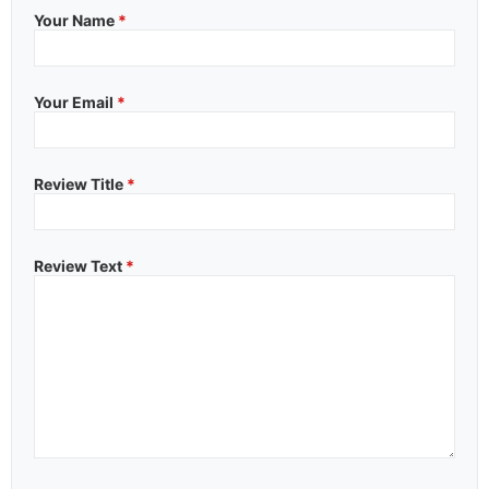
Your Name
*
Your Email
*
Review Title
*
Review Text
*