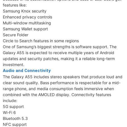
features like:
Samsung Knox security
Enhanced privacy controls
Multi-window multitasking
Samsung Wallet support
Secure Folder
Circle to Search features in some regions
One of Samsung’s biggest strengths is software support. The
Galaxy A55 is expected to receive multiple years of Android
updates and security patches, making it a reliable long-term
investment.
Audio and Connectivity
The Galaxy A55 includes stereo speakers that produce loud and
clear sound quality. Bass performance is respectable for a mid-
range phone, and media consumption feels immersive when
combined with the AMOLED display. Connectivity features
include:
5G support
Wi-Fi 6
Bluetooth 5.3
NFC support