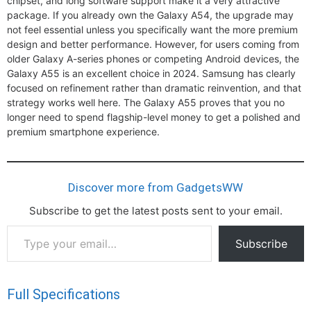
chipset, and long software support make it a very attractive
package. If you already own the Galaxy A54, the upgrade may
not feel essential unless you specifically want the more premium
design and better performance. However, for users coming from
older Galaxy A-series phones or competing Android devices, the
Galaxy A55 is an excellent choice in 2024. Samsung has clearly
focused on refinement rather than dramatic reinvention, and that
strategy works well here. The Galaxy A55 proves that you no
longer need to spend flagship-level money to get a polished and
premium smartphone experience.
Discover more from GadgetsWW
Subscribe to get the latest posts sent to your email.
Type
Subscribe
your
email…
Full Specifications