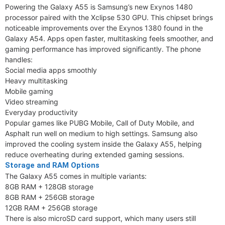
Powering the Galaxy A55 is Samsung’s new Exynos 1480
processor paired with the Xclipse 530 GPU. This chipset brings
noticeable improvements over the Exynos 1380 found in the
Galaxy A54. Apps open faster, multitasking feels smoother, and
gaming performance has improved significantly. The phone
handles:
Social media apps smoothly
Heavy multitasking
Mobile gaming
Video streaming
Everyday productivity
Popular games like PUBG Mobile, Call of Duty Mobile, and
Asphalt run well on medium to high settings. Samsung also
improved the cooling system inside the Galaxy A55, helping
reduce overheating during extended gaming sessions.
Storage and RAM Options
The Galaxy A55 comes in multiple variants:
8GB RAM + 128GB storage
8GB RAM + 256GB storage
12GB RAM + 256GB storage
There is also microSD card support, which many users still