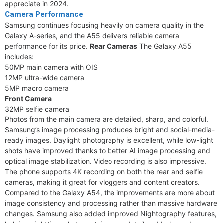
appreciate in 2024.
Camera Performance
Samsung continues focusing heavily on camera quality in the
Galaxy A-series, and the A55 delivers reliable camera
performance for its price.
Rear Cameras
The Galaxy A55
includes:
50MP main camera with OIS
12MP ultra-wide camera
5MP macro camera
Front Camera
32MP selfie camera
Photos from the main camera are detailed, sharp, and colorful.
Samsung’s image processing produces bright and social-media-
ready images. Daylight photography is excellent, while low-light
shots have improved thanks to better AI image processing and
optical image stabilization. Video recording is also impressive.
The phone supports 4K recording on both the rear and selfie
cameras, making it great for vloggers and content creators.
Compared to the Galaxy A54, the improvements are more about
image consistency and processing rather than massive hardware
changes. Samsung also added improved Nightography features,