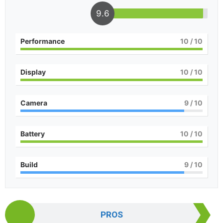
9.6
Performance
10
/ 10
Display
10
/ 10
Camera
9
/ 10
Battery
10
/ 10
Build
9
/ 10
PROS