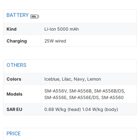
BATTERY
Kind
Li-Ion 5000 mAh
Charging
25W wired
OTHERS
Colors
Iceblue, Lilac, Navy, Lemon
SM-A556V, SM-A556B, SM-A556B/DS,
Models
SM-A556E, SM-A556E/DS, SM-A5560
SAR EU
0.68 W/kg (head) 1.04 W/kg (body)
PRICE