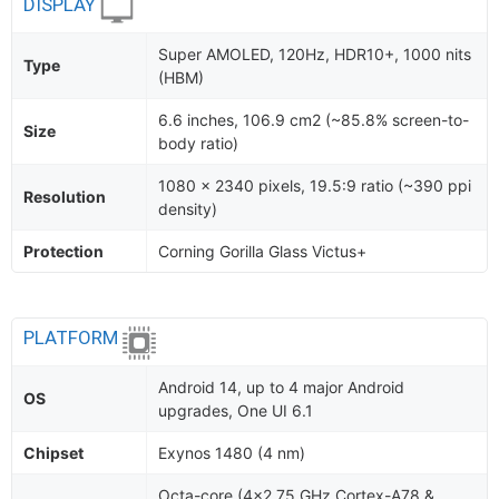
DISPLAY
Super AMOLED, 120Hz, HDR10+, 1000 nits
Type
(HBM)
6.6 inches, 106.9 cm2 (~85.8% screen-to-
Size
body ratio)
1080 x 2340 pixels, 19.5:9 ratio (~390 ppi
Resolution
density)
Protection
Corning Gorilla Glass Victus+
PLATFORM
Android 14, up to 4 major Android
OS
upgrades, One UI 6.1
Chipset
Exynos 1480 (4 nm)
Octa-core (4x2.75 GHz Cortex-A78 &