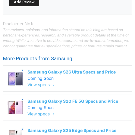
Disclaimer Note
The reviews, opinions, and information shared on this blog are based on
personal experiences, research, and available product details at the time of
writing. While we strive to provide accurate and up-to-date information, we
cannot guarantee that all specifications, prices, or features remain current.
More Products from
Samsung
Samsung Galaxy S26 Ultra Specs and Price
Coming Soon
View specs →
Samsung Galaxy S20 FE 5G Specs and Price
Coming Soon
View specs →
Samsung Galaxy S25 Edge Specs and Price