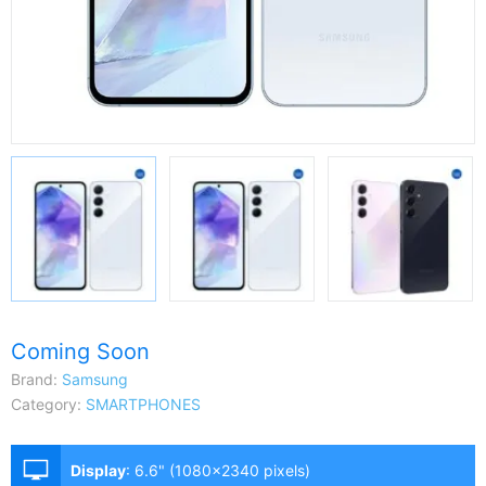
Coming Soon
Brand:
Samsung
Category:
SMARTPHONES
Display
:
6.6" (1080x2340 pixels)