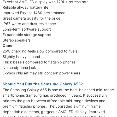
Excellent AMOLED display with 120Hz refresh rate
Reliable all-day battery life
Improved Exynos 1480 performance
Great camera quality for the price
IP67 water and dust resistance
Long-term software support
Expandable storage support
Stereo speakers
Cons
25W charging feels slow compared to rivals
Slightly heavy in hand
Thick bezels compared to flagship phones
No headphone jack
Exynos chipset may still concern power users
Should You Buy the Samsung Galaxy A55?
The Samsung Galaxy A55 is one of the best-balanced mid-range
smartphones Samsung has produced in years. It successfully
bridges the gap between affordable mid-range devices and
premium flagship phones. The upgraded aluminum frame,
dependable cameras, gorgeous AMOLED display, improved