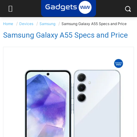
Home
Devices
Samsung
Samsung Galaxy A55 Specs and Price
Samsung Galaxy A55 Specs and Price