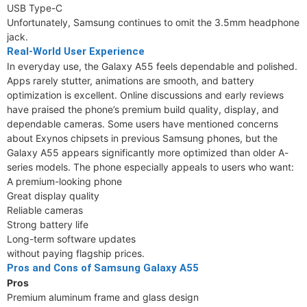
USB Type-C
Unfortunately, Samsung continues to omit the 3.5mm headphone
jack.
Real-World User Experience
In everyday use, the Galaxy A55 feels dependable and polished.
Apps rarely stutter, animations are smooth, and battery
optimization is excellent. Online discussions and early reviews
have praised the phone’s premium build quality, display, and
dependable cameras. Some users have mentioned concerns
about Exynos chipsets in previous Samsung phones, but the
Galaxy A55 appears significantly more optimized than older A-
series models. The phone especially appeals to users who want:
A premium-looking phone
Great display quality
Reliable cameras
Strong battery life
Long-term software updates
without paying flagship prices.
Pros and Cons of Samsung Galaxy A55
Pros
Premium aluminum frame and glass design