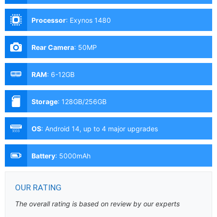
Processor
:
Exynos 1480
Rear Camera
:
50MP
RAM
:
6-12GB
Storage
:
128GB/256GB
OS
:
Android 14, up to 4 major upgrades
Battery
:
5000mAh
OUR RATING
The overall rating is based on review by our experts