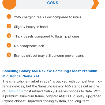
CONS
25W charging feels slow compared to rivals
Slightly heavy in hand
Thick bezels compared to flagship phones
No headphone jack
Exynos chipset may still concern power users
Samsung Galaxy A55 Review: Samsung’s Most Premium
Mid-Range Phone Yet
The smartphone market in 2024 is packed with competitive mid-
range devices, but the Samsung Galaxy A55 stands out as one
of
Samsung’s
most refined Galaxy A-series phones to date. With
a premium aluminum frame, brighter AMOLED display, upgraded
Exynos chipset, improved cooling system, and long-term