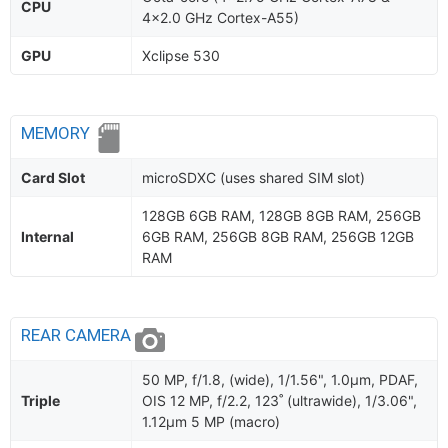
CPU
4x2.0 GHz Cortex-A55)
GPU
Xclipse 530
MEMORY
Card Slot
microSDXC (uses shared SIM slot)
128GB 6GB RAM, 128GB 8GB RAM, 256GB
Internal
6GB RAM, 256GB 8GB RAM, 256GB 12GB
RAM
REAR CAMERA
50 MP, f/1.8, (wide), 1/1.56", 1.0µm, PDAF,
Triple
OIS 12 MP, f/2.2, 123˚ (ultrawide), 1/3.06",
1.12µm 5 MP (macro)