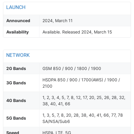
LAUNCH
Announced
2024, March 11
Availability
Available. Released 2024, March 15
NETWORK
2G Bands
GSM 850 / 900 / 1800 / 1900
HSDPA 850 / 900 / 1700(AWS) / 1900 /
3G Bands
2100
1, 2, 3, 4, 5, 7, 8, 12, 17, 20, 25, 26, 28, 32,
4G Bands
38, 40, 41, 66
1, 3, 5, 7, 8, 20, 28, 38, 40, 41, 66, 77, 78
5G Bands
SA/NSA/Sub6
Speed
HSPA, LTE, 5G