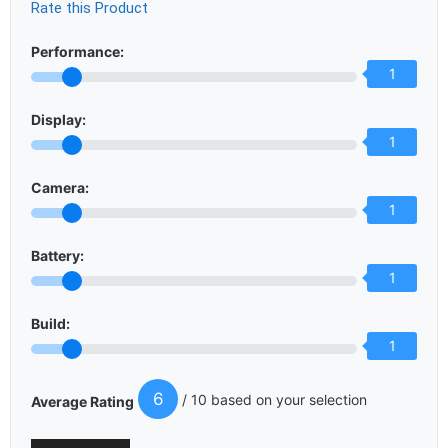
Rate this Product
Performance:
1
Display:
1
Camera:
1
Battery:
1
Build:
1
6
/ 10 based on your selection
Average Rating